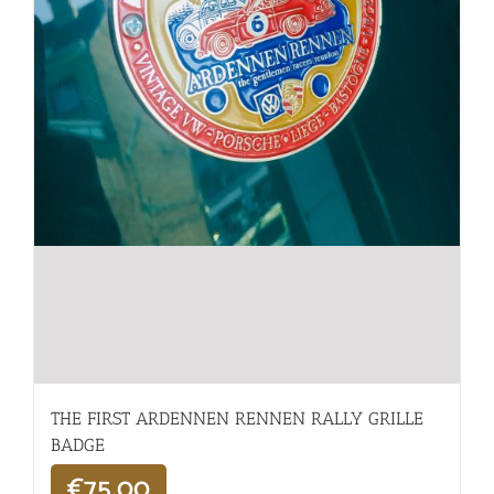
THE FIRST ARDENNEN RENNEN RALLY GRILLE
BADGE
€
75,00