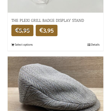
THE PLEXI GRILL BADGE DISPLAY STAND
€
5,95
€
3,95
Select options
Details