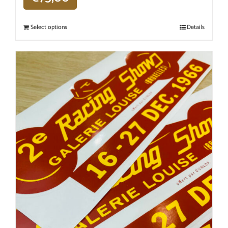
Select options
Details