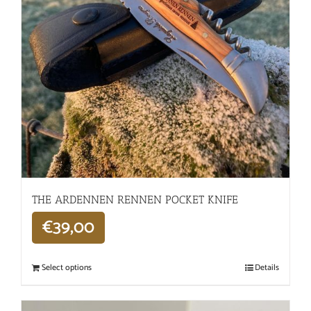
THE ARDENNEN RENNEN POCKET KNIFE
€
39,00
Select options
Details