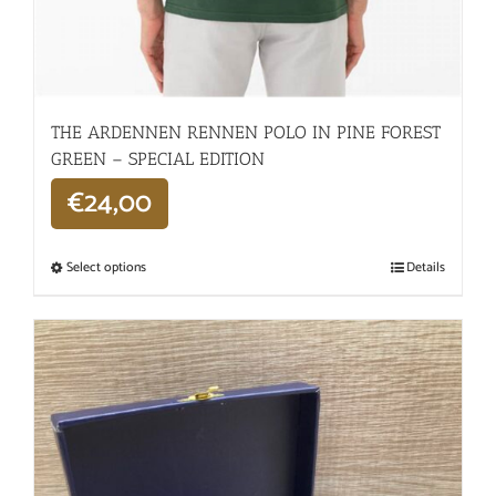
THE ARDENNEN RENNEN POLO IN PINE FOREST
GREEN – SPECIAL EDITION
€
24,00
Select options
Details