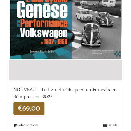
NOUVEAU – Le livre du Oldspeed en Français en
Réimpression 2025
€
69,00
Select options
Details