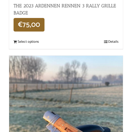
THE 2023 ARDENNEN RENNEN 3 RALLY GRILLE
BADGE
€
75,00
Select options
Details