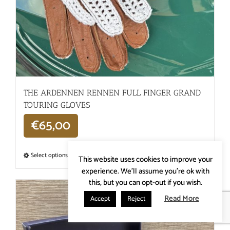
THE ARDENNEN RENNEN FULL FINGER GRAND
TOURING GLOVES
€
65,00
Select options
Details
This website uses cookies to improve your
experience. We'll assume you're ok with
this, but you can opt-out if you wish.
Read More
Accept
Reject