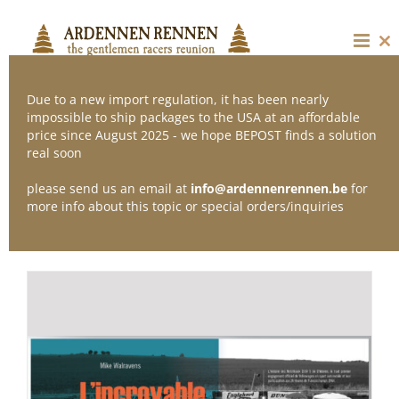
Skip
to
content
Cl
thi
mo
Due to a new import regulation, it has been nearly
impossible to ship packages to the USA at an affordable
price since August 2025 - we hope BEPOST finds a solution
Sort by
Popularity
real soon
please send us an email at
info@ardennenrennen.be
for
Show
36 Products
more info about this topic or special orders/inquiries