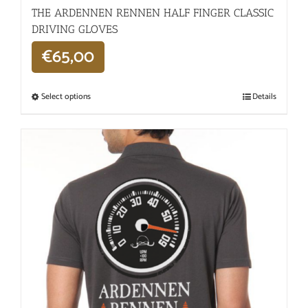
THE ARDENNEN RENNEN HALF FINGER CLASSIC
DRIVING GLOVES
€
65,00
Select options
Details