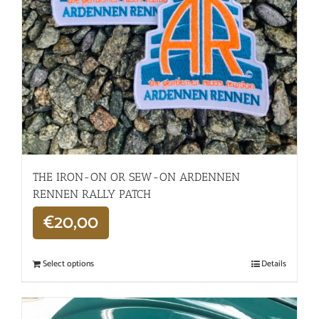
THE IRON-ON OR SEW-ON ARDENNEN
RENNEN RALLY PATCH
€
20,00
Select options
Details