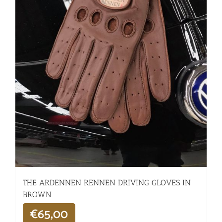
THE ARDENNEN RENNEN DRIVING GLOVES IN
BROWN
€
65,00