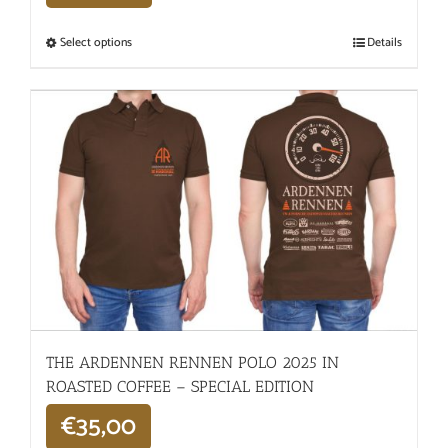
Select options
Details
THE ARDENNEN RENNEN POLO 2025 IN
ROASTED COFFEE – SPECIAL EDITION
€
35,00