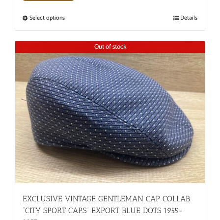
Select options
Details
Out of stock
EXCLUSIVE VINTAGE GENTLEMAN CAP COLLAB
“CITY SPORT CAPS” EXPORT BLUE DOTS 1955-