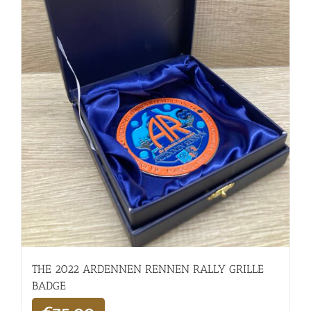
THE 2022 ARDENNEN RENNEN RALLY GRILLE
BADGE