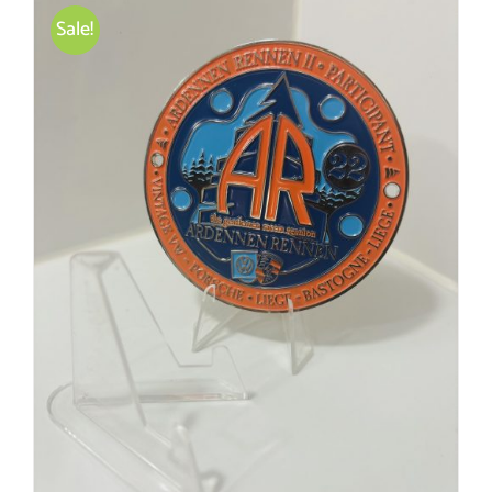
Sale!