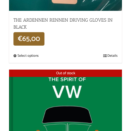
THE ARDENNEN RENNEN DRIVING GLOVES IN
BLACK
€
65,00
Select options
Details
Out of stock