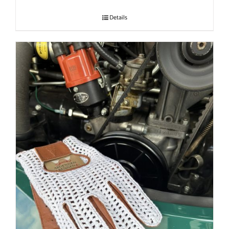
Details