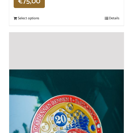
€
75,00
Select options
Details