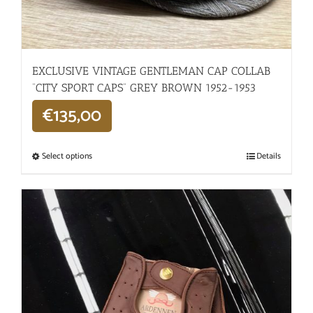
EXCLUSIVE VINTAGE GENTLEMAN CAP COLLAB
“CITY SPORT CAPS” GREY BROWN 1952-1953
€
135,00
Select options
Details