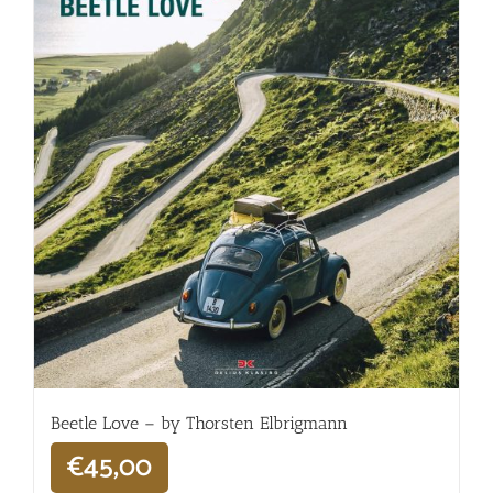
Beetle Love – by Thorsten Elbrigmann
€
45,00