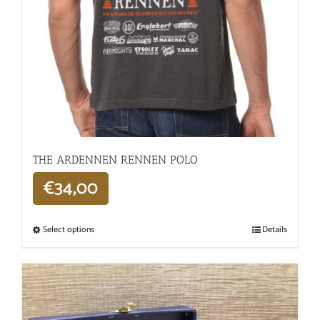
THE ARDENNEN RENNEN POLO
€
34,00
Select options
Details