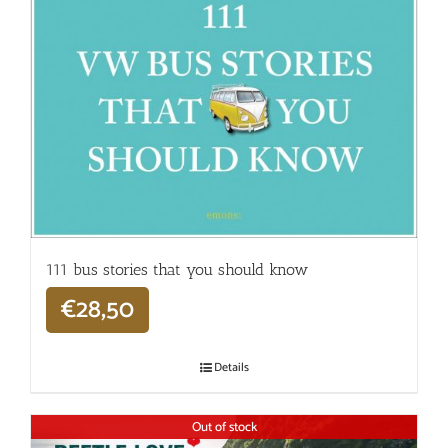
111 bus stories that you should know
€
28,50
Details
Out of stock