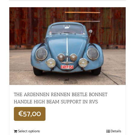
THE ARDENNEN RENNEN BEETLE BONNET
HANDLE HIGH BEAM SUPPORT IN RVS
€
57,00
Select options
Details