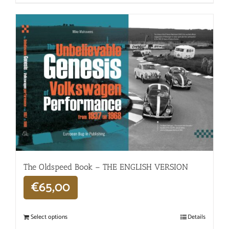
The Oldspeed ​​Book – THE ENGLISH VERSION
€
65,00
Select options
Details