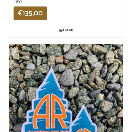
1957
€
135,00
Details