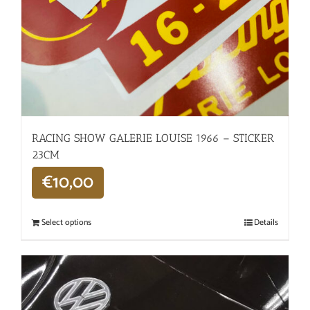
RACING SHOW GALERIE LOUISE 1966 – STICKER
23CM
€
10,00
Select options
Details