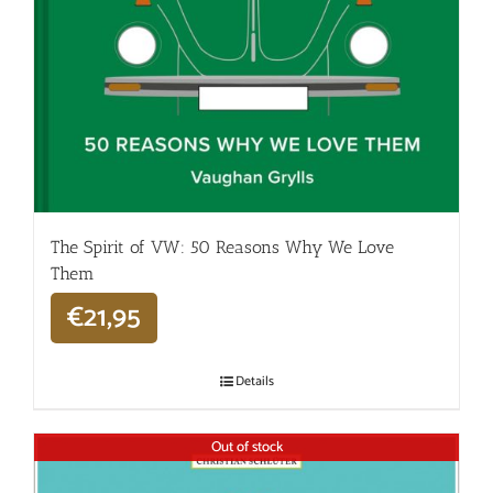
The Spirit of VW: 50 Reasons Why We Love
Them
€
21,95
Details
Out of stock