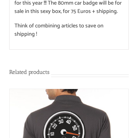
for this year !!! The 80mm car badge will be for
sale in this sexy box, for 75 Euros + shipping.
Think of combining articles to save on
shipping !
Related products