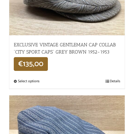
EXCLUSIVE VINTAGE GENTLEMAN CAP COLLAB
“CITY SPORT CAPS” GREY BROWN 1952-1953
€
135,00
Select options
Details