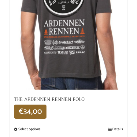
THE ARDENNEN RENNEN POLO
€
34,00
Select options
Details