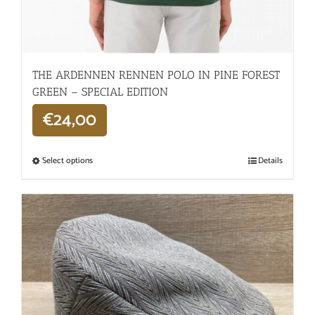
THE ARDENNEN RENNEN POLO IN PINE FOREST
GREEN – SPECIAL EDITION
€
24,00
Select options
Details