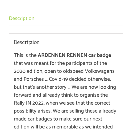
RENNEN
RALLY
GRILLE
Description
BADGE
quantity
Description
This is the
ARDENNEN RENNEN car badge
that was meant for the participants of the
2020 edition, open to oldspeed Volkswagens
and Porsches … Covid-19 decided otherwise,
but that’s another story … We are now looking
forward and allready think to organise the
Rally IN 2022, when we see that the correct
possibility arises. We are selling these allready
made car badges to make sure our next
edition will be as memorable as we intended