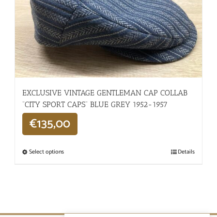
EXCLUSIVE VINTAGE GENTLEMAN CAP COLLAB
“CITY SPORT CAPS” BLUE GREY 1952-1957
€
135,00
Select options
Details