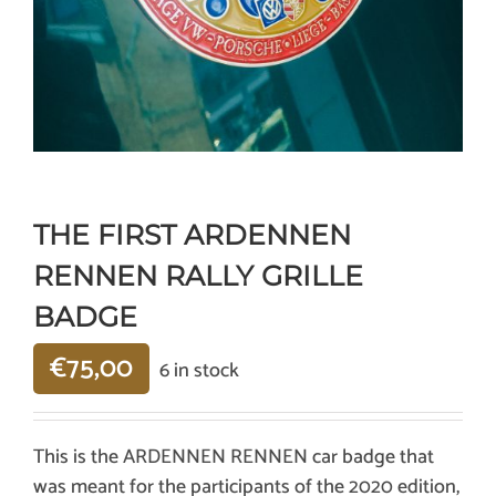
THE FIRST ARDENNEN
RENNEN RALLY GRILLE
BADGE
€
75,00
6 in stock
This is the ARDENNEN RENNEN car badge that
was meant for the participants of the 2020 edition,