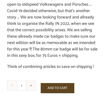
open to oldspeed Volkswagens and Porsches …
Covid-19 decided otherwise, but that’s another
story … We are now looking forward and allready
think to organise the Rally IN 2022, when we see
that the correct possibility arises. We are selling
these allready made car badges to make sure our
next edition will be as memorable as we intended
for this year !!! The 80mm car badge will be for sale
in this sexy box, for 75 Euros + shipping.
Think of combining articles to save on shipping !
THE
ADD TO CART
FIRST
ARDENNEN