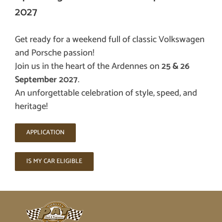
2027
Get ready for a weekend full of classic Volkswagen
and Porsche passion!
Join us in the heart of the Ardennes on
25 & 26
September 2027
.
An unforgettable celebration of style, speed, and
heritage!
APPLICATION
IS MY CAR ELIGIBLE