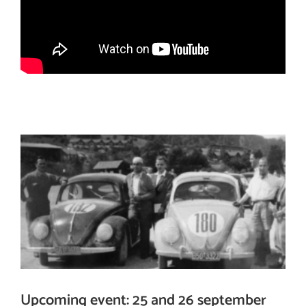
Upcoming event: 25 and 26 september