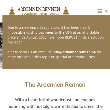
Skip
to
content
Cl
thi
mo
Due to a new import regulation, it has been nearly
impossible to ship packages to the USA at an affordable
price since August 2025 - we hope BEPOST finds a solution
real soon
please send us an email at
info@ardennenrennen.be
for
THE GENTLEMEN RACERS REUNION
more info about this topic or special orders/inquiries
The Ardennen Rennen
With a heart full of wanderlust and engines
humming with nostalgia, we’re thrilled to unveil the