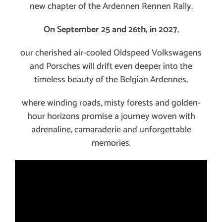
new chapter of the Ardennen Rennen Rally.
On September 25 and 26th, in 2027
,
our cherished air-cooled Oldspeed Volkswagens
and Porsches will drift even deeper into the
timeless beauty of the Belgian Ardennes,
where winding roads, misty forests and golden-
hour horizons promise a journey woven with
adrenaline, camaraderie and unforgettable
memories.