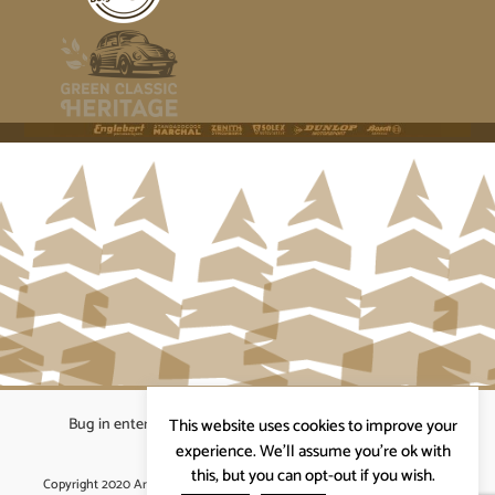
Bug in enterprises bvba
|
Beverstraat 18, 9400 Ninove
|
This website uses cookies to improve your
info@ardennenrennen.be
experience. We'll assume you're ok with
this, but you can opt-out if you wish.
Copyright 2020 Ardennenrennen
|
Algemene voorwaarden
|
website door