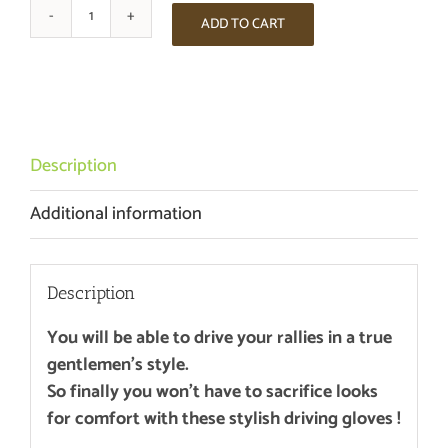
ADD TO CART
THE
ARDENNEN
RENNEN
DRIVING
GLOVES
-
Description
CHAMPAGNE
Additional information
/
BLACK
quantity
Description
You will be able to drive your rallies in a true
gentlemen’s style.
So finally you won’t have to sacrifice looks
for comfort with these stylish driving gloves !