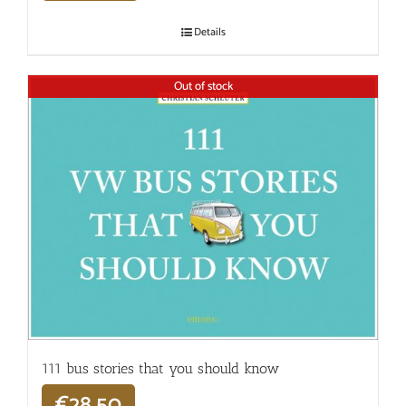
Details
Out of stock
111 bus stories that you should know
€
28,50