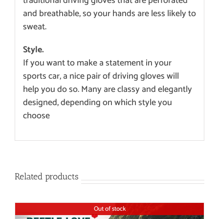
traditional driving gloves that are perforated
and breathable, so your hands are less likely to
sweat.
Style.
If you want to make a statement in your
sports car, a nice pair of driving gloves will
help you do so. Many are classy and elegantly
designed, depending on which style you
choose
Related products
Out of stock