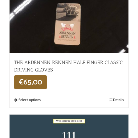
THE ARDENNEN RENNEN HALF FINGER CLASSIC
DRIVING GLOVES
€
65,00
Select options
Details