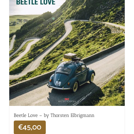
Beetle Love – by Thorsten Elbrigmann
€
45,00