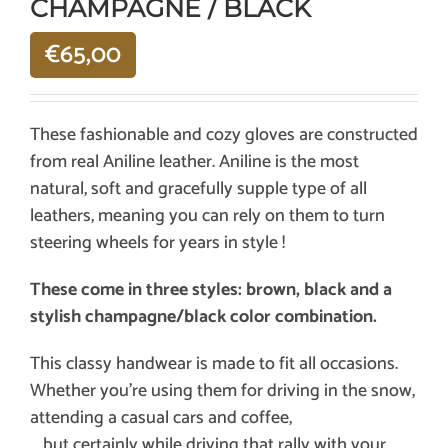
CHAMPAGNE / BLACK
€
65,00
These fashionable and cozy gloves are constructed
from real Aniline leather. Aniline is the most
natural, soft and gracefully supple type of all
leathers, meaning you can rely on them to turn
steering wheels for years in style !
These come in three styles: brown, black and a
stylish champagne/black color combination.
This classy handwear is made to fit all occasions.
Whether you’re using them for driving in the snow,
attending a casual cars and coffee,
… but certainly while driving that rally with your