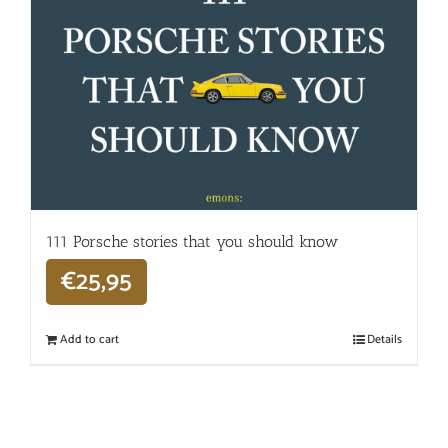
111 Porsche stories that you should know
€
25,95
Add to cart
Details