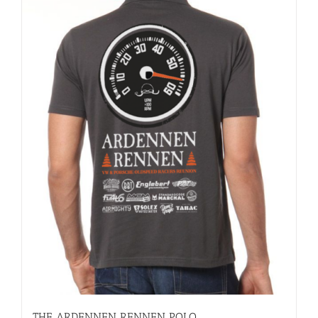
THE ARDENNEN RENNEN POLO