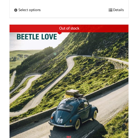
Select options
Details
Out of stock