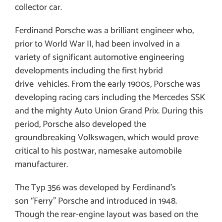
collector car.
Ferdinand Porsche was a brilliant engineer who,
prior to World War II, had been involved in a
variety of significant automotive engineering
developments including the first hybrid
drive vehicles. From the early 1900s, Porsche was
developing racing cars including the Mercedes SSK
and the mighty Auto Union Grand Prix. During this
period, Porsche also developed the
groundbreaking Volkswagen, which would prove
critical to his postwar, namesake automobile
manufacturer.
The
Typ 356 was developed by Ferdinand’s
son “Ferry” Porsche and introduced in 1948
.
Though the rear-engine layout was based on the