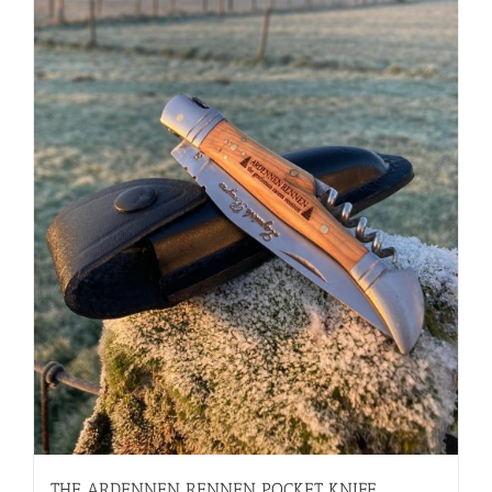
THE ARDENNEN RENNEN POCKET KNIFE