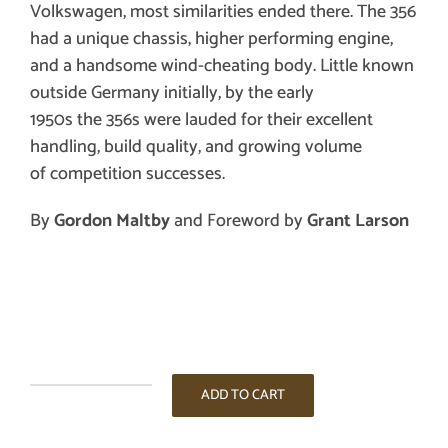
Volkswagen, most similarities ended there. The 356
had a unique chassis, higher performing engine,
and a handsome wind-cheating body. Little known
outside Germany initially, by the early
1950s the 356s were lauded for their
excellent
handling, build quality,
and growing volume
of
competition successes
.
By
Gordon Maltby
and Foreword by
Grant Larson
Porsche
ADD TO CART
356,