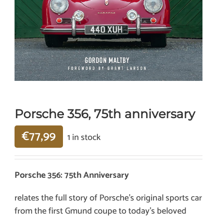
Porsche 356, 75th anniversary
€
77,99
1 in stock
Porsche 356: 75th Anniversary
relates the full story of Porsche’s original sports car
from the first Gmund coupe to today’s beloved