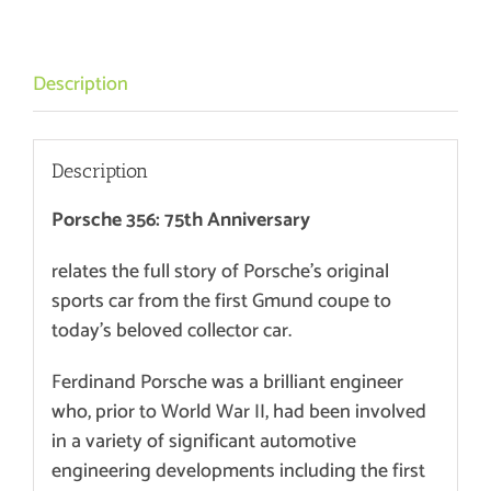
75th
anniversary
quantity
Description
Description
Porsche 356: 75th Anniversary
relates the full story of Porsche’s original
sports car from the first Gmund coupe to
today’s beloved collector car.
Ferdinand Porsche was a brilliant engineer
who, prior to World War II, had been involved
in a variety of significant automotive
engineering developments including the first