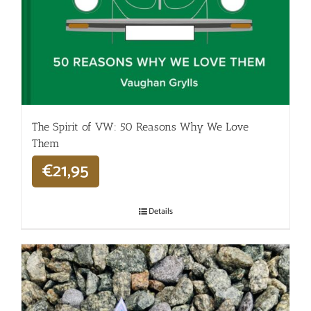
The Spirit of VW: 50 Reasons Why We Love
Them
€
21,95
Details