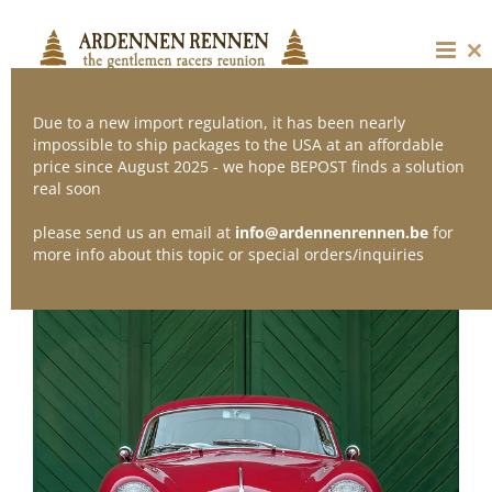
Skip
to
content
Cl
thi
mo
Due to a new import regulation, it has been nearly
impossible to ship packages to the USA at an affordable
price since August 2025 - we hope BEPOST finds a solution
real soon
please send us an email at
info@ardennenrennen.be
for
more info about this topic or special orders/inquiries