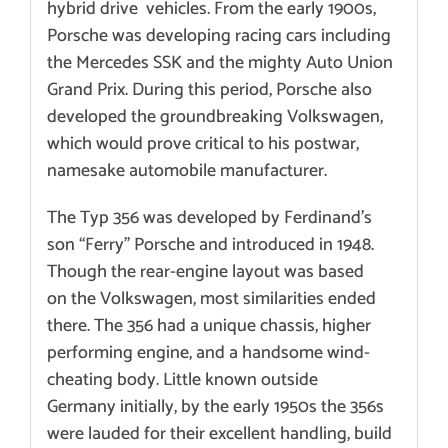
hybrid drive vehicles. From the early 1900s,
Porsche was developing racing cars including
the Mercedes SSK and the mighty Auto Union
Grand Prix. During this period, Porsche also
developed the groundbreaking Volkswagen,
which would prove critical to his postwar,
namesake automobile manufacturer.
The
Typ 356 was developed by Ferdinand’s
son “Ferry” Porsche and introduced in 1948
.
Though the rear-engine layout was based
on the Volkswagen, most similarities ended
there. The 356 had a unique chassis, higher
performing engine, and a handsome wind-
cheating body. Little known outside
Germany initially, by the early 1950s the 356s
were lauded for their
excellent handling, build