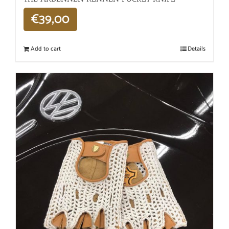
€
39,00
Add to cart
Details