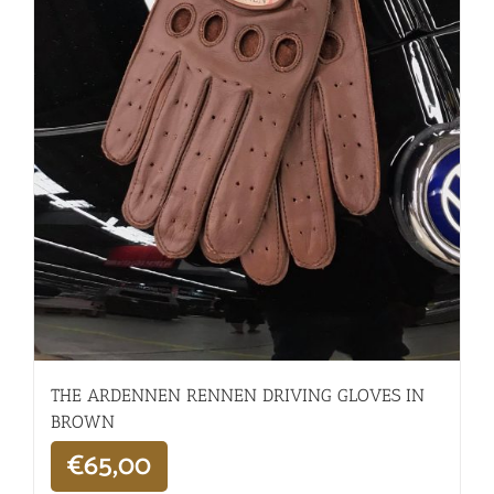
THE ARDENNEN RENNEN DRIVING GLOVES IN
BROWN
€
65,00