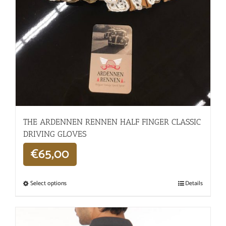
THE ARDENNEN RENNEN HALF FINGER CLASSIC
DRIVING GLOVES
€
65,00
Select options
Details