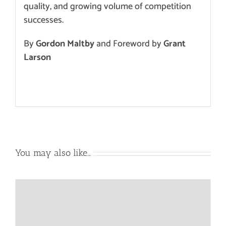
quality,
and growing volume of
competition
successes
.
By
Gordon Maltby
and Foreword by
Grant
Larson
You may also like…