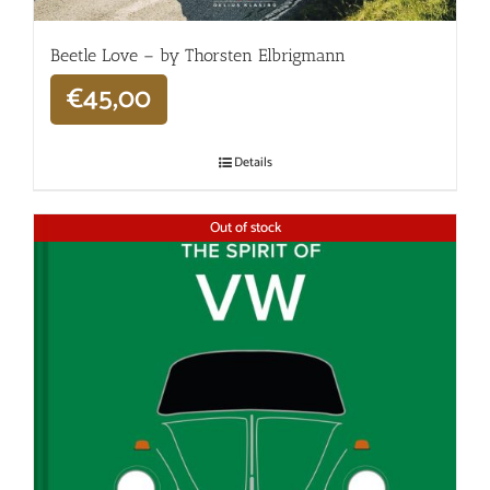
Beetle Love – by Thorsten Elbrigmann
€
45,00
Details
Out of stock