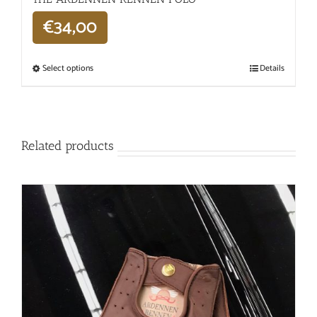
€
34,00
Select options
Details
Related products