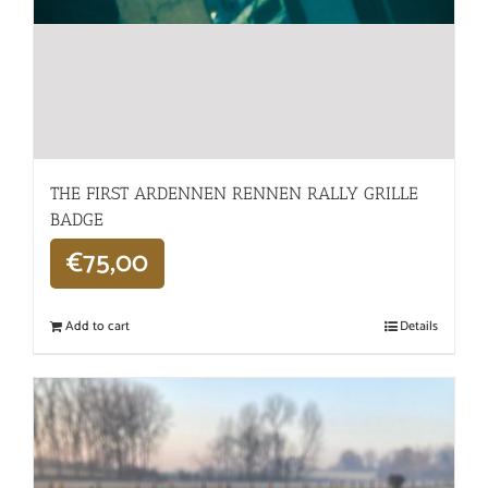
THE FIRST ARDENNEN RENNEN RALLY GRILLE
BADGE
€
75,00
Add to cart
Details