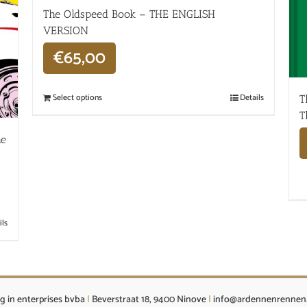
The Oldspeed ​​Book – THE ENGLISH
VERSION
€
65,00
Select options
Details
T
T
he
ils
g in enterprises bvba
|
Beverstraat 18, 9400 Ninove
|
info@ardennenrennen