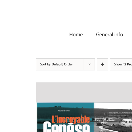
Skip
to
content
Home
General info
Sort by
Default Order
Show
12 Pr