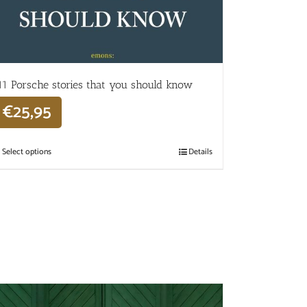
11 Porsche stories that you should know
€
25,95
Select options
Details