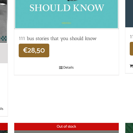
1
111 bus stories that you should know
€
28,50
Details
ils
Out of stock