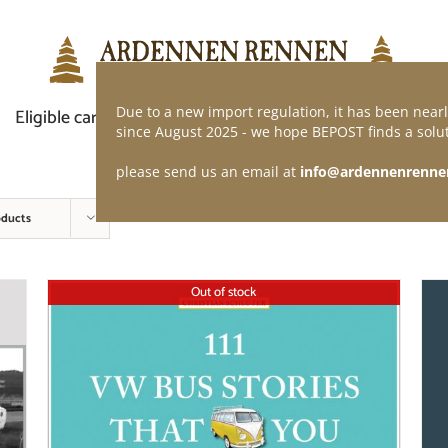
Due to a new import regulation, it has been nearl
Eligible car
Demand of application
Webshop
since August 2025 - we hope BEPOST finds a solut
please send us an email at
info@ardennenrenne
oducts
Out of stock