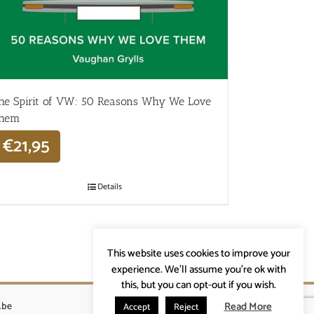
he Spirit of VW: 50 Reasons Why We Love
hem
€
21,95
Details
This website uses cookies to improve your
experience. We'll assume you're ok with
this, but you can opt-out if you wish.
Read More
.be
Accept
Reject