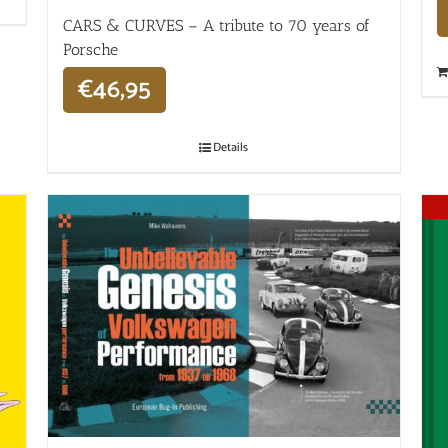
CARS & CURVES – A tribute to 70 years of
Porsche
€
46,95
Details