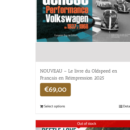
NOUVEAU – Le livre du Oldspeed en
Français en Réimpression 2025
€
69,00
Select options
Deta
Out of stock