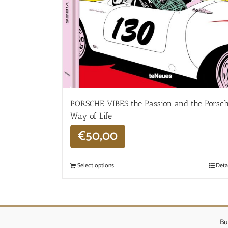
PORSCHE VIBES the Passion and the Porsc
Way of Life
€
50,00
Select options
Deta
Bu