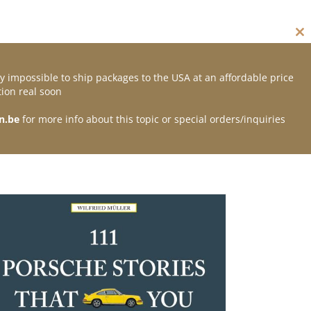
Cl
thi
mo
y impossible to ship packages to the USA at an affordable price
Contact
ion real soon
n.be
for more info about this topic or special orders/inquiries