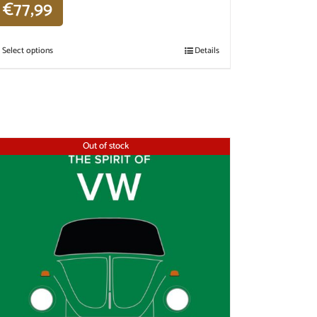
€
77,99
Select options
Details
Out of stock