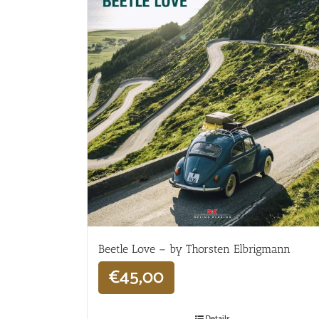
Beetle Love – by Thorsten Elbrigmann
€
45,00
Details