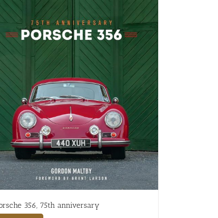
orsche 356, 75th anniversary