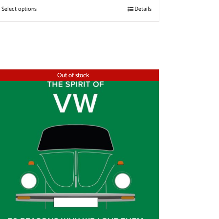
Select options
Details
Out of stock