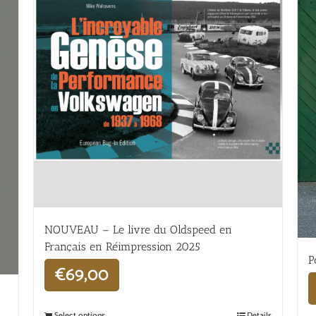
NOUVEAU – Le livre du Oldspeed en
Français en Réimpression 2025
P
€
69,00
Select options
Details