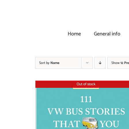
Skip
to
content
Home
General info
Sort by
Name
Show
12 Pr
Out of stock