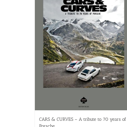
CARS & CURVES – A tribute to 70 years of
Porsche