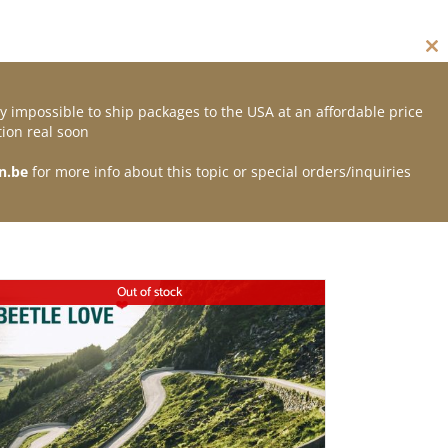
Cl
thi
mo
y impossible to ship packages to the USA at an affordable price
Contact
ion real soon
n.be
for more info about this topic or special orders/inquiries
Out of stock