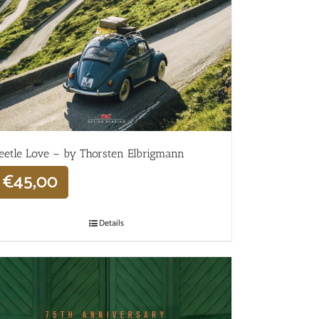
eetle Love – by Thorsten Elbrigmann
€
45,00
Details