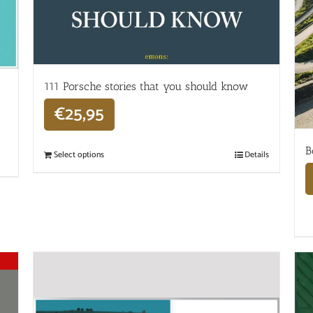
111 Porsche stories that you should know
€
25,95
B
Select options
Details