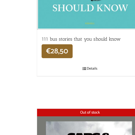
111 bus stories that you should know
€
28,50
Details
Out of stock