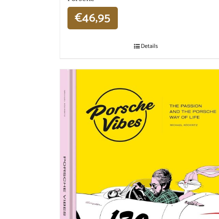
€
46,95
Details