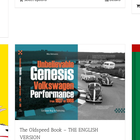
The Oldspeed ​​Book – THE ENGLISH
VERSION