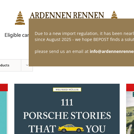
Due to a new import regulation, it has been nearl
Eligible car
Demand of application
Webshop
since August 2025 - we hope BEPOST finds a solut
please send us an email at
info@ardennenrenne
oducts