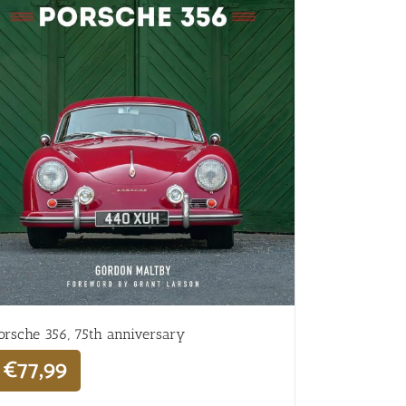
orsche 356, 75th anniversary
€
77,99