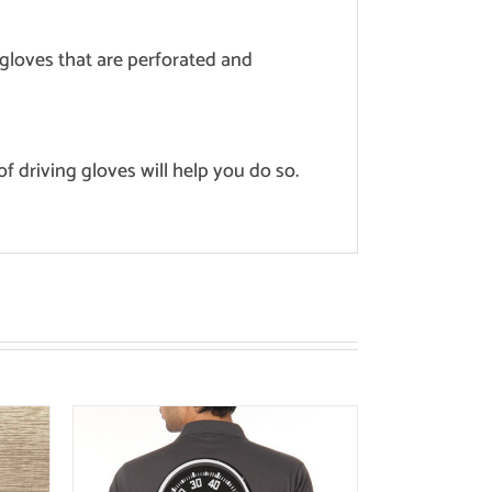
g gloves that are perforated and
of driving gloves will help you do so.