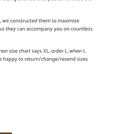
, we constructed them to maximize
y, so they can accompany you on countless
when size chart says XL, order L, when L
re happy to return/change/resend sizes
