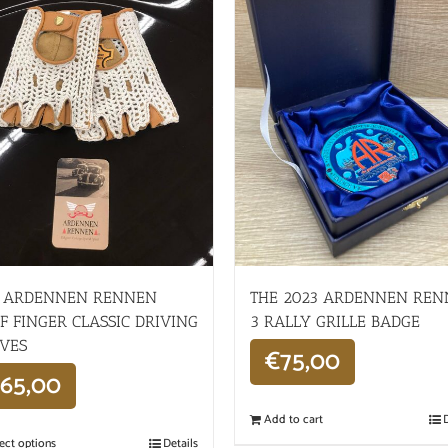
 ARDENNEN RENNEN
THE 2023 ARDENNEN RE
F FINGER CLASSIC DRIVING
3 RALLY GRILLE BADGE
VES
€
75,00
65,00
Add to cart
D
ect options
Details