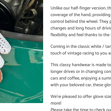
Unlike our half-finger version, t
coverage of the hand, providin
control behind the wheel. They
changes and long hours of drivin
flexibility and feel thanks to the
Coming in the classic white / ta
touch of vintage racing to you a
This classy handwear is made to f
longer drives or in changing con
cars and coffee, enjoying a summe
with your beloved car, these glo
We’re pleased to offer glove siz
more!
Please take the time to check ou