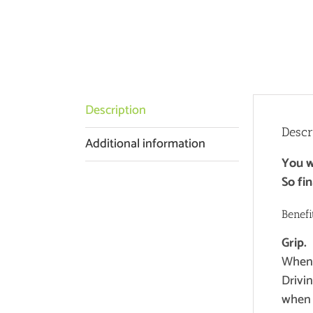
Description
Descr
Additional information
You wi
So fin
Benefi
Grip.
When y
Drivi
when 