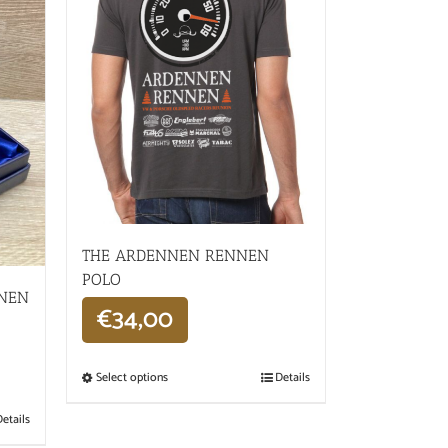
THE ARDENNEN RENNEN
POLO
NNEN
€
34,00
Select options
Details
etails