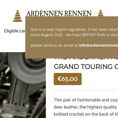
Due to a new import regulation, it has been nearl
Eligible car
Demand of application
Webshop
since August 2025 - we hope BEPOST finds a solut
please send us an email at
info@ardennenrenne
THE ARDENNEN R
GRAND TOURING 
€
65,00
This pair of fashionable and coz
deer leather, the highest quality
knitted crochet on the back of t