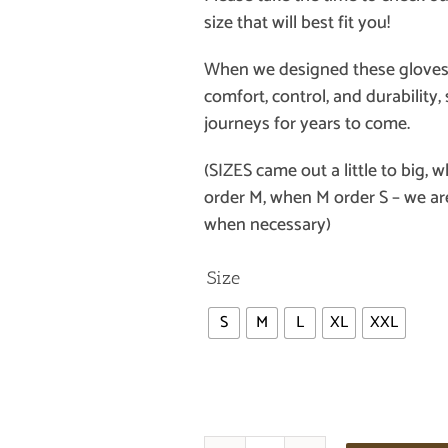
size that will best fit you!
When we designed these gloves
comfort, control, and durabilit
journeys for years to come.
(SIZES came out a little to big, 
order M, when M order S – we a
when necessary)
Size
S
M
L
XL
XXL