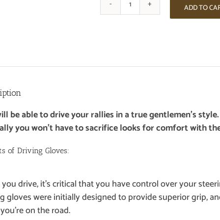
ADD TO CA
THE
ARDENNEN
RENNEN
FULL
FINGER
GRAND
TOURING
iption
GLOVES
ll be able to drive your rallies in a true gentlemen’s style.
quantity
ally you won’t have to sacrifice looks for comfort with the
ts of Driving Gloves:
ou drive, it’s critical that you have control over your steer
ng gloves were initially designed to provide superior grip, 
you’re on the road.