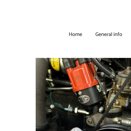
Skip
to
content
Home
General info