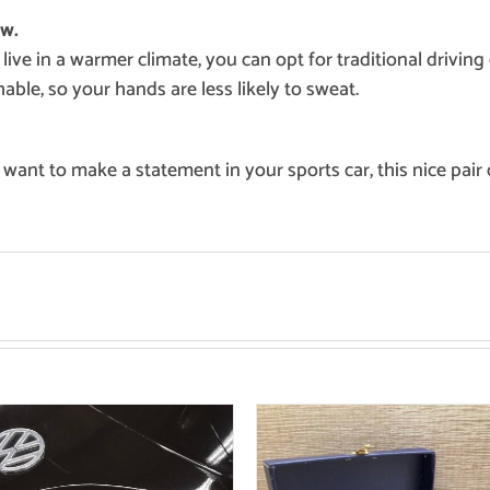
ow.
 live in a warmer climate, you can opt for traditional drivin
able, so your hands are less likely to sweat.
 want to make a statement in your sports car, this nice pair 