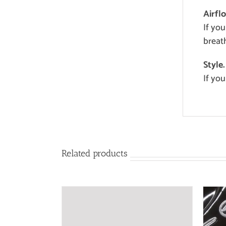
Airfl
If you
breath
Style.
If you
Related products