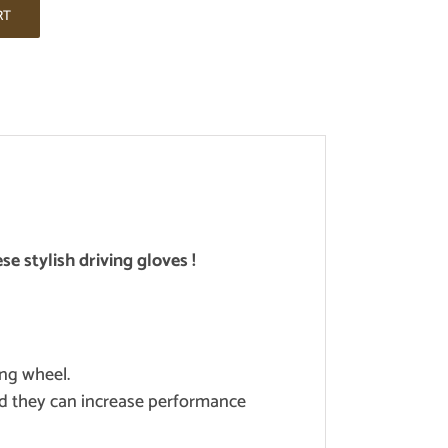
RT
se stylish driving gloves !
ing wheel.
and they can increase performance