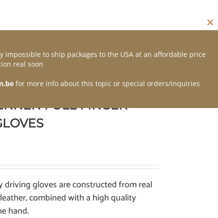
Cl
thi
mo
y impossible to ship packages to the USA at an affordable price
Contact
ion real soon
n.be
for more info about this topic or special orders/inquiries
ENNEN FULL FINGER
GLOVES
y driving gloves are constructed from real
 leather, combined with a high quality
he hand.