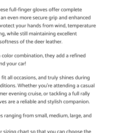
hese full-finger gloves offer complete
g an even more secure grip and enhanced
 protect your hands from wind, temperature
g, while still maintaining excellent
 softness of the deer leather.
n color combination, they add a refined
nd your car!
it all occasions, and truly shines during
ditions. Whether you’re attending a casual
r evening cruise, or tackling a full rally
ves are a reliable and stylish companion.
es ranging from small, medium, large, and
r sizing chart so that you can choose the