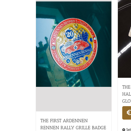
THE
HAL
GLO
€
THE FIRST ARDENNEN
RENNEN RALLY GRILLE BADGE
Sel