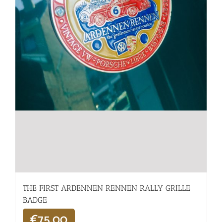
THE FIRST ARDENNEN RENNEN RALLY GRILLE
BADGE
€
75,00