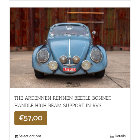
THE ARDENNEN RENNEN BEETLE BONNET
HANDLE HIGH BEAM SUPPORT IN RVS
€
57,00
Select options
Details