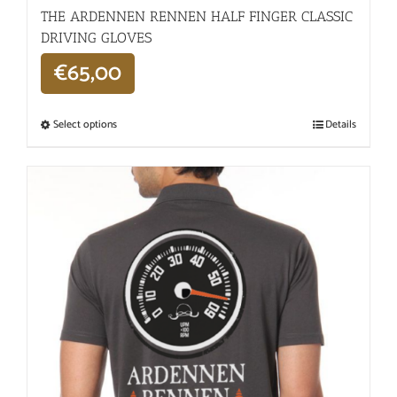
THE ARDENNEN RENNEN HALF FINGER CLASSIC
DRIVING GLOVES
€
65,00
Select options
Details