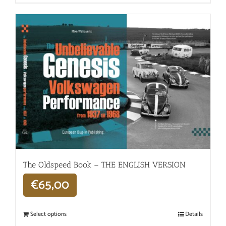
The Oldspeed ​​Book – THE ENGLISH VERSION
€
65,00
Select options
Details