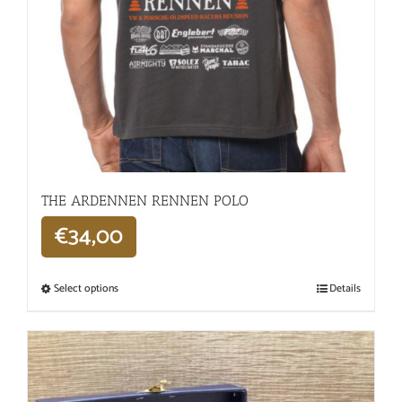
THE ARDENNEN RENNEN POLO
€
34,00
Select options
Details