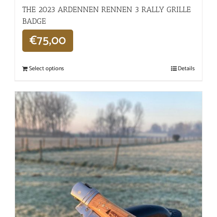
THE 2023 ARDENNEN RENNEN 3 RALLY GRILLE
BADGE
€
75,00
Select options
Details