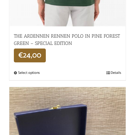
THE ARDENNEN RENNEN POLO IN PINE FOREST
GREEN – SPECIAL EDITION
€
24,00
Select options
Details