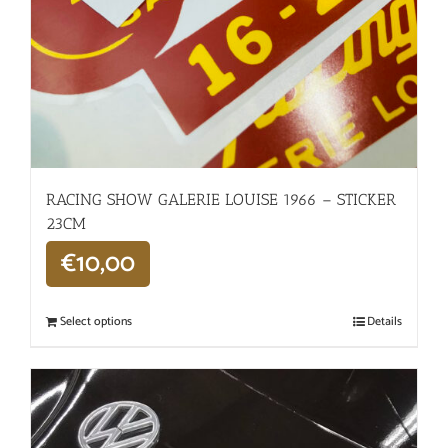
RACING SHOW GALERIE LOUISE 1966 – STICKER
23CM
€
10,00
Select options
Details