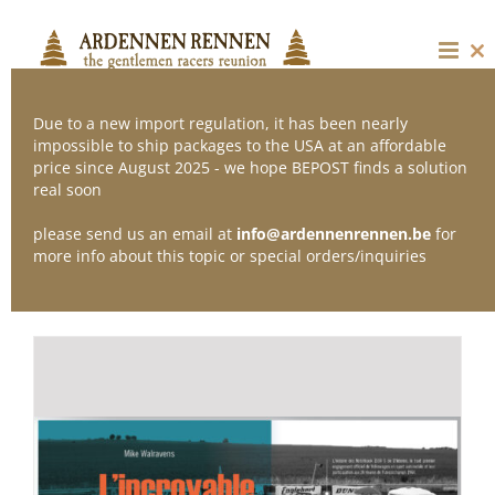
Skip
to
content
Cl
thi
mo
Due to a new import regulation, it has been nearly
impossible to ship packages to the USA at an affordable
price since August 2025 - we hope BEPOST finds a solution
Sort by
Popularity
real soon
please send us an email at
info@ardennenrennen.be
for
Show
12 Products
more info about this topic or special orders/inquiries