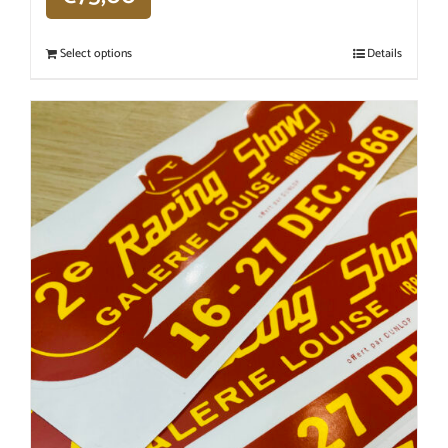
Select options
Details