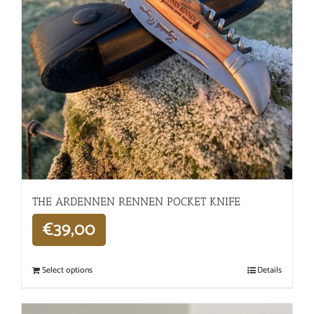
THE ARDENNEN RENNEN POCKET KNIFE
€
39,00
Select options
Details