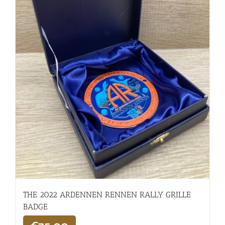
THE 2022 ARDENNEN RENNEN RALLY GRILLE
BADGE