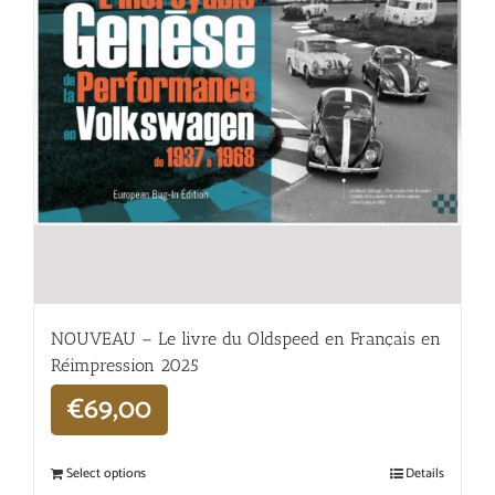
NOUVEAU – Le livre du Oldspeed en Français en
Réimpression 2025
€
69,00
Select options
Details