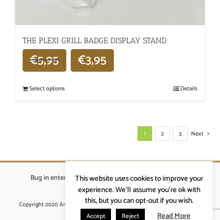
THE PLEXI GRILL BADGE DISPLAY STAND
€
5,95
€
3,95
Select options
Details
1
2
3
Next
Bug in enterprises bvba
|
Beverstraat 18, 9400 Ninove
|
This website uses cookies to improve your
info@ardennenrennen.be
experience. We'll assume you're ok with
this, but you can opt-out if you wish.
Copyright 2020 Ardennenrennen
|
Algemene voorwaarden
|
website door
More4IT
Read More
Accept
Reject