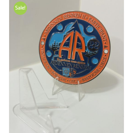
Sale!