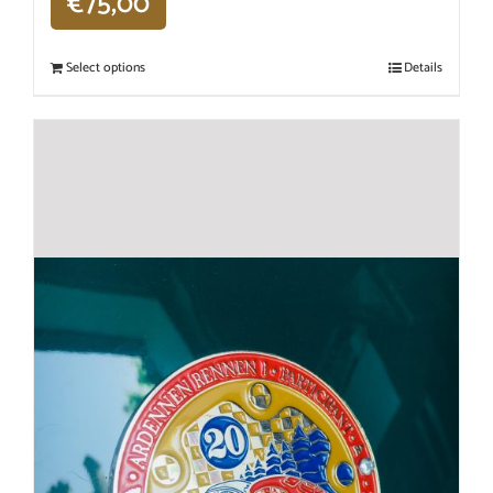
€
75,00
Select options
Details