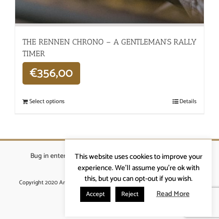
THE RENNEN CHRONO – A GENTLEMAN’S RALLY
TIMER
€
356,00
Select options
Details
Bug in enterprises bvba
|
Beverstraat 18, 9400 Ninove
|
This website uses cookies to improve your
info@ardennenrennen.be
experience. We'll assume you're ok with
this, but you can opt-out if you wish.
Copyright 2020 Ardennenrennen
|
Algemene voorwaarden
|
website door
More4IT
Read More
Accept
Reject