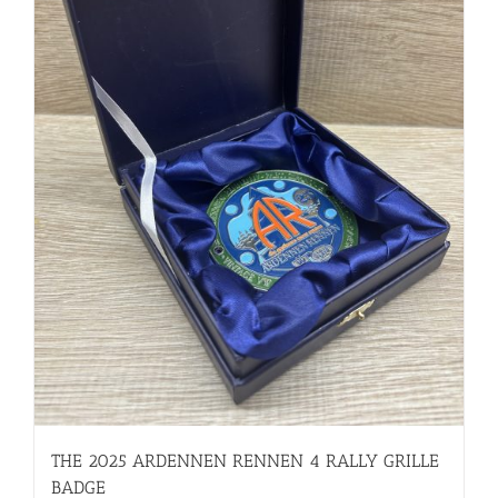
THE 2025 ARDENNEN RENNEN 4 RALLY GRILLE
BADGE