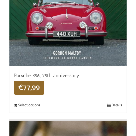
Porsche 356, 75th anniversary
€
77,99
Select options
Details