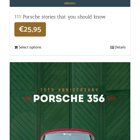
111 Porsche stories that you should know
€
25,95
Select options
Details