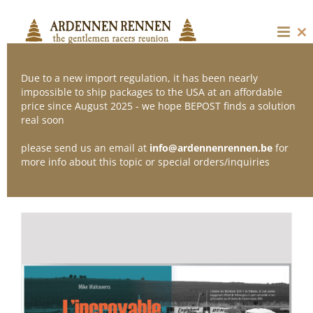
Skip
to
content
Cl
thi
mo
Due to a new import regulation, it has been nearly
impossible to ship packages to the USA at an affordable
price since August 2025 - we hope BEPOST finds a solution
Sort by
Popularity
real soon
please send us an email at
info@ardennenrennen.be
for
Show
12 Products
more info about this topic or special orders/inquiries