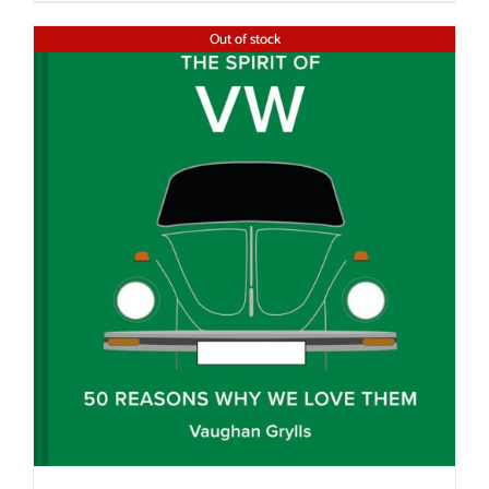
Out of stock