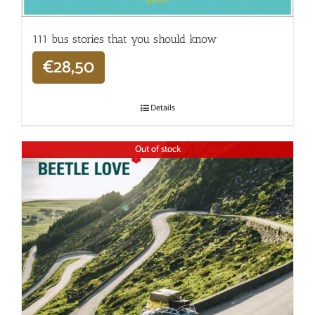
111 bus stories that you should know
€
28,50
Details
Out of stock