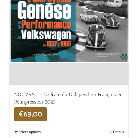
NOUVEAU – Le livre du Oldspeed en Français en
Réimpression 2025
€
69,00
Select options
Details