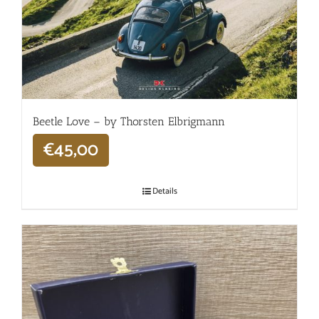
Beetle Love – by Thorsten Elbrigmann
€
45,00
Details