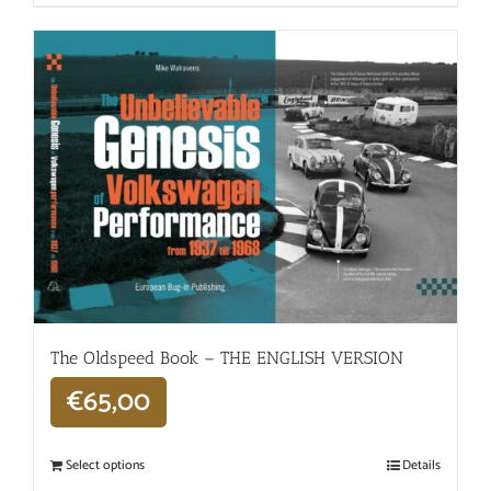
The Oldspeed ​​Book – THE ENGLISH VERSION
€
65,00
Select options
Details