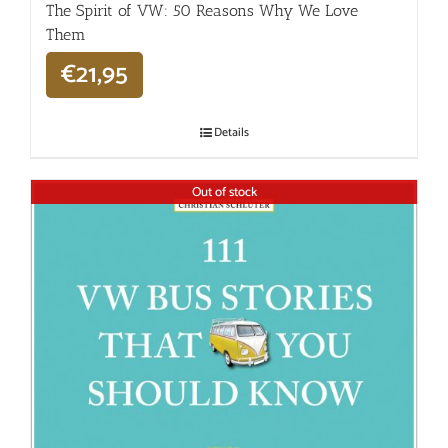
The Spirit of VW: 50 Reasons Why We Love
Them
€
21,95
Details
Out of stock