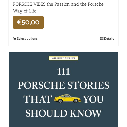
PORSCHE VIBES the Passion and the Porsche
Way of Life
€
50,00
Select options
Details