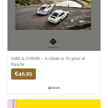
CARS & CURVES – A tribute to 70 years of
Porsche
€
46,95
Details