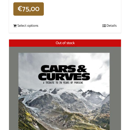
€
75,00
Select options
Details
Out of stock