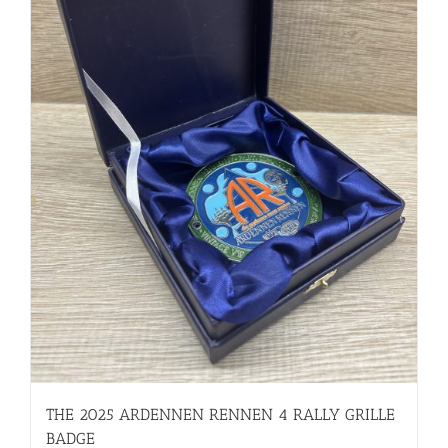
THE 2025 ARDENNEN RENNEN 4 RALLY GRILLE
BADGE