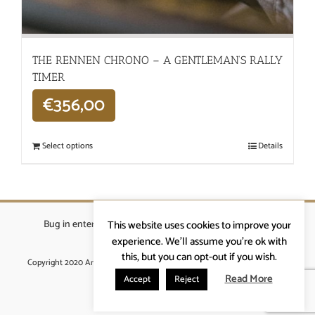
THE RENNEN CHRONO – A GENTLEMAN’S RALLY
TIMER
€
356,00
Select options
Details
Bug in enterprises bvba
|
Beverstraat 18, 9400 Ninove
|
This website uses cookies to improve your
info@ardennenrennen.be
experience. We'll assume you're ok with
this, but you can opt-out if you wish.
Copyright 2020 Ardennenrennen
|
Algemene voorwaarden
|
website door
More4IT
Read More
Accept
Reject