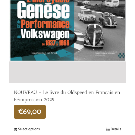
NOUVEAU – Le livre du Oldspeed en Français en
Réimpression 2025
€
69,00
Select options
Details