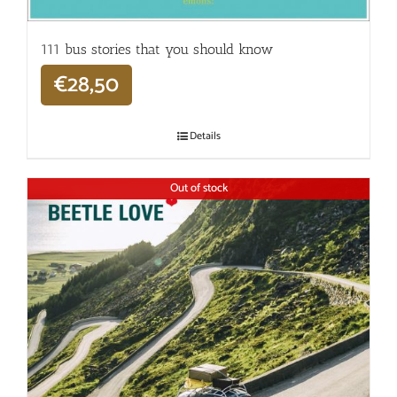
111 bus stories that you should know
€
28,50
Details
Out of stock