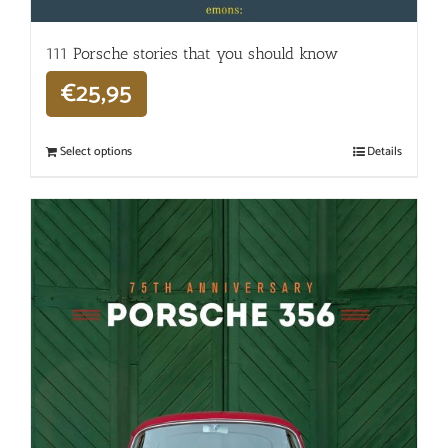
111 Porsche stories that you should know
€
25,95
Select options
Details