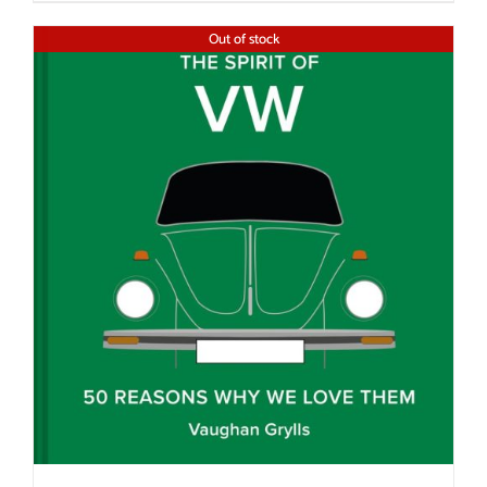
Out of stock