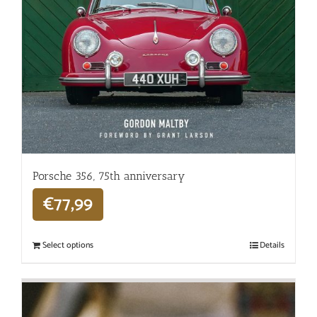
Porsche 356, 75th anniversary
€
77,99
Select options
Details