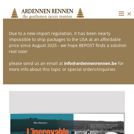
Skip
to
content
Cl
thi
mo
Due to a new import regulation, it has been nearly
impossible to ship packages to the USA at an affordable
price since August 2025 - we hope BEPOST finds a solution
Sort by
Popularity
real soon
please send us an email at
info@ardennenrennen.be
for
Show
36 Products
more info about this topic or special orders/inquiries