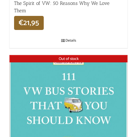
The Spirit of VW: 50 Reasons Why We Love
Them
€
21,95
Details
Out of stock