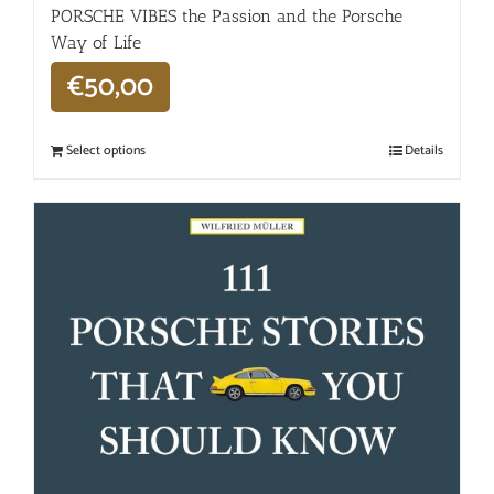
PORSCHE VIBES the Passion and the Porsche
Way of Life
€
50,00
Select options
Details