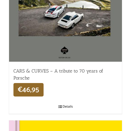
CARS & CURVES – A tribute to 70 years of
Porsche
€
46,95
Details