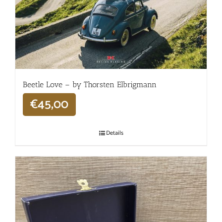
Beetle Love – by Thorsten Elbrigmann
€
45,00
Details