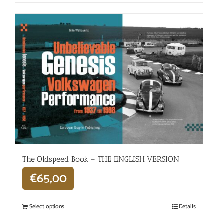
The Oldspeed ​​Book – THE ENGLISH VERSION
€
65,00
Select options
Details