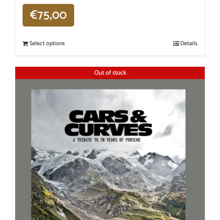
€
75,00
Select options
Details
Out of stock