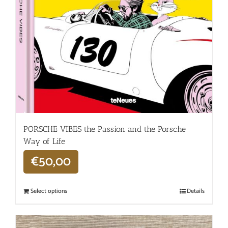
PORSCHE VIBES the Passion and the Porsche
Way of Life
€
50,00
Select options
Details