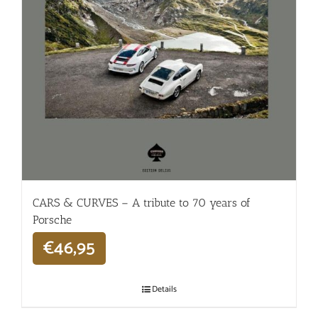
CARS & CURVES – A tribute to 70 years of
Porsche
€
46,95
Details