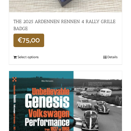
THE 2025 ARDENNEN RENNEN 4 RALLY GRILLE
BADGE
€
75,00
Select options
Details