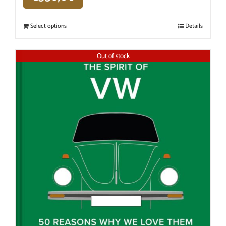
Select options
Details
Out of stock