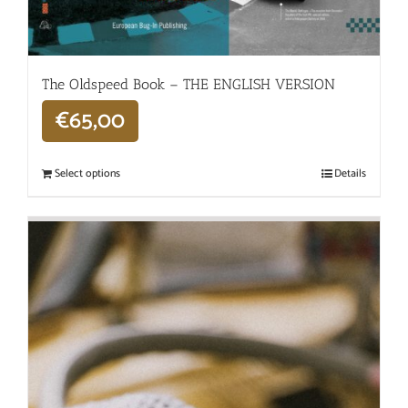
The Oldspeed ​​Book – THE ENGLISH VERSION
€
65,00
Select options
Details