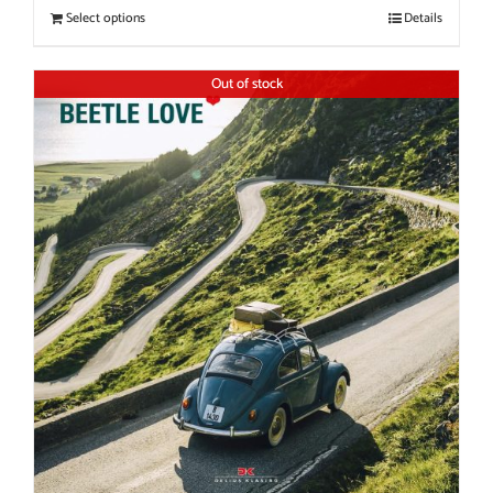
Select options
Details
Out of stock