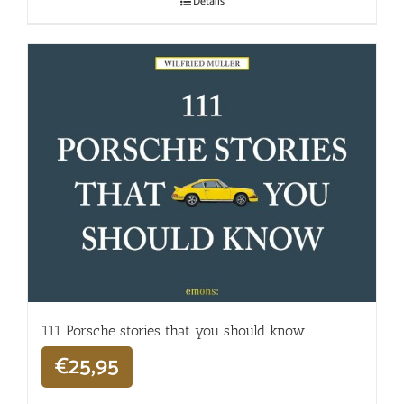
Details
111 Porsche stories that you should know
€
25,95