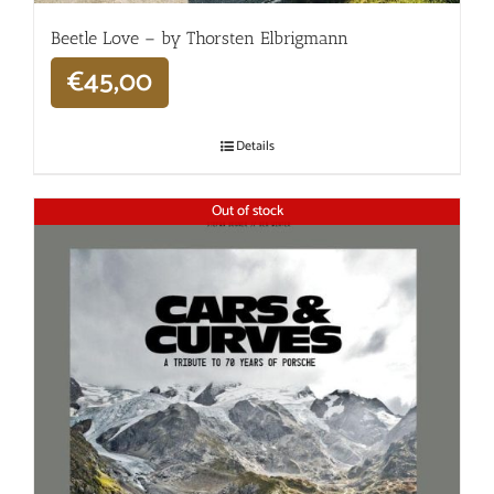
Beetle Love – by Thorsten Elbrigmann
€
45,00
Details
Out of stock