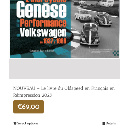
NOUVEAU – Le livre du Oldspeed en Français en
Réimpression 2025
€
69,00
Select options
Details