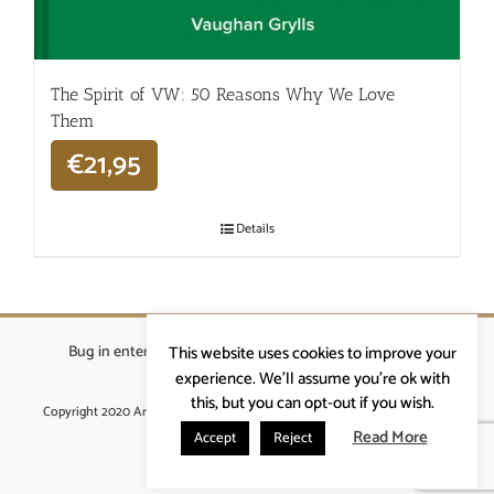
The Spirit of VW: 50 Reasons Why We Love
Them
€
21,95
Details
Bug in enterprises bvba
|
Beverstraat 18, 9400 Ninove
|
This website uses cookies to improve your
info@ardennenrennen.be
experience. We'll assume you're ok with
this, but you can opt-out if you wish.
Copyright 2020 Ardennenrennen
|
Algemene voorwaarden
|
website door
More4IT
Read More
Accept
Reject