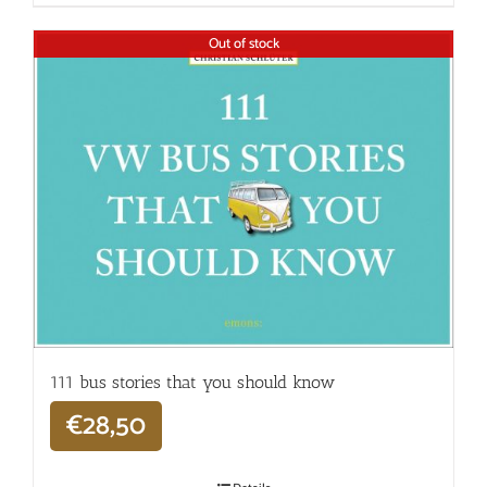
Out of stock
111 bus stories that you should know
€
28,50