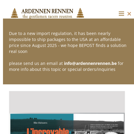
Skip
to
content
Cl
thi
mo
Due to a new import regulation, it has been nearly
impossible to ship packages to the USA at an affordable
price since August 2025 - we hope BEPOST finds a solution
Sort by
Default Order
real soon
please send us an email at
info@ardennenrennen.be
for
Show
12 Products
more info about this topic or special orders/inquiries