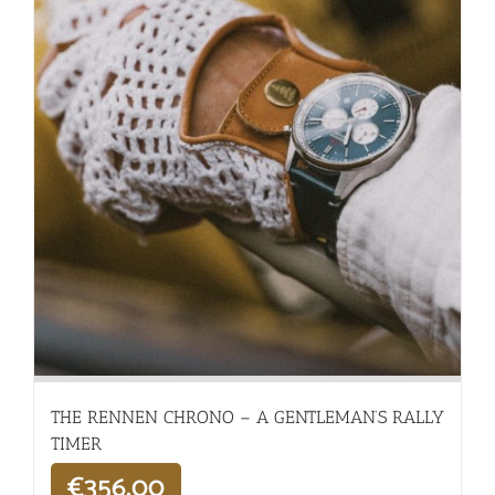
THE RENNEN CHRONO – A GENTLEMAN’S RALLY
TIMER
€
356,00