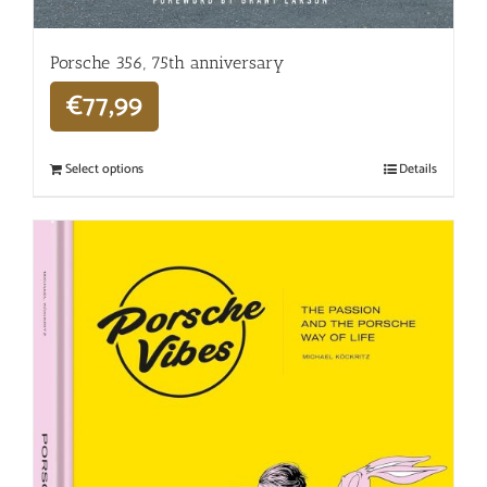
Porsche 356, 75th anniversary
€
77,99
Select options
Details