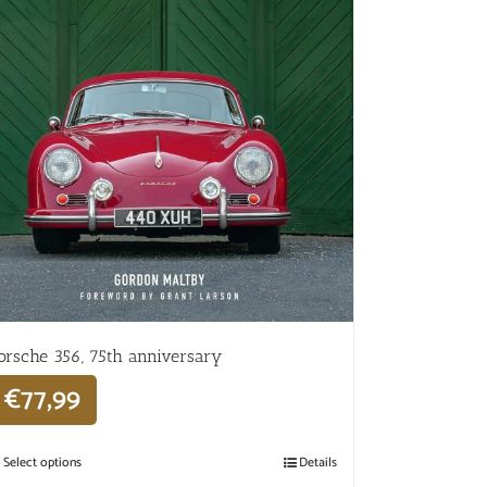
orsche 356, 75th anniversary
€
77,99
Select options
Details