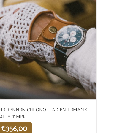
HE RENNEN CHRONO – A GENTLEMAN’S
ALLY TIMER
€
356,00