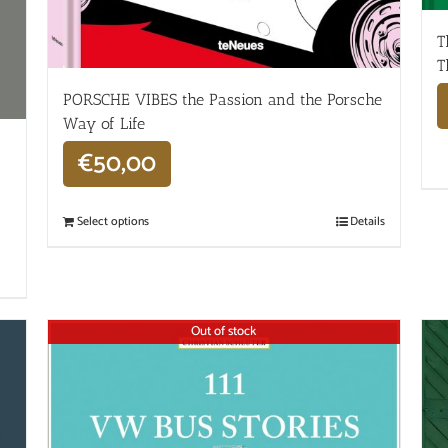
T
T
PORSCHE VIBES the Passion and the Porsche
Way of Life
€
50,00
Select options
Details
Out of stock