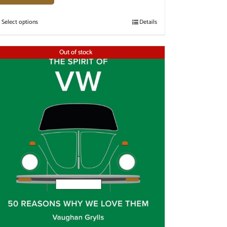
Select options
Details
Out of stock