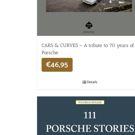
CARS & CURVES – A tribute to 70 years of
Porsche
€
46,95
Details