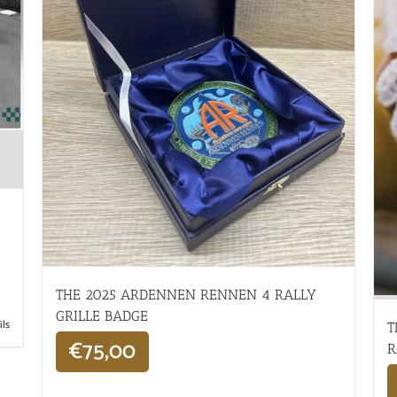
THE 2025 ARDENNEN RENNEN 4 RALLY
GRILLE BADGE
ils
T
€
75,00
R