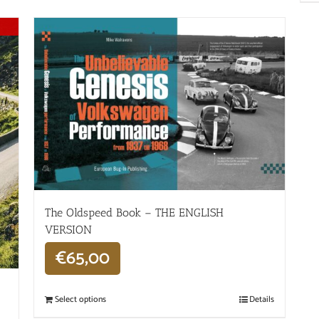
The Oldspeed ​​Book – THE ENGLISH
VERSION
€
65,00
Select options
Details