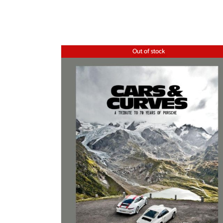
Out of stock