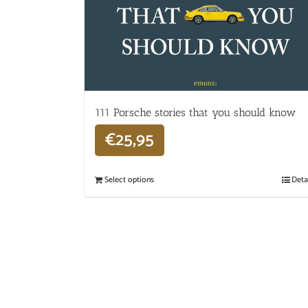
111 Porsche stories that you should know
€
25,95
Select options
Deta