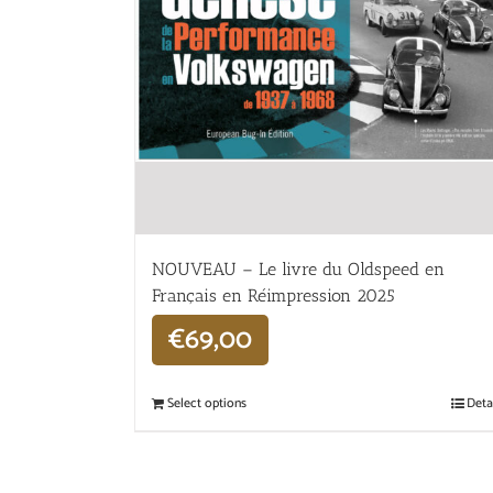
NOUVEAU – Le livre du Oldspeed en
Français en Réimpression 2025
€
69,00
Select options
Deta