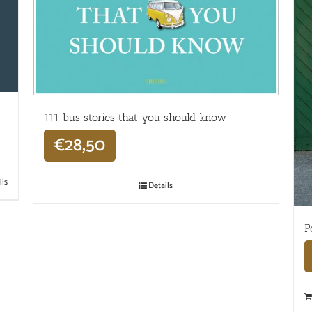
111 bus stories that you should know
€
28,50
ils
Details
P