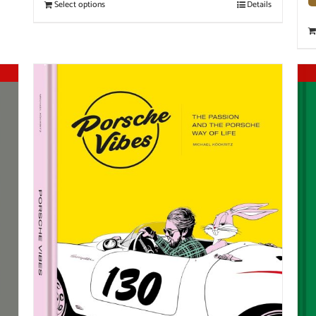
Select options
Details