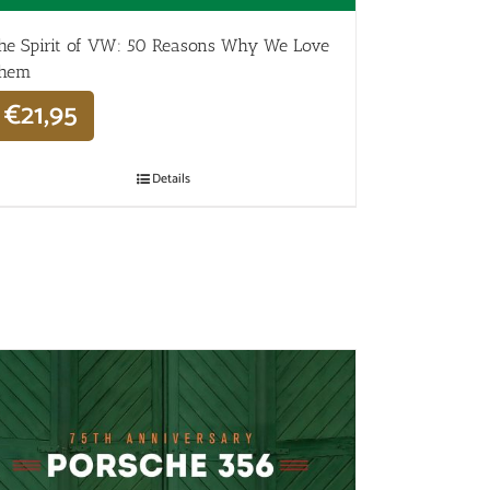
he Spirit of VW: 50 Reasons Why We Love
hem
€
21,95
Details