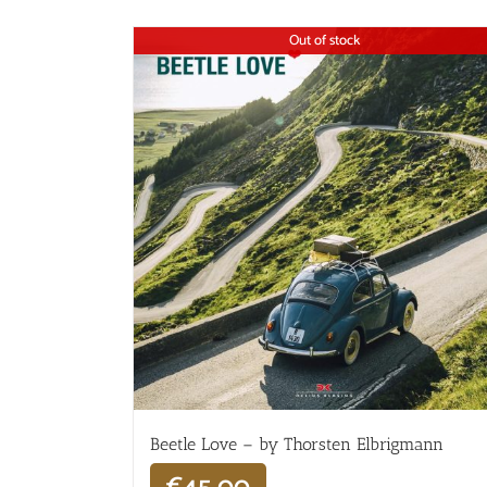
Out of stock
Beetle Love – by Thorsten Elbrigmann