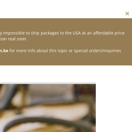
Cl
thi
mo
y impossible to ship packages to the USA at an affordable price
Contact
ion real soon
n.be
for more info about this topic or special orders/inquiries