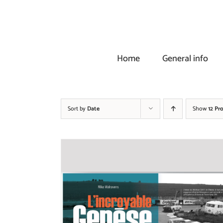
Skip
to
content
Home
General info
Sort by
Date
Show
12 Pr