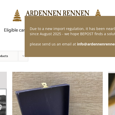
Due to a new import regulation, it has been nearl
Eligible car
Demand of application
Webshop
since August 2025 - we hope BEPOST finds a solut
please send us an email at
info@ardennenrenne
oducts