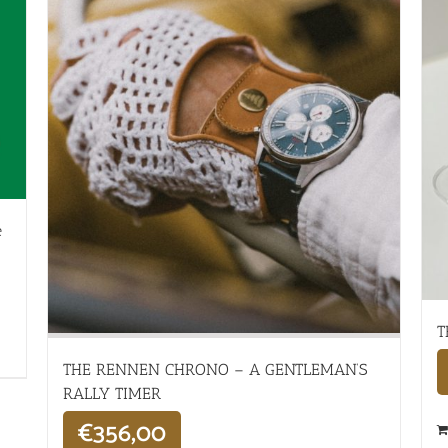
e
T
THE RENNEN CHRONO – A GENTLEMAN’S
RALLY TIMER
€
356,00