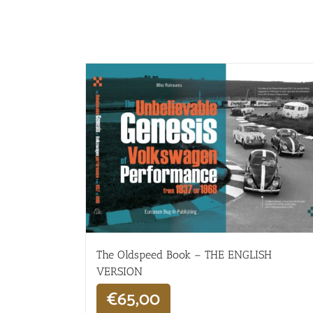
The Oldspeed ​​Book – THE ENGLISH
VERSION
€
65,00