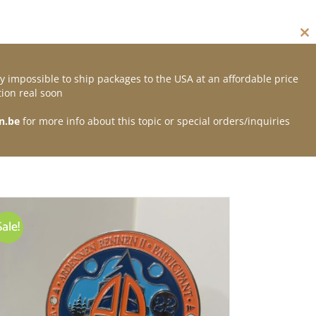
Cl
thi
mo
y impossible to ship packages to the USA at an affordable price
Contact
ion real soon
n.be
for more info about this topic or special orders/inquiries
Sale!