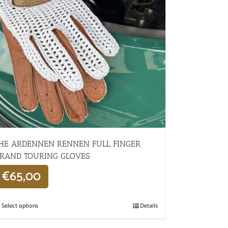
HE ARDENNEN RENNEN FULL FINGER
RAND TOURING GLOVES
€
65,00
Select options
Details