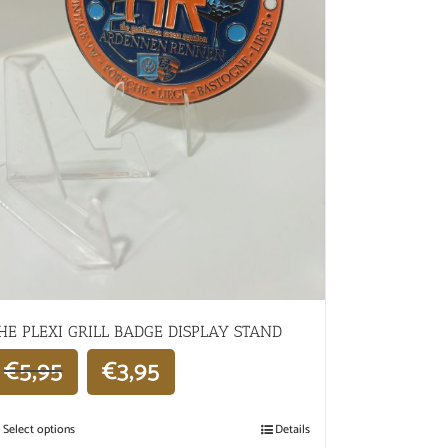
HE PLEXI GRILL BADGE DISPLAY STAND
€
5,95
€
3,95
Select options
Details