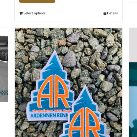
Select options
Details