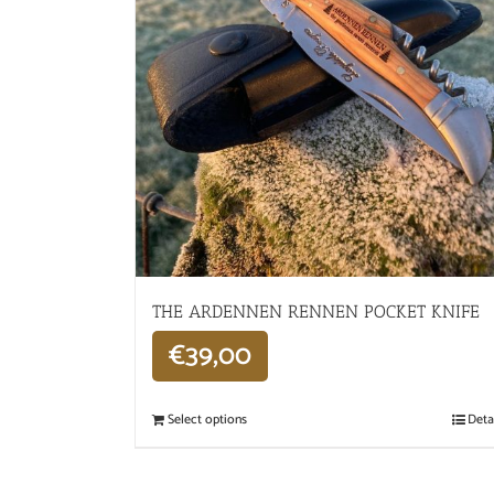
THE ARDENNEN RENNEN POCKET KNIFE
€
39,00
Select options
Deta