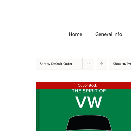
Skip
to
content
Home
General info
Sort by
Default Order
Show
36 Pr
Out of stock