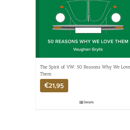
The Spirit of VW: 50 Reasons Why We Lov
Them
€
21,95
Details