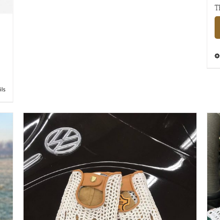
T
ils