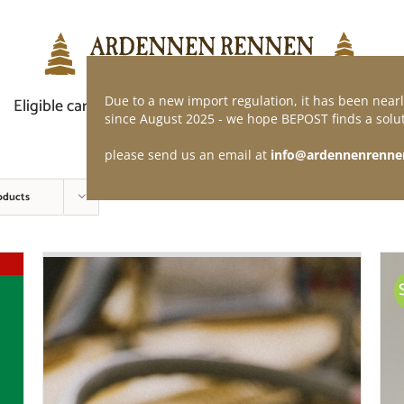
Due to a new import regulation, it has been nearl
Eligible car
Demand of application
Webshop
since August 2025 - we hope BEPOST finds a solut
please send us an email at
info@ardennenrenne
oducts