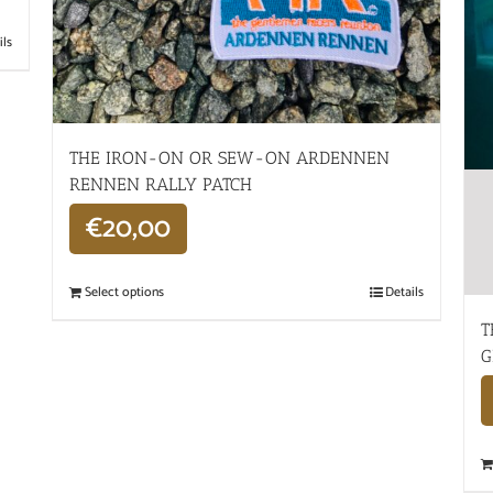
ils
THE IRON-ON OR SEW-ON ARDENNEN
RENNEN RALLY PATCH
€
20,00
Select options
Details
T
G