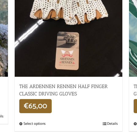
THE ARDENNEN RENNEN HALF FINGER
T
CLASSIC DRIVING GLOVES
G
€
65,00
ils
Select options
Details