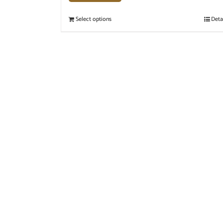
Select options
Deta