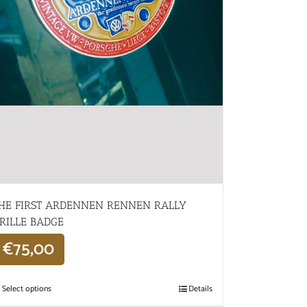
HE FIRST ARDENNEN RENNEN RALLY
RILLE BADGE
€
75,00
Select options
Details