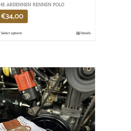
HE ARDENNEN RENNEN POLO
€
34,00
Select options
Details