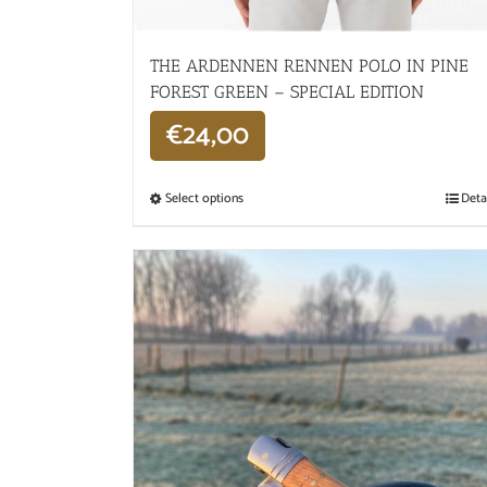
THE ARDENNEN RENNEN POLO IN PINE
FOREST GREEN – SPECIAL EDITION
€
24,00
Select options
Deta