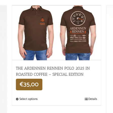
THE ARDENNEN RENNEN POLO 2025 IN
ROASTED COFFEE – SPECIAL EDITION
€
35,00
Select options
Details