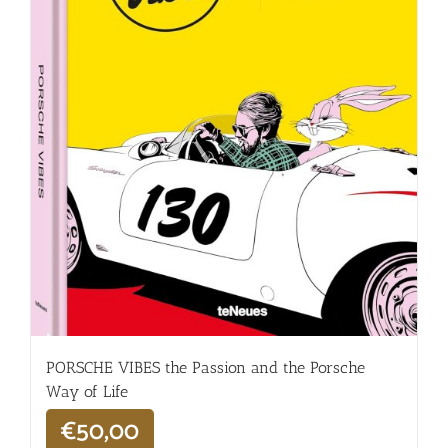
PORSCHE VIBES the Passion and the Porsche
Way of Life
€
50,00