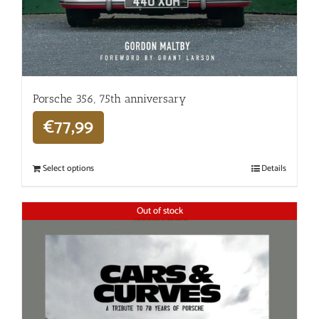
Porsche 356, 75th anniversary
€
77,99
Select options
Details
Out of stock