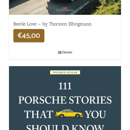
Beetle Love – by Thorsten Elbrigmann
€
45,00
Details