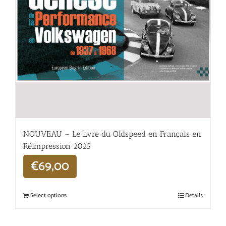
NOUVEAU – Le livre du Oldspeed en Français en
Réimpression 2025
€
69,00
Select options
Details