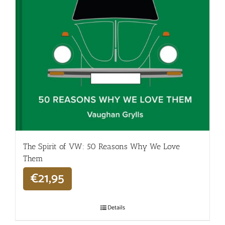
The Spirit of VW: 50 Reasons Why We Love
Them
€
21,95
Details