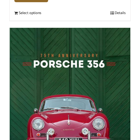
Select options
Details