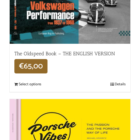
The Oldspeed ​​Book – THE ENGLISH VERSION
€
65,00
Select options
Details