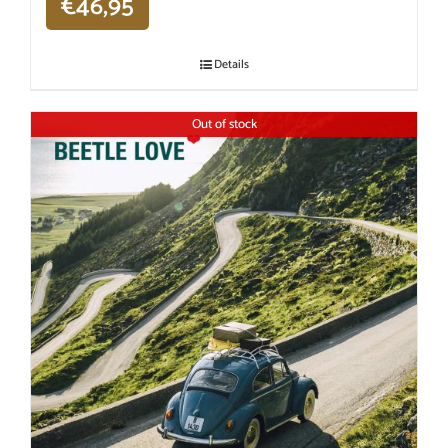
€
46,95
Details
Out of stock