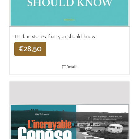
111 bus stories that you should know
€
28,50
Details