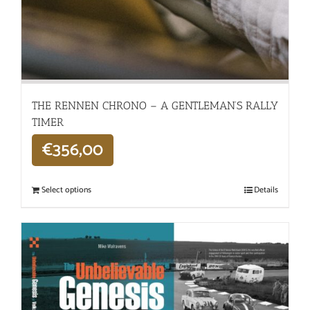
THE RENNEN CHRONO – A GENTLEMAN’S RALLY
TIMER
€
356,00
Select options
Details