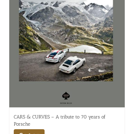
CARS & CURVES – A tribute to 70 years of
Porsche