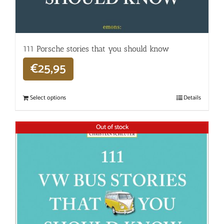
111 Porsche stories that you should know
€
25,95
Select options
Details
Out of stock