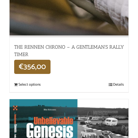
THE RENNEN CHRONO – A GENTLEMAN’S RALLY
TIMER
€
356,00
Select options
Details