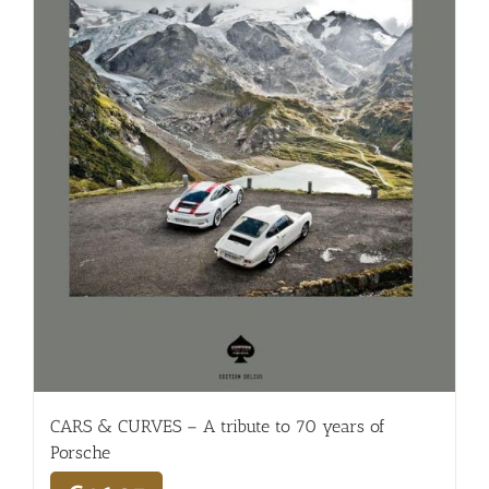
CARS & CURVES – A tribute to 70 years of
Porsche