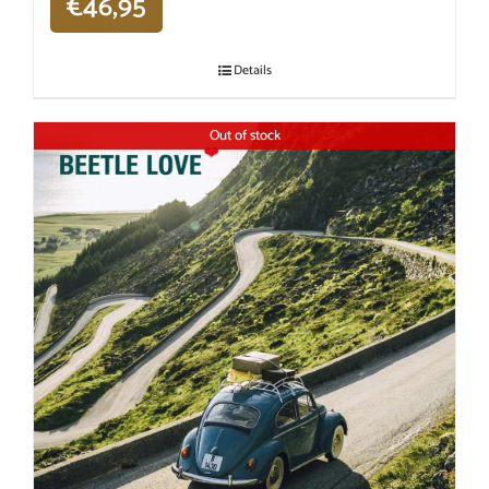
€
46,95
Details
Out of stock