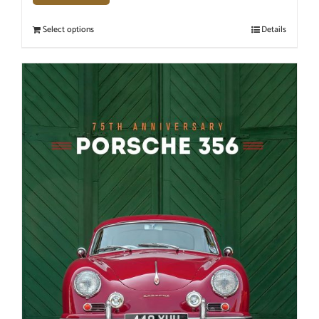
Select options
Details