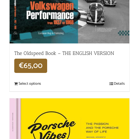
The Oldspeed ​​Book – THE ENGLISH VERSION
€
65,00
Select options
Details