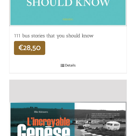
111 bus stories that you should know
€
28,50
Details