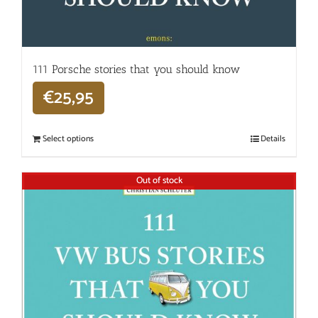
111 Porsche stories that you should know
€
25,95
Select options
Details
Out of stock