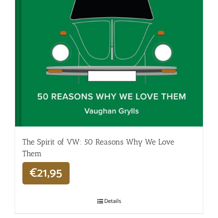
The Spirit of VW: 50 Reasons Why We Love
Them
€
21,95
Details