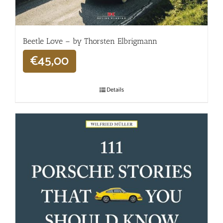
Beetle Love – by Thorsten Elbrigmann
€
45,00
Details