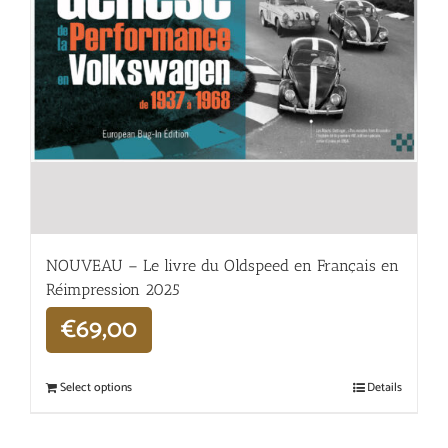
NOUVEAU – Le livre du Oldspeed en Français en
Réimpression 2025
€
69,00
Select options
Details