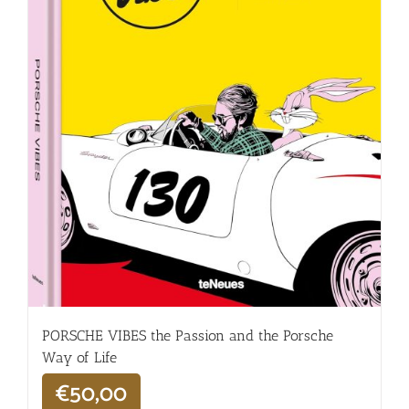
PORSCHE VIBES the Passion and the Porsche
Way of Life
€
50,00