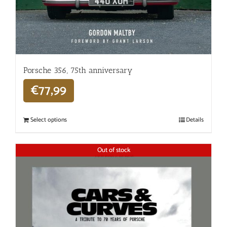
Porsche 356, 75th anniversary
€
77,99
Select options
Details
Out of stock