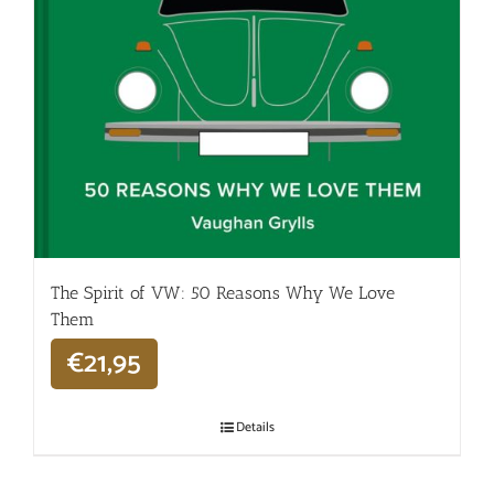
The Spirit of VW: 50 Reasons Why We Love
Them
€
21,95
Details