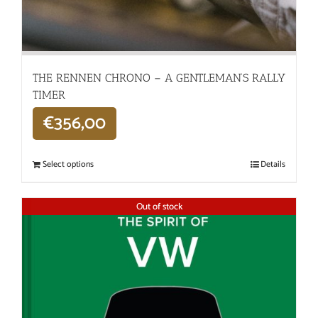
THE RENNEN CHRONO – A GENTLEMAN’S RALLY
TIMER
€
356,00
Select options
Details
Out of stock