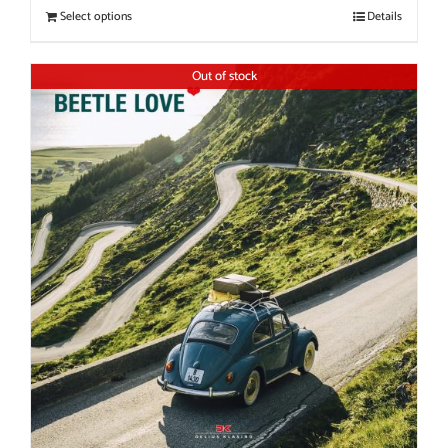
Select options
Details
Out of stock