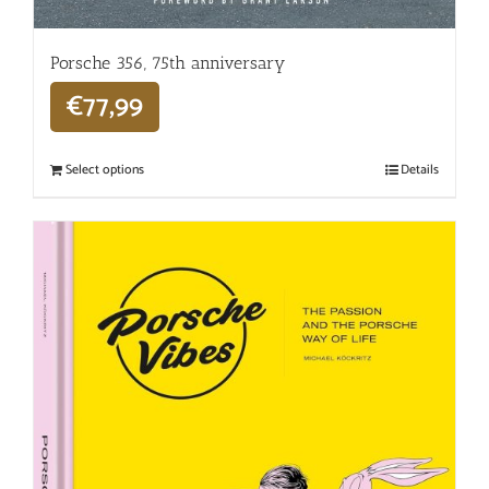
Porsche 356, 75th anniversary
€
77,99
Select options
Details