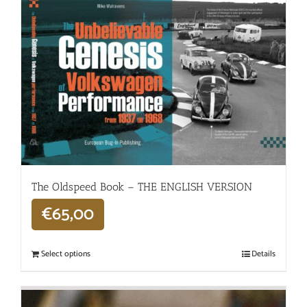
The Oldspeed ​​Book – THE ENGLISH VERSION
€
65,00
Select options
Details