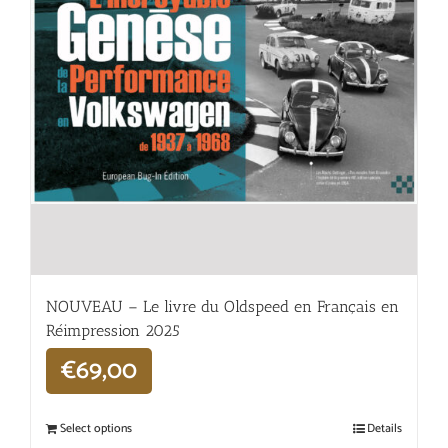
NOUVEAU – Le livre du Oldspeed en Français en
Réimpression 2025
€
69,00
Select options
Details