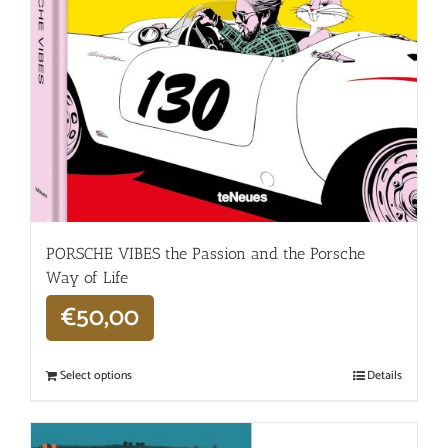
PORSCHE VIBES the Passion and the Porsche
Way of Life
€
50,00
Select options
Details