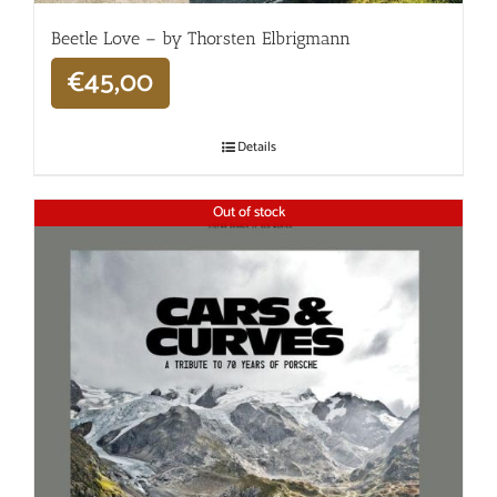
Beetle Love – by Thorsten Elbrigmann
€
45,00
Details
Out of stock