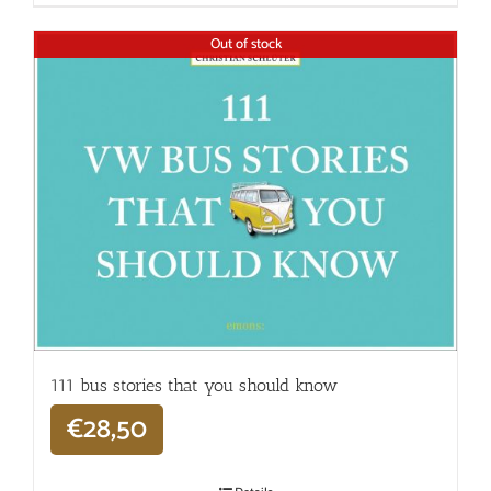
Out of stock
111 bus stories that you should know
€
28,50