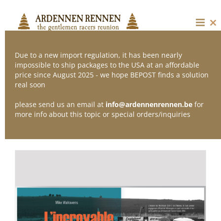
Skip
to
content
Cl
thi
mo
Due to a new import regulation, it has been nearly
impossible to ship packages to the USA at an affordable
price since August 2025 - we hope BEPOST finds a solution
Sort by
Default Order
real soon
please send us an email at
info@ardennenrennen.be
for
Show
36 Products
more info about this topic or special orders/inquiries