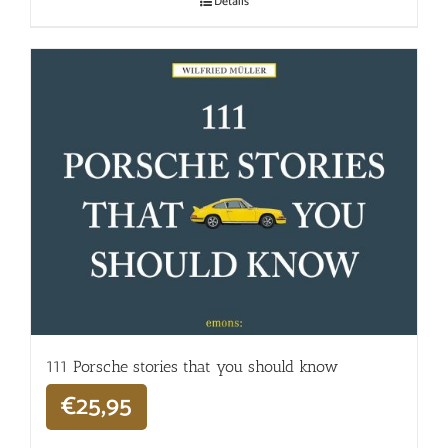
Details
111 Porsche stories that you should know
€
25,95