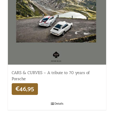
CARS & CURVES – A tribute to 70 years of
Porsche
€
46,95
Details