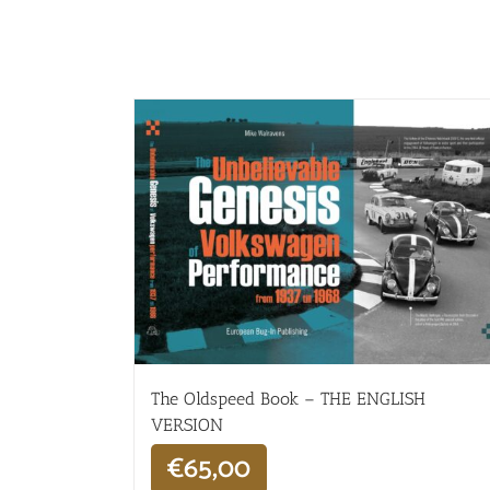
The Oldspeed ​​Book – THE ENGLISH
VERSION
€
65,00