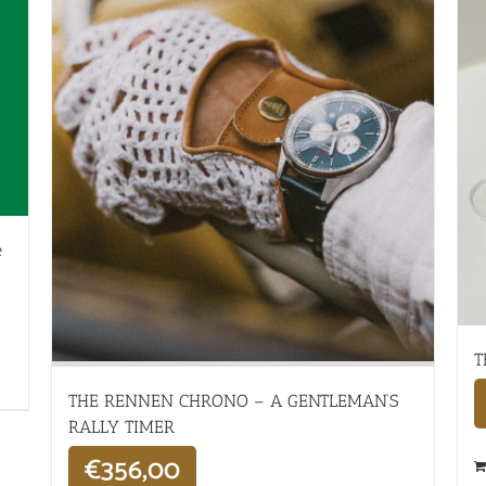
e
T
THE RENNEN CHRONO – A GENTLEMAN’S
RALLY TIMER
€
356,00