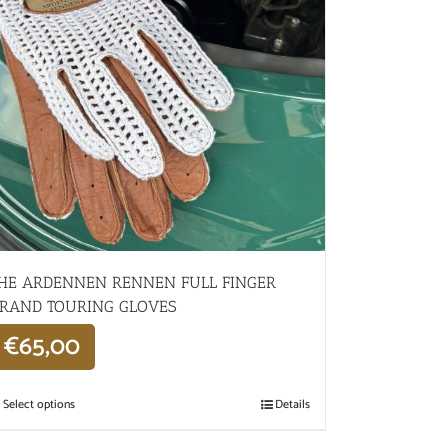
HE ARDENNEN RENNEN FULL FINGER
RAND TOURING GLOVES
€
65,00
Select options
Details