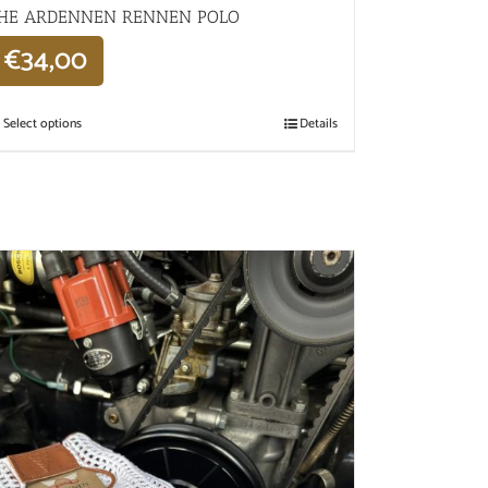
HE ARDENNEN RENNEN POLO
€
34,00
Select options
Details