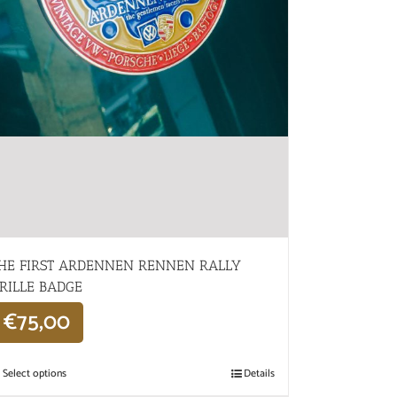
HE FIRST ARDENNEN RENNEN RALLY
RILLE BADGE
€
75,00
Select options
Details