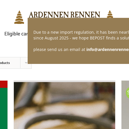
Due to a new import regulation, it has been nearl
Eligible car
Demand of application
Webshop
since August 2025 - we hope BEPOST finds a solut
please send us an email at
info@ardennenrenne
oducts