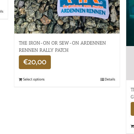
ils
THE IRON-ON OR SEW-ON ARDENNEN
RENNEN RALLY PATCH
€
20,00
Select options
Details
T
G