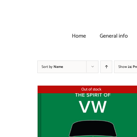
Skip
to
content
Home
General info
Sort by
Name
Show
24 Pr
Out of stock