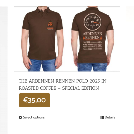
THE ARDENNEN RENNEN POLO 2025 IN
ROASTED COFFEE – SPECIAL EDITION
€
35,00
Select options
Details