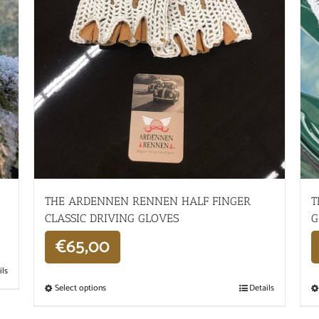
THE ARDENNEN RENNEN HALF FINGER
T
CLASSIC DRIVING GLOVES
G
€
65,00
ils
Select options
Details