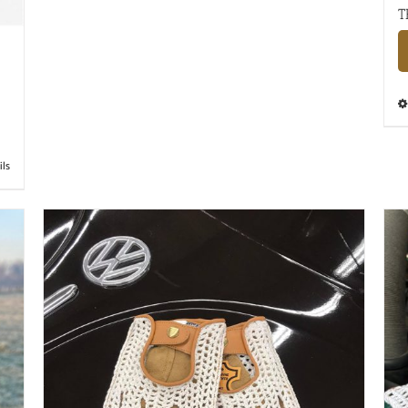
T
ils