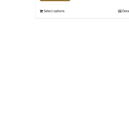
Select options
Deta