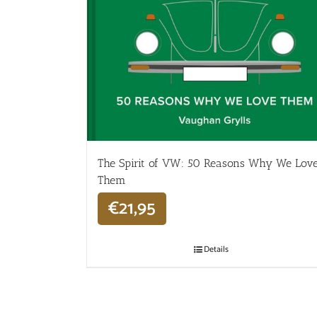
The Spirit of VW: 50 Reasons Why We Lov
Them
€
21,95
Details