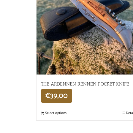
THE ARDENNEN RENNEN POCKET KNIFE
€
39,00
Select options
Deta