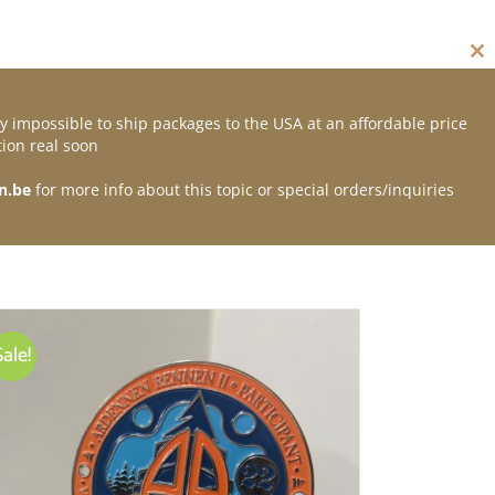
Cl
thi
mo
y impossible to ship packages to the USA at an affordable price
Contact
ion real soon
n.be
for more info about this topic or special orders/inquiries
Sale!