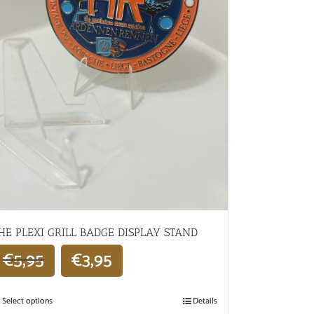
HE PLEXI GRILL BADGE DISPLAY STAND
€
5,95
€
3,95
Select options
Details