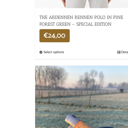
THE ARDENNEN RENNEN POLO IN PINE
FOREST GREEN – SPECIAL EDITION
€
24,00
Select options
Deta