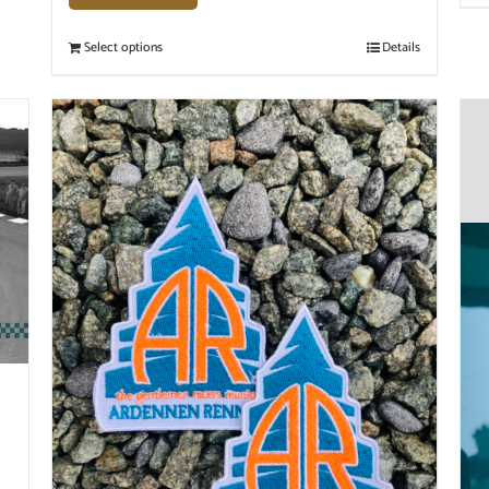
Select options
Details