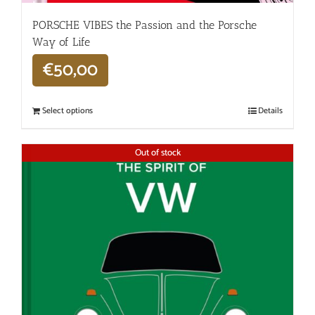
PORSCHE VIBES the Passion and the Porsche
Way of Life
€
50,00
Select options
Details
Out of stock