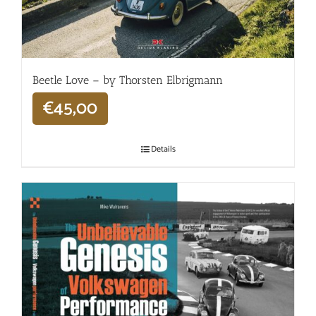
Beetle Love – by Thorsten Elbrigmann
€
45,00
Details