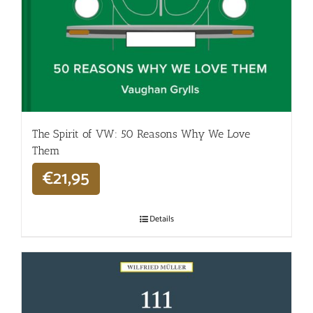
The Spirit of VW: 50 Reasons Why We Love
Them
€
21,95
Details