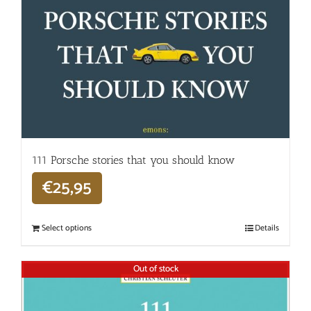
111 Porsche stories that you should know
€
25,95
Select options
Details
Out of stock