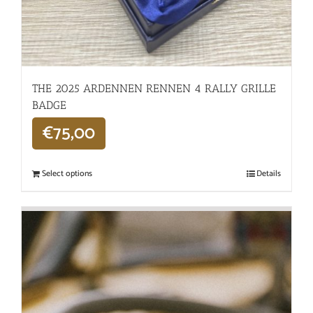
THE 2025 ARDENNEN RENNEN 4 RALLY GRILLE
BADGE
€
75,00
Select options
Details