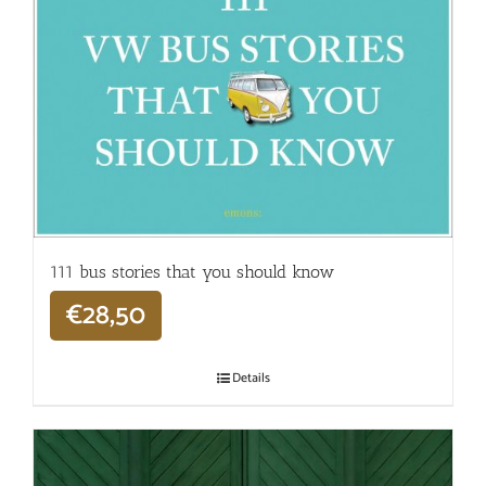
111 bus stories that you should know
€
28,50
Details