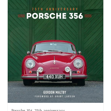
Porsche 356, 75th anniversary