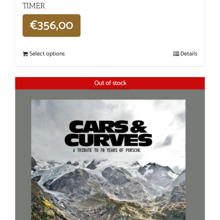
TIMER
€
356,00
Select options
Details
Out of stock