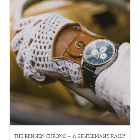
THE RENNEN CHRONO – A GENTLEMAN’S RALLY