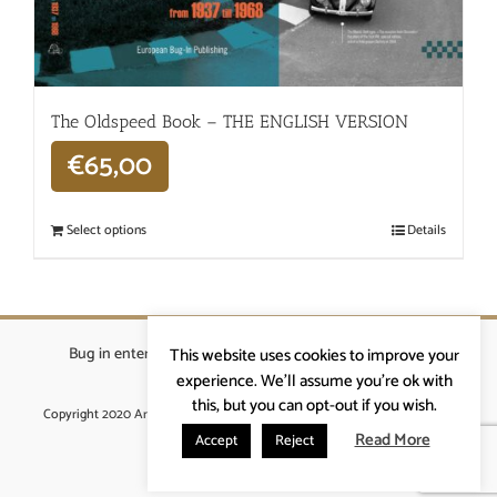
The Oldspeed ​​Book – THE ENGLISH VERSION
€
65,00
Select options
Details
Bug in enterprises bvba
|
Beverstraat 18, 9400 Ninove
|
This website uses cookies to improve your
info@ardennenrennen.be
experience. We'll assume you're ok with
this, but you can opt-out if you wish.
Copyright 2020 Ardennenrennen
|
Algemene voorwaarden
|
website door
More4IT
Read More
Accept
Reject