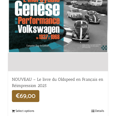
NOUVEAU – Le livre du Oldspeed en Français en
Réimpression 2025
€
69,00
Select options
Details