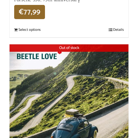
€
77,99
Select options
Details
Out of stock