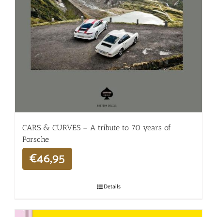
CARS & CURVES – A tribute to 70 years of
Porsche
€
46,95
Details