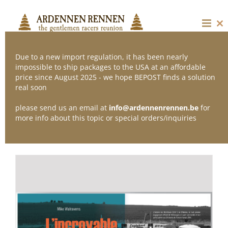
Skip
to
content
Cl
thi
mo
Due to a new import regulation, it has been nearly
impossible to ship packages to the USA at an affordable
price since August 2025 - we hope BEPOST finds a solution
Sort by
Date
real soon
please send us an email at
info@ardennenrennen.be
for
Show
12 Products
more info about this topic or special orders/inquiries