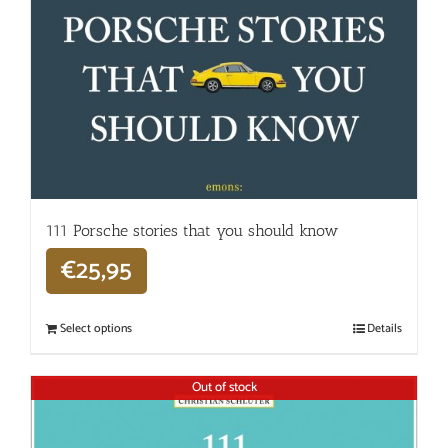
111 Porsche stories that you should know
€
25,95
Select options
Details
Out of stock