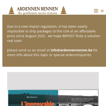
Skip
to
content
Cl
thi
mo
Due to a new import regulation, it has been nearly
impossible to ship packages to the USA at an affordable
price since August 2025 - we hope BEPOST finds a solution
Sort by
Date
real soon
please send us an email at
info@ardennenrennen.be
for
Show
36 Products
more info about this topic or special orders/inquiries