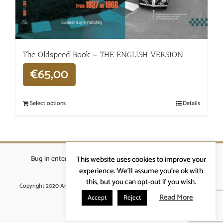
The Oldspeed ​​Book – THE ENGLISH VERSION
€
65,00
Select options
Details
Bug in enterprises bvba
|
Beverstraat 18, 9400 Ninove
|
This website uses cookies to improve your
info@ardennenrennen.be
experience. We'll assume you're ok with
this, but you can opt-out if you wish.
Copyright 2020 Ardennenrennen
|
Algemene voorwaarden
|
website door
More4IT
Read More
Accept
Reject