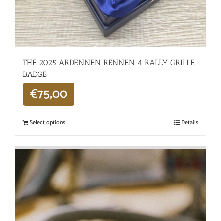
THE 2025 ARDENNEN RENNEN 4 RALLY GRILLE
BADGE
€
75,00
Select options
Details