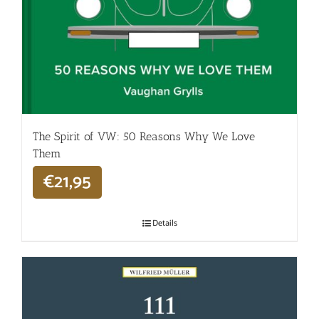
The Spirit of VW: 50 Reasons Why We Love
Them
€
21,95
Details