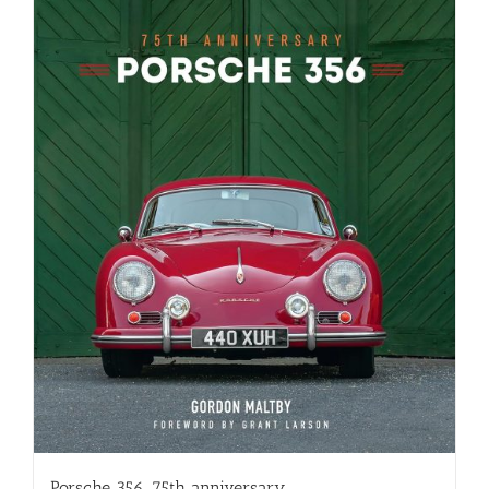
Porsche 356, 75th anniversary