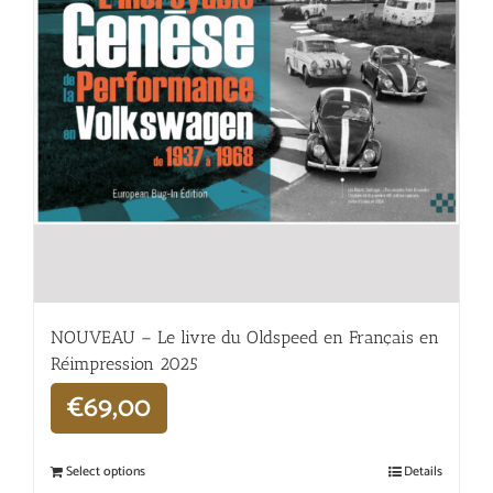
NOUVEAU – Le livre du Oldspeed en Français en
Réimpression 2025
€
69,00
Select options
Details