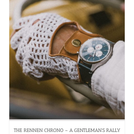
THE RENNEN CHRONO – A GENTLEMAN’S RALLY