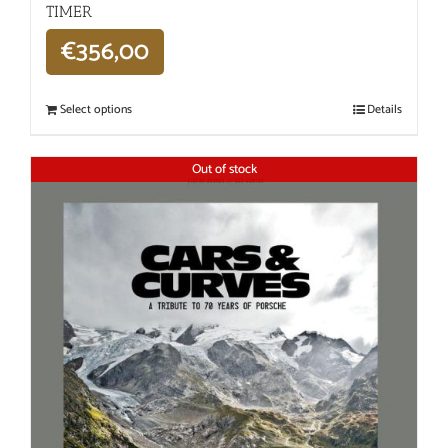
TIMER
€
356,00
Select options
Details
Out of stock