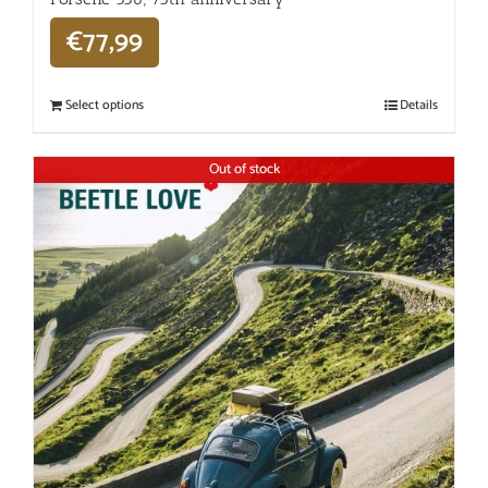
€
77,99
Select options
Details
Out of stock