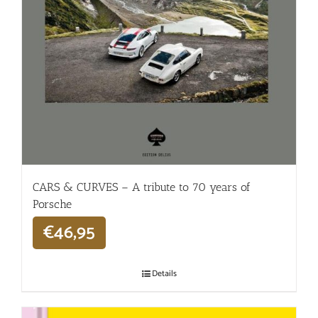
CARS & CURVES – A tribute to 70 years of
Porsche
€
46,95
Details