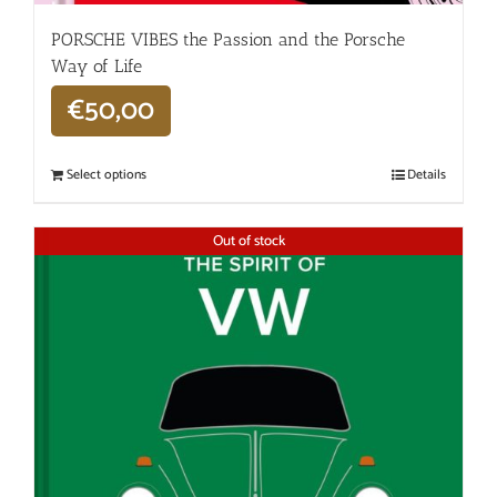
PORSCHE VIBES the Passion and the Porsche
Way of Life
€
50,00
Select options
Details
Out of stock