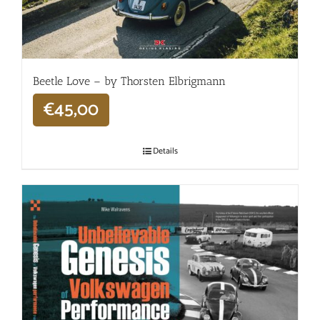
Beetle Love – by Thorsten Elbrigmann
€
45,00
Details