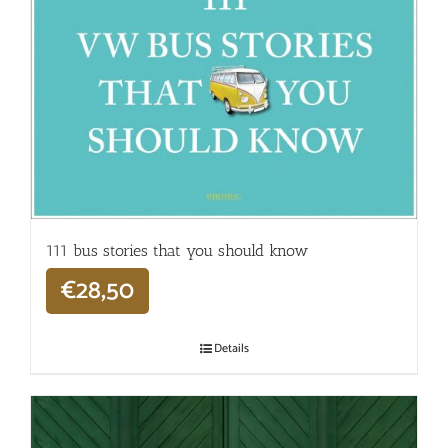
111 bus stories that you should know
€
28,50
Details