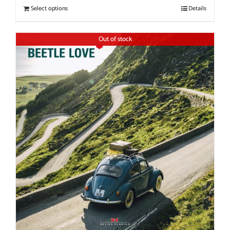
Select options
Details
Out of stock