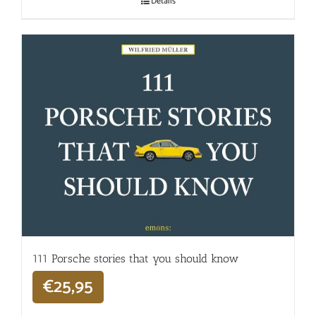
Details
111 Porsche stories that you should know
€
25,95