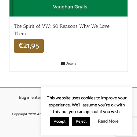
The Spirit of VW: 50 Reasons Why We Love
Them
€
21,95
Details
Bug in enterprises bvba
|
Beverstraat 18, 9400 Ninove
|
This website uses cookies to improve your
info@ardennenrennen.be
experience. We'll assume you're ok with
this, but you can opt-out if you wish.
Copyright 2020 Ardennenrennen
|
Algemene voorwaarden
|
website door
More4IT
Read More
Accept
Reject