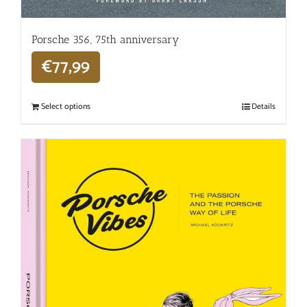
Porsche 356, 75th anniversary
€
77,99
Select options
Details