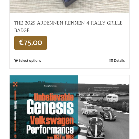
THE 2025 ARDENNEN RENNEN 4 RALLY GRILLE
BADGE
€
75,00
Select options
Details