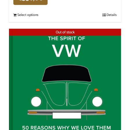
Select options
Details
Out of stock