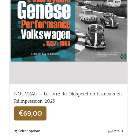
NOUVEAU – Le livre du Oldspeed en Français en
Réimpression 2025
€
69,00
Select options
Details