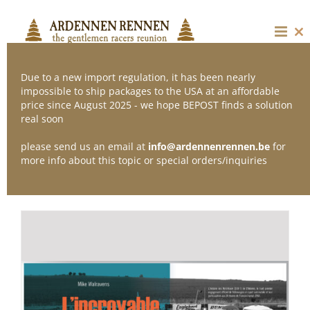
Skip
to
content
Cl
thi
mo
Due to a new import regulation, it has been nearly
impossible to ship packages to the USA at an affordable
price since August 2025 - we hope BEPOST finds a solution
Sort by
Default Order
real soon
please send us an email at
info@ardennenrennen.be
for
Show
24 Products
more info about this topic or special orders/inquiries