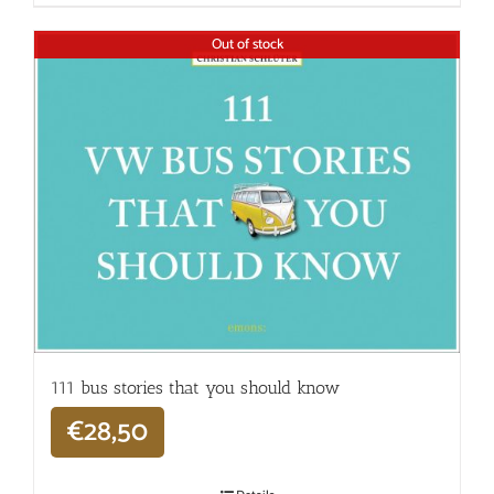
Out of stock
111 bus stories that you should know
€
28,50