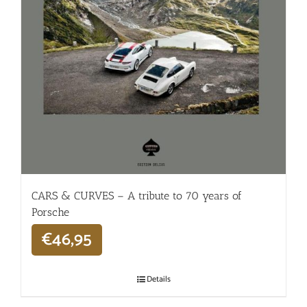
CARS & CURVES – A tribute to 70 years of
Porsche
€
46,95
Details