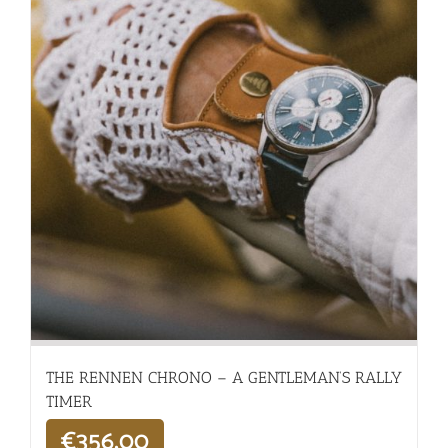
THE RENNEN CHRONO – A GENTLEMAN’S RALLY
TIMER
€
356,00