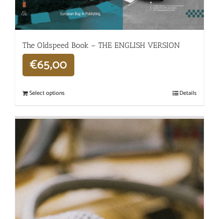
The Oldspeed ​​Book – THE ENGLISH VERSION
€
65,00
Select options
Details