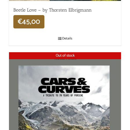
Beetle Love – by Thorsten Elbrigmann
€
45,00
Details
Out of stock