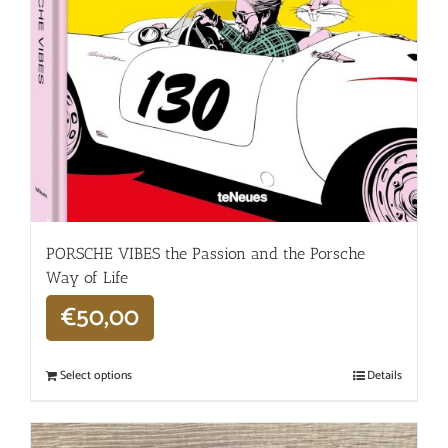
PORSCHE VIBES the Passion and the Porsche
Way of Life
€
50,00
Select options
Details