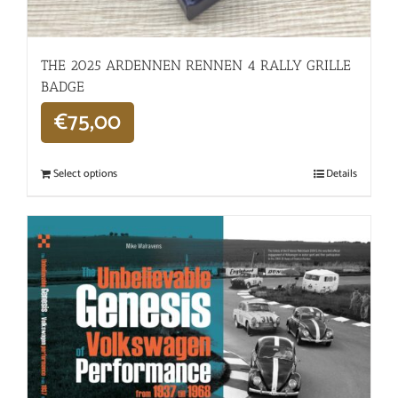
THE 2025 ARDENNEN RENNEN 4 RALLY GRILLE
BADGE
€
75,00
Select options
Details