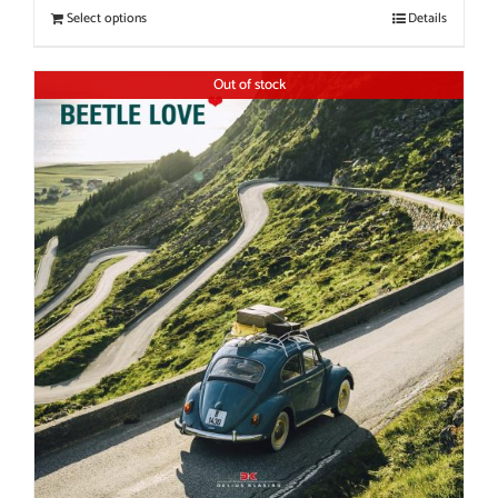
Select options
Details
Out of stock