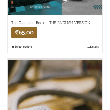
The Oldspeed ​​Book – THE ENGLISH VERSION
€
65,00
Select options
Details