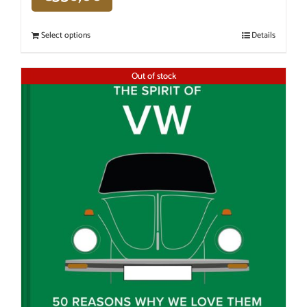
Select options
Details
Out of stock