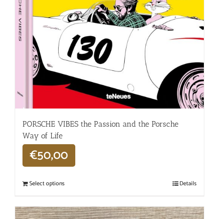
PORSCHE VIBES the Passion and the Porsche
Way of Life
€
50,00
Select options
Details