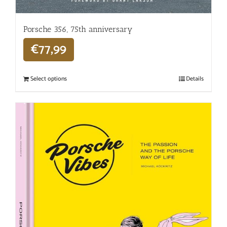
Porsche 356, 75th anniversary
€
77,99
Select options
Details