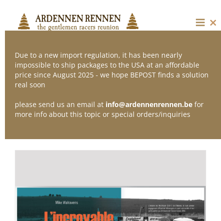
Skip
to
content
Cl
thi
mo
Due to a new import regulation, it has been nearly
impossible to ship packages to the USA at an affordable
price since August 2025 - we hope BEPOST finds a solution
Sort by
Default Order
real soon
please send us an email at
info@ardennenrennen.be
for
Show
12 Products
more info about this topic or special orders/inquiries