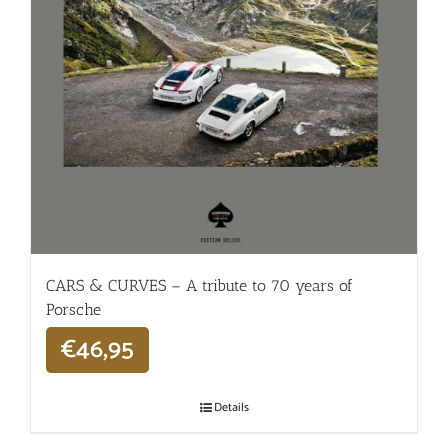
CARS & CURVES – A tribute to 70 years of
Porsche
€
46,95
Details