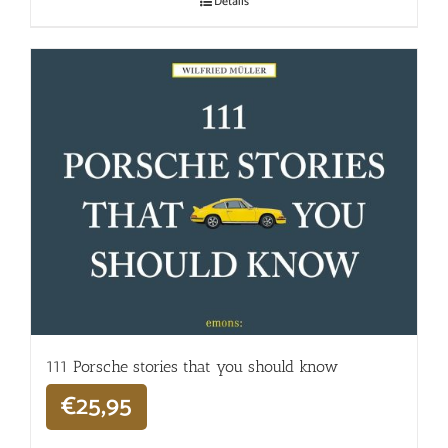
Details
111 Porsche stories that you should know
€
25,95