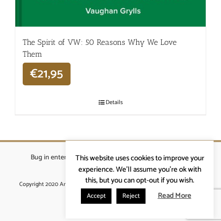
The Spirit of VW: 50 Reasons Why We Love
Them
€
21,95
Details
Bug in enterprises bvba
|
Beverstraat 18, 9400 Ninove
|
This website uses cookies to improve your
info@ardennenrennen.be
experience. We'll assume you're ok with
this, but you can opt-out if you wish.
Copyright 2020 Ardennenrennen
|
Algemene voorwaarden
|
website door
More4IT
Read More
Accept
Reject