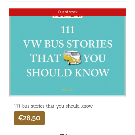
Out of stock
111 bus stories that you should know
€
28,50