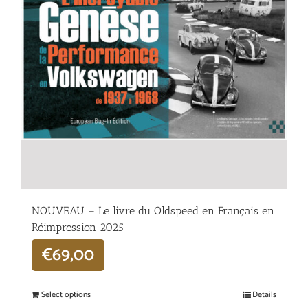
NOUVEAU – Le livre du Oldspeed en Français en
Réimpression 2025
€
69,00
Select options
Details