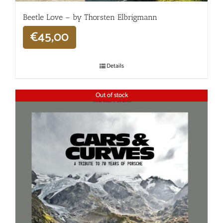
Beetle Love – by Thorsten Elbrigmann
€
45,00
Details
Out of stock