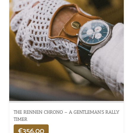
THE RENNEN CHRONO – A GENTLEMAN’S RALLY
TIMER
€
356,00