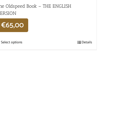
he Oldspeed ​​Book – THE ENGLISH
ERSION
€
65,00
Select options
Details