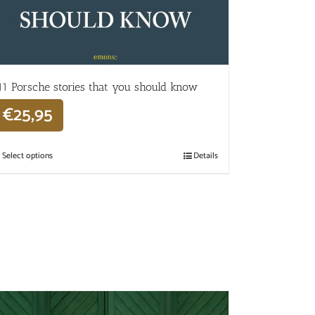
11 Porsche stories that you should know
€
25,95
Select options
Details