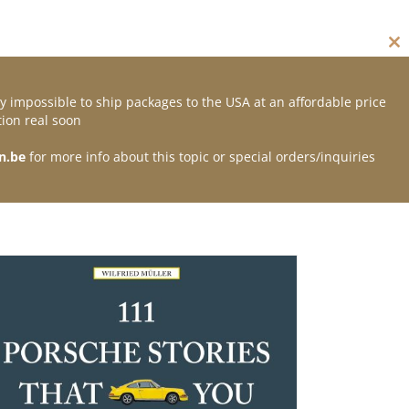
Cl
thi
mo
y impossible to ship packages to the USA at an affordable price
Contact
ion real soon
n.be
for more info about this topic or special orders/inquiries