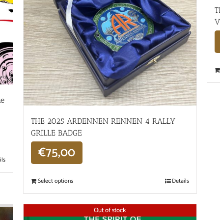
T
V
he
THE 2025 ARDENNEN RENNEN 4 RALLY
GRILLE BADGE
€
75,00
ils
Select options
Details
Out of stock