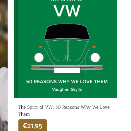
The Spirit of VW: 50 Reasons Why We Love
Them
€
21,95