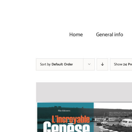
Skip
to
content
Home
General info
Sort by
Default Order
Show
24 Pr