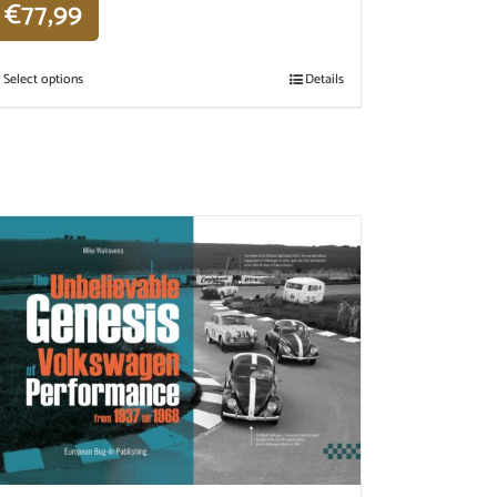
€
77,99
Select options
Details