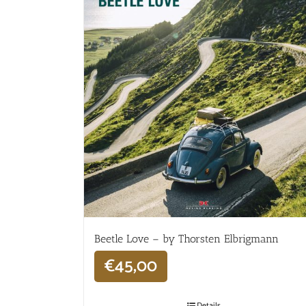
Beetle Love – by Thorsten Elbrigmann
€
45,00
Details