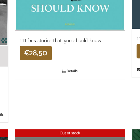
1
111 bus stories that you should know
€
28,50
Details
ils
Out of stock