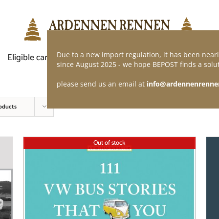
Due to a new import regulation, it has been nearl
Eligible car
Demand of application
Webshop
since August 2025 - we hope BEPOST finds a solut
please send us an email at
info@ardennenrenne
oducts
Out of stock