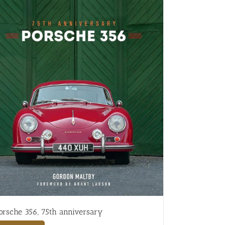
orsche 356, 75th anniversary