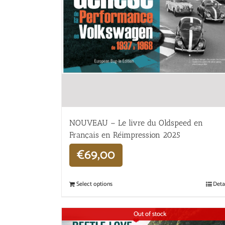
NOUVEAU – Le livre du Oldspeed en
Français en Réimpression 2025
€
69,00
Select options
Deta
Out of stock