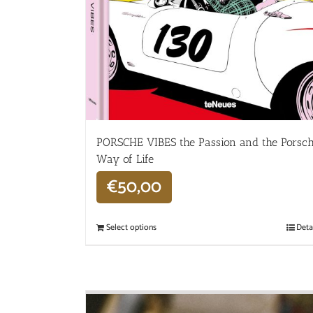
PORSCHE VIBES the Passion and the Porsc
Way of Life
€
50,00
Select options
Deta