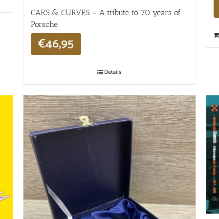
CARS & CURVES – A tribute to 70 years of
Porsche
€
46,95
Details