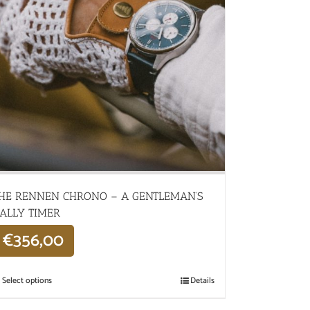
HE RENNEN CHRONO – A GENTLEMAN’S
ALLY TIMER
€
356,00
Select options
Details