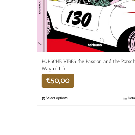
PORSCHE VIBES the Passion and the Porsc
Way of Life
€
50,00
Select options
Deta