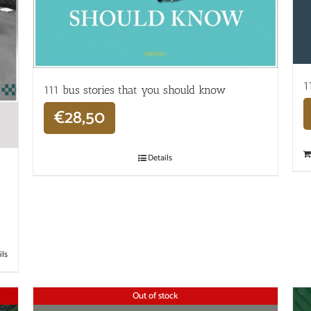
1
111 bus stories that you should know
€
28,50
Details
ils
Out of stock