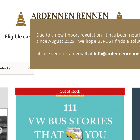
Due to a new import regulation, it has been nearl
Eligible car
Demand of application
Webshop
since August 2025 - we hope BEPOST finds a solut
please send us an email at
info@ardennenrenne
oducts
Out of stock