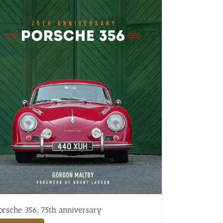
orsche 356, 75th anniversary