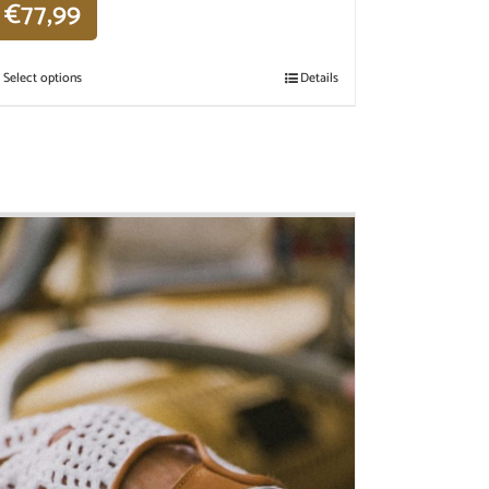
€
77,99
Select options
Details