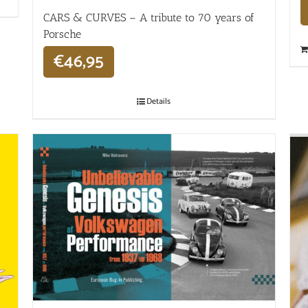
CARS & CURVES – A tribute to 70 years of
Porsche
€
46,95
Details