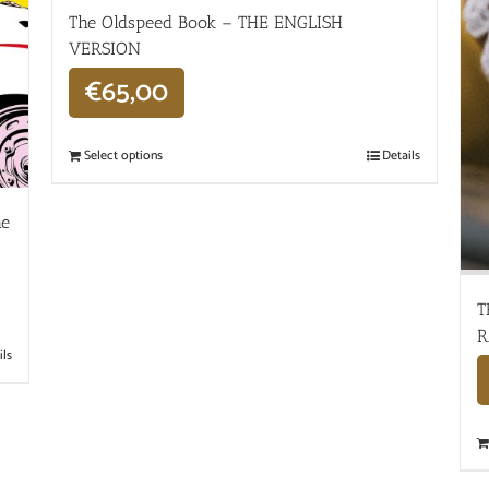
The Oldspeed ​​Book – THE ENGLISH
VERSION
€
65,00
Select options
Details
he
T
R
ils