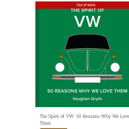
Out of stock
The Spirit of VW: 50 Reasons Why We Lov
Them