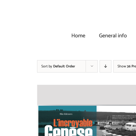
Skip
to
content
Home
General info
Sort by
Default Order
Show
36 Pr