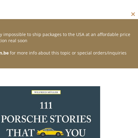
Cl
thi
mo
y impossible to ship packages to the USA at an affordable price
Contact
ion real soon
n.be
for more info about this topic or special orders/inquiries