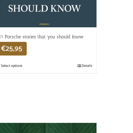
11 Porsche stories that you should know
€
25,95
Select options
Details