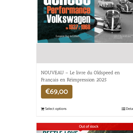
NOUVEAU – Le livre du Oldspeed en
Français en Réimpression 2025
€
69,00
Select options
Deta
Out of stock