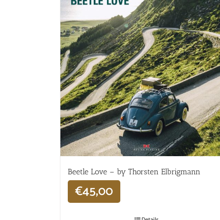
Beetle Love – by Thorsten Elbrigmann
€
45,00
Details