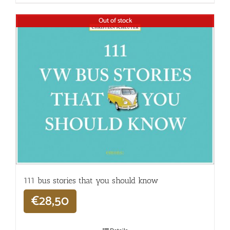
Out of stock
111 bus stories that you should know
€
28,50