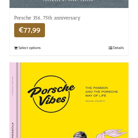
Porsche 356, 75th anniversary
€
77,99
Select options
Details