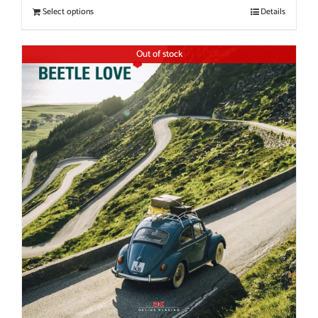
Select options
Details
Out of stock