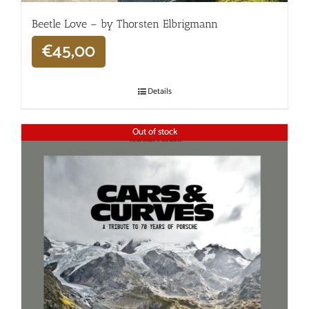
Beetle Love – by Thorsten Elbrigmann
€
45,00
Details
Out of stock