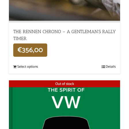
THE RENNEN CHRONO – A GENTLEMAN’S RALLY
TIMER
€
356,00
Select options
Details
Out of stock