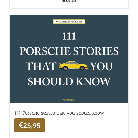
Details
111 Porsche stories that you should know
€
25,95