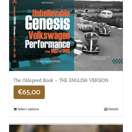
The Oldspeed ​​Book – THE ENGLISH VERSION
€
65,00
Select options
Details