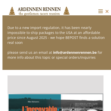
Skip
to
content
Cl
thi
mo
Due to a new import regulation, it has been nearly
impossible to ship packages to the USA at an affordable
price since August 2025 - we hope BEPOST finds a solution
Sort by
Default Order
real soon
please send us an email at
info@ardennenrennen.be
for
Show
24 Products
more info about this topic or special orders/inquiries