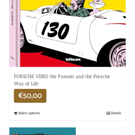
PORSCHE VIBES the Passion and the Porsche
Way of Life
€
50,00
Select options
Details