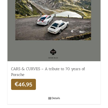
CARS & CURVES – A tribute to 70 years of
Porsche
€
46,95
Details