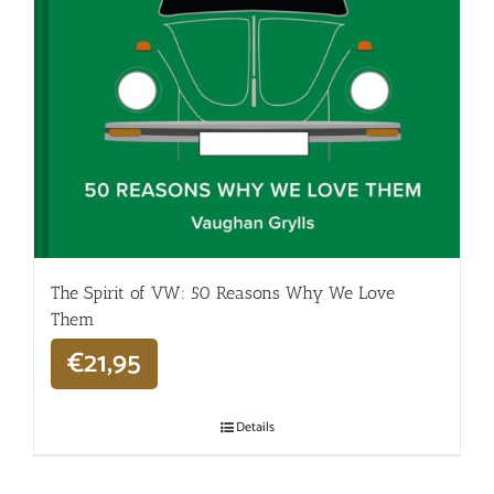
The Spirit of VW: 50 Reasons Why We Love
Them
€
21,95
Details