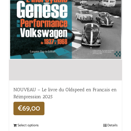
NOUVEAU – Le livre du Oldspeed en Français en
Réimpression 2025
€
69,00
Select options
Details