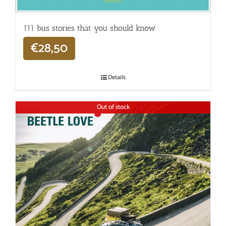
111 bus stories that you should know
€
28,50
Details
Out of stock