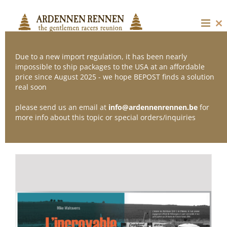
Skip
to
content
Cl
thi
mo
Due to a new import regulation, it has been nearly
impossible to ship packages to the USA at an affordable
price since August 2025 - we hope BEPOST finds a solution
Sort by
Popularity
real soon
please send us an email at
info@ardennenrennen.be
for
Show
36 Products
more info about this topic or special orders/inquiries