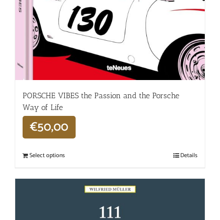
PORSCHE VIBES the Passion and the Porsche
Way of Life
€
50,00
Select options
Details