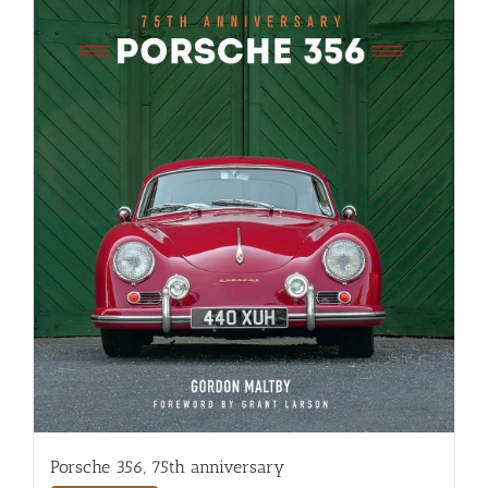
Porsche 356, 75th anniversary