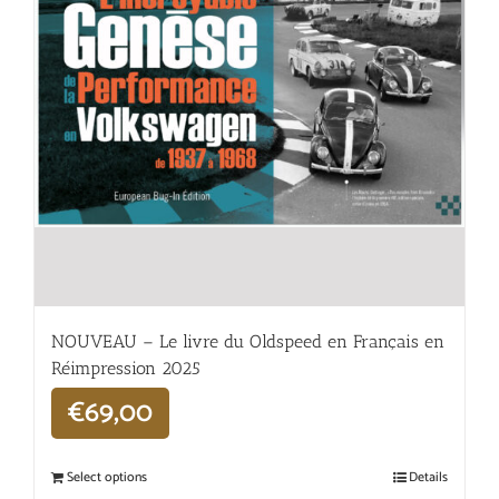
NOUVEAU – Le livre du Oldspeed en Français en
Réimpression 2025
€
69,00
Select options
Details