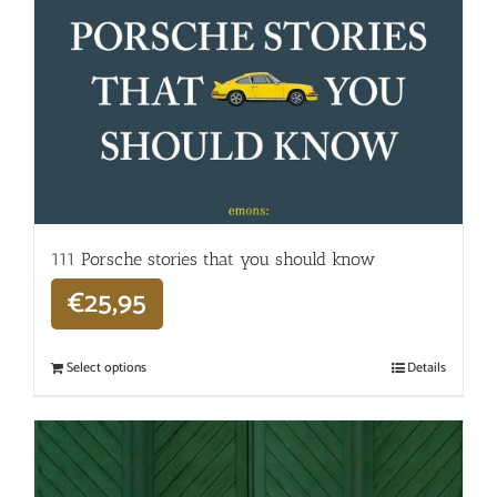
111 Porsche stories that you should know
€
25,95
Select options
Details