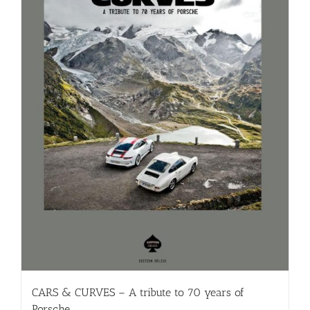
CARS & CURVES – A tribute to 70 years of
Porsche