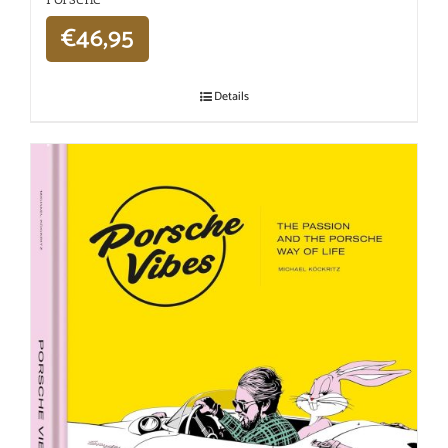
€
46,95
Details