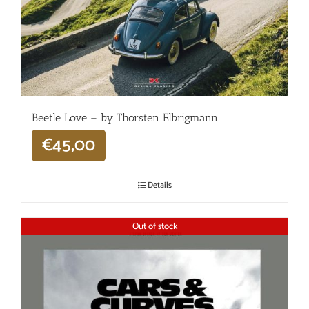
Beetle Love – by Thorsten Elbrigmann
€
45,00
Details
Out of stock