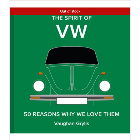
Out of stock