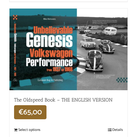
The Oldspeed ​​Book – THE ENGLISH VERSION
€
65,00
Select options
Details