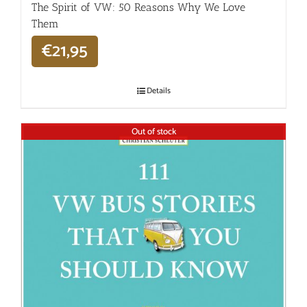
The Spirit of VW: 50 Reasons Why We Love
Them
€
21,95
Details
Out of stock