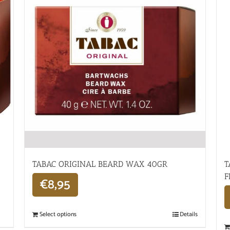
TABAC ORIGINAL BEARD WAX 40GR
T
F
€
8,95
Select options
Details