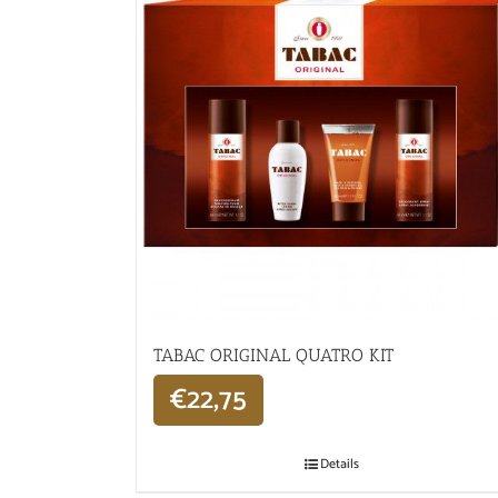
TABAC ORIGINAL QUATRO KIT
€
22,75
Details