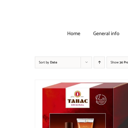
Skip
to
content
Home
General info
Sort by
Date
Show
36 Pr