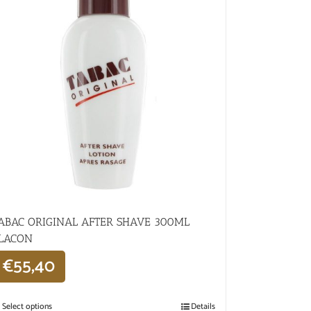
ABAC ORIGINAL AFTER SHAVE 300ML
LACON
€
55,40
Select options
Details