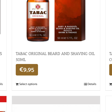
S
TABAC ORIGINAL BEARD AND SHAVING OIL
T
50ML
C
€
9,95
ils
Select options
Details