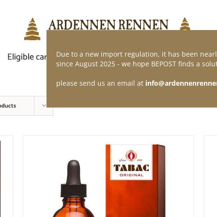
Due to a new import regulation, it has been nearl
Eligible car
Demand of application
Webshop
since August 2025 - we hope BEPOST finds a solut
please send us an email at
info@ardennenrenne
oducts