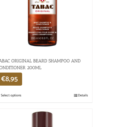
ABAC ORIGINAL BEARD SHAMPOO AND
ONDITIONER 200ML
€
8,95
Select options
Details