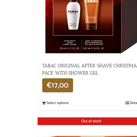
TABAC ORIGINAL AFTER SHAVE CHRISTMA
PACK WITH SHOWER GEL
€
17,00
Select options
Deta
Out of stock