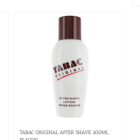
TABAC ORIGINAL AFTER SHAVE 200ML
FLACON