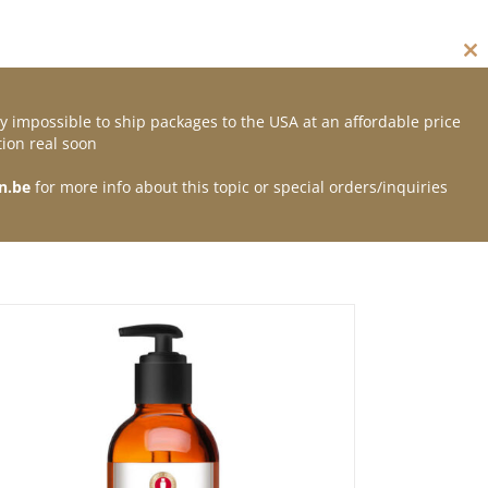
Cl
thi
mo
y impossible to ship packages to the USA at an affordable price
Contact
ion real soon
n.be
for more info about this topic or special orders/inquiries