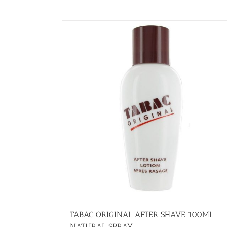
TABAC ORIGINAL AFTER SHAVE 100ML
NATURAL SPRAY