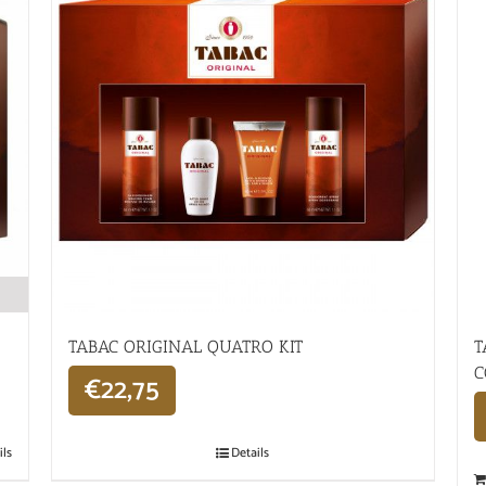
TABAC ORIGINAL QUATRO KIT
T
C
€
22,75
ils
Details