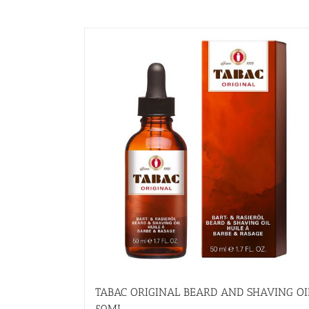
TABAC ORIGINAL BEARD AND SHAVING OI
50ML