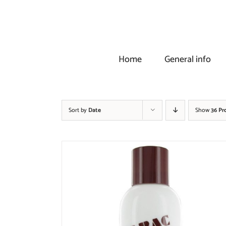
Skip
to
content
Home
General info
Sort by
Date
Show
36 Pr