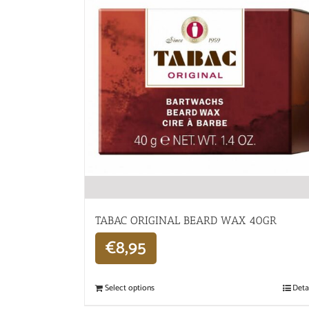
TABAC ORIGINAL BEARD WAX 40GR
€
8,95
Select options
Deta