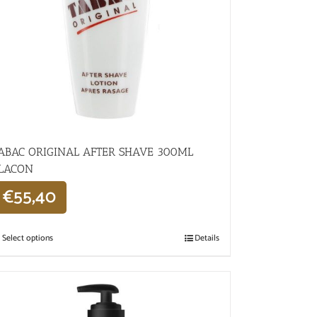
ABAC ORIGINAL AFTER SHAVE 300ML
LACON
€
55,40
Select options
Details