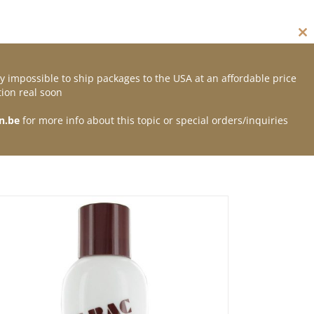
Cl
thi
mo
y impossible to ship packages to the USA at an affordable price
Contact
ion real soon
n.be
for more info about this topic or special orders/inquiries