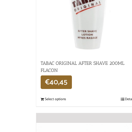
TABAC ORIGINAL AFTER SHAVE 200ML
FLACON
€
40,45
Select options
Deta