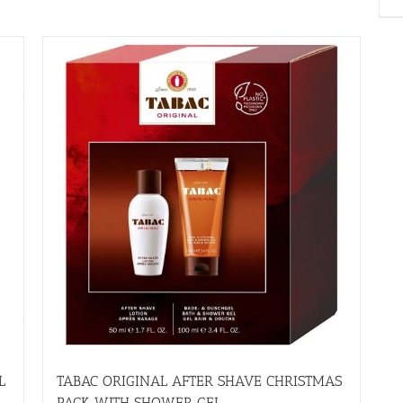
L
TABAC ORIGINAL AFTER SHAVE CHRISTMAS
PACK WITH SHOWER GEL