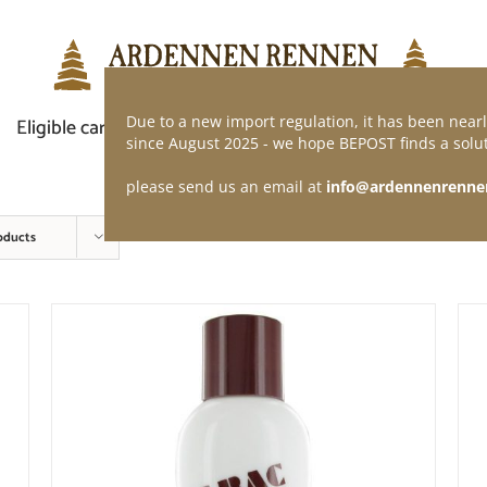
Due to a new import regulation, it has been nearl
Eligible car
Demand of application
Webshop
since August 2025 - we hope BEPOST finds a solut
please send us an email at
info@ardennenrenne
oducts