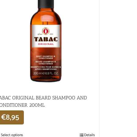
ABAC ORIGINAL BEARD SHAMPOO AND
ONDITIONER 200ML
€
8,95
Select options
Details