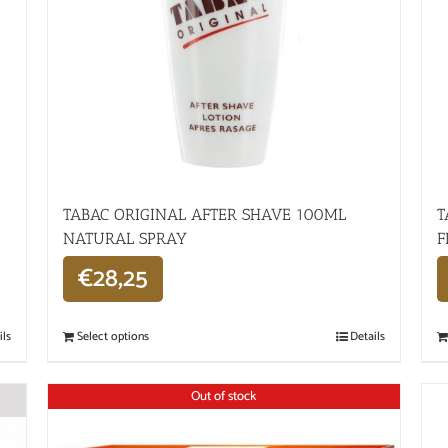
TABAC ORIGINAL AFTER SHAVE 100ML
T
NATURAL SPRAY
F
€
28,25
ils
Select options
Details
Out of stock