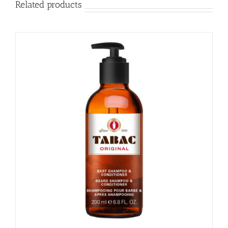
Related products
NATURAL
SPRAY
quantity