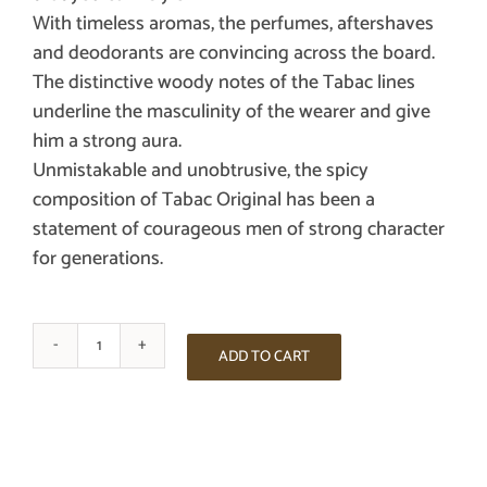
With timeless aromas, the perfumes, aftershaves
and deodorants are convincing across the board.
The distinctive woody notes of the Tabac lines
underline the masculinity of the wearer and give
him a strong aura.
Unmistakable and unobtrusive, the spicy
composition of Tabac Original has been a
statement of courageous men of strong character
for generations.
TABAC
ADD TO CART
ORIGINAL
AFTER
SHAVE
100ML