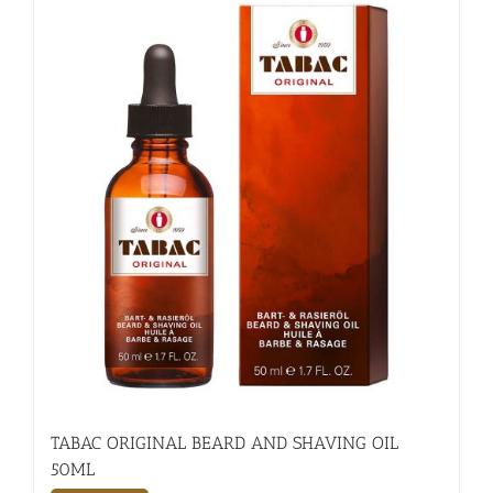
TABAC ORIGINAL BEARD AND SHAVING OIL
50ML