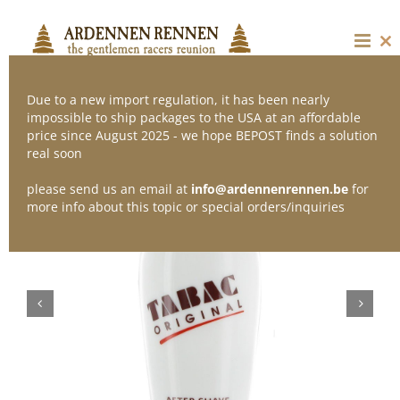
Skip
to
content
Cl
thi
mo
Due to a new import regulation, it has been nearly
impossible to ship packages to the USA at an affordable
price since August 2025 - we hope BEPOST finds a solution
real soon
please send us an email at
info@ardennenrennen.be
for
more info about this topic or special orders/inquiries

