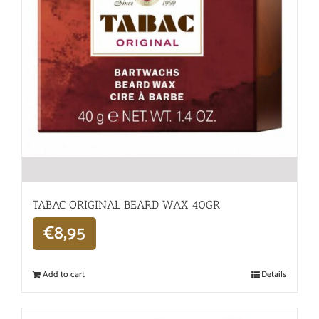
TABAC ORIGINAL BEARD WAX 40GR
€
8,95
Add to cart
Details