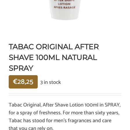
TABAC ORIGINAL AFTER
SHAVE 100ML NATURAL
SPRAY
€
28,25
3 in stock
Tabac Original, After Shave Lotion 100ml in SPRAY,
for a spray of freshness. For more than sixty years,
Tabac has stood for men’s fragrances and care
that you can rely on.