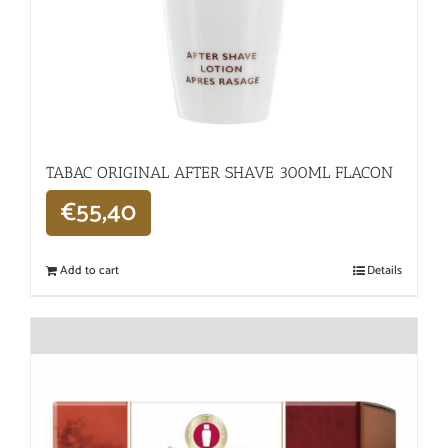
TABAC ORIGINAL AFTER SHAVE 300ML FLACON
€
55,40
Add to cart
Details