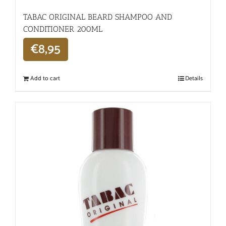
TABAC ORIGINAL BEARD SHAMPOO AND
CONDITIONER 200ML
€
8,95
Add to cart
Details