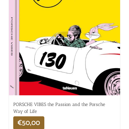
PORSCHE VIBES the Passion and the Porsche
Way of Life
€
50,00