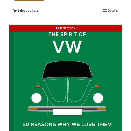
Select options
Details
Out of stock