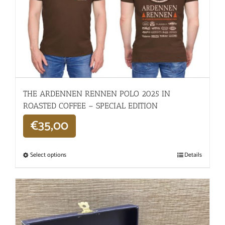
THE ARDENNEN RENNEN POLO 2025 IN
ROASTED COFFEE – SPECIAL EDITION
€
35,00
Select options
Details