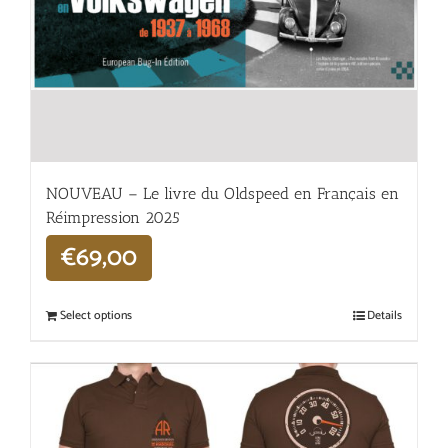
NOUVEAU – Le livre du Oldspeed en Français en
Réimpression 2025
€
69,00
Select options
Details