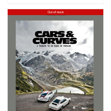
Out of stock