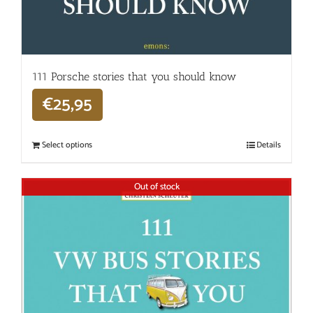
111 Porsche stories that you should know
€
25,95
Select options
Details
Out of stock