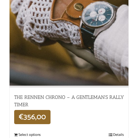
THE RENNEN CHRONO – A GENTLEMAN’S RALLY
TIMER
€
356,00
Select options
Details