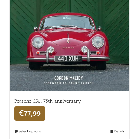
Porsche 356, 75th anniversary
€
77,99
Select options
Details