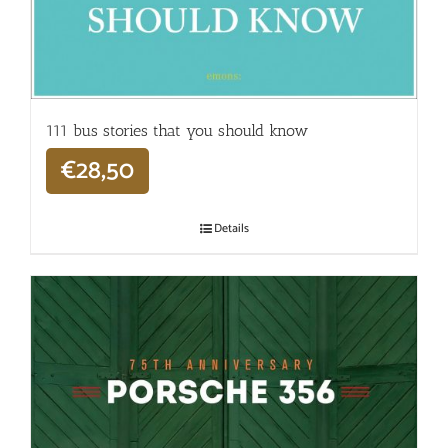
111 bus stories that you should know
€
28,50
Details