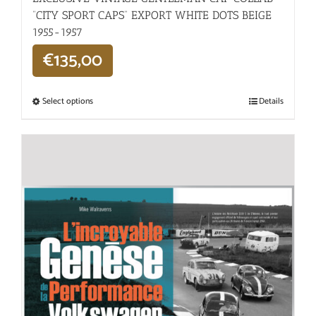
“CITY SPORT CAPS” EXPORT WHITE DOTS BEIGE
1955-1957
€
135,00
Select options
Details