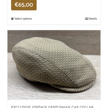
€
65,00
Select options
Details
EXCLUSIVE VINTAGE GENTLEMAN CAP COLLAB