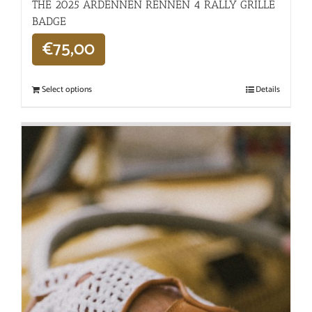
THE 2025 ARDENNEN RENNEN 4 RALLY GRILLE
BADGE
€
75,00
Select options
Details