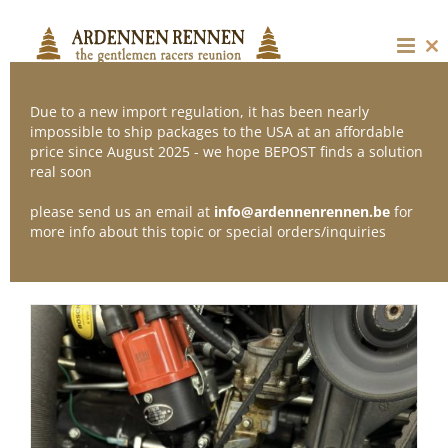
Skip
to
content
Cl
thi
mo
Due to a new import regulation, it has been nearly
impossible to ship packages to the USA at an affordable
price since August 2025 - we hope BEPOST finds a solution
Sort by
Date
real soon
please send us an email at
info@ardennenrennen.be
for
Show
12 Products
more info about this topic or special orders/inquiries