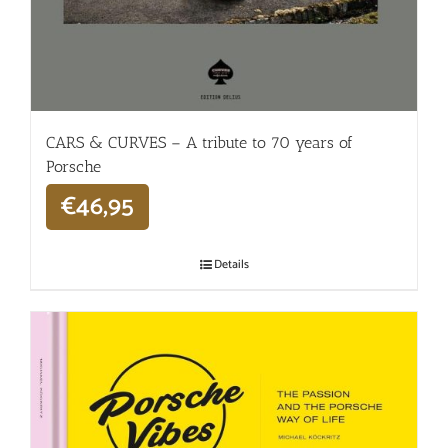
CARS & CURVES – A tribute to 70 years of
Porsche
€
46,95
Details