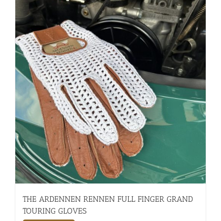
THE ARDENNEN RENNEN FULL FINGER GRAND
TOURING GLOVES