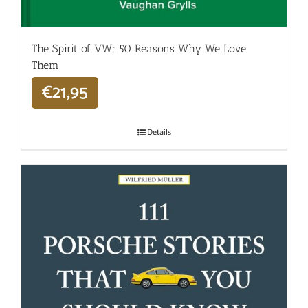
The Spirit of VW: 50 Reasons Why We Love
Them
€
21,95
Details