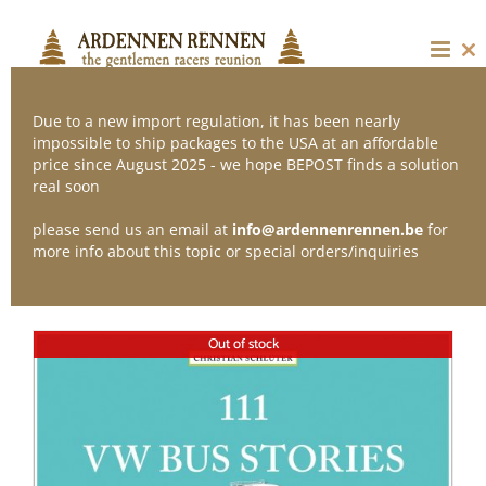
Skip
to
content
Cl
thi
mo
Due to a new import regulation, it has been nearly
impossible to ship packages to the USA at an affordable
price since August 2025 - we hope BEPOST finds a solution
Sort by
Name
real soon
please send us an email at
info@ardennenrennen.be
for
Show
12 Products
more info about this topic or special orders/inquiries
Out of stock