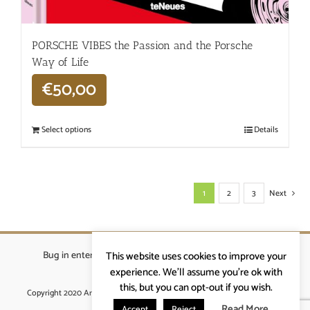
PORSCHE VIBES the Passion and the Porsche
Way of Life
€
50,00
Select options
Details
1
2
3
Next
Bug in enterprises bvba
|
Beverstraat 18, 9400 Ninove
|
This website uses cookies to improve your
info@ardennenrennen.be
experience. We'll assume you're ok with
this, but you can opt-out if you wish.
Copyright 2020 Ardennenrennen
|
Algemene voorwaarden
|
website door
More4IT
Read More
Accept
Reject