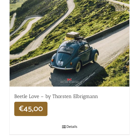
Beetle Love – by Thorsten Elbrigmann
€
45,00
Details