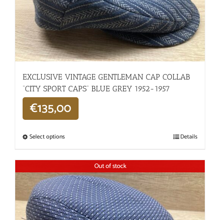
EXCLUSIVE VINTAGE GENTLEMAN CAP COLLAB
“CITY SPORT CAPS” BLUE GREY 1952-1957
€
135,00
Select options
Details
Out of stock