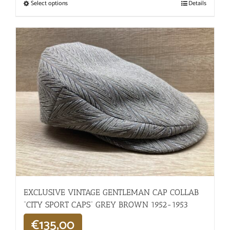
Select options
Details
EXCLUSIVE VINTAGE GENTLEMAN CAP COLLAB
“CITY SPORT CAPS” GREY BROWN 1952-1953
€
135,00