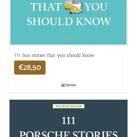
111 bus stories that you should know
€
28,50
Details