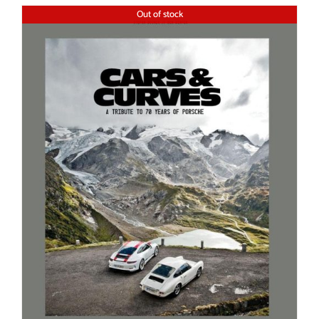
Out of stock