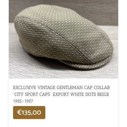
EXCLUSIVE VINTAGE GENTLEMAN CAP COLLAB
“CITY SPORT CAPS” EXPORT WHITE DOTS BEIGE
1955-1957
€
135,00