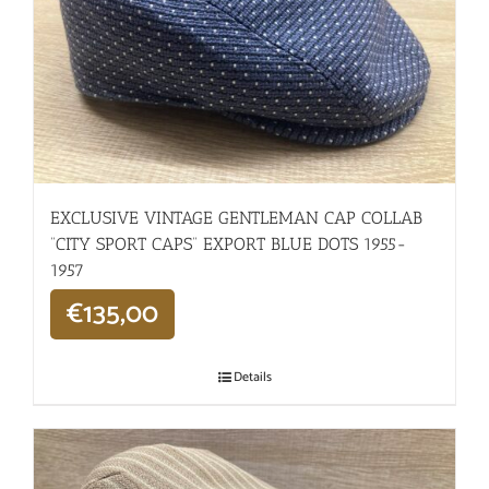
EXCLUSIVE VINTAGE GENTLEMAN CAP COLLAB
“CITY SPORT CAPS” EXPORT BLUE DOTS 1955-
1957
€
135,00
Details