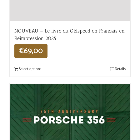
NOUVEAU – Le livre du Oldspeed en Français en
Réimpression 2025
€
69,00
Select options
Details