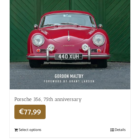
Porsche 356, 75th anniversary
€
77,99
Select options
Details