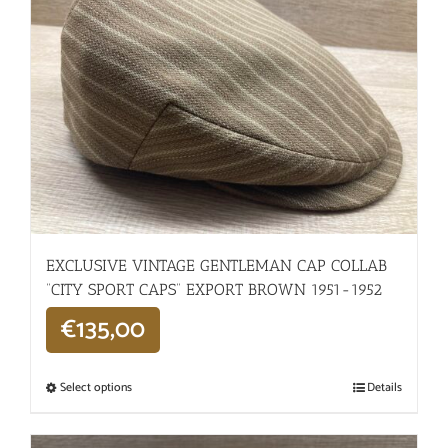
EXCLUSIVE VINTAGE GENTLEMAN CAP COLLAB
“CITY SPORT CAPS” EXPORT BROWN 1951-1952
€
135,00
Select options
Details