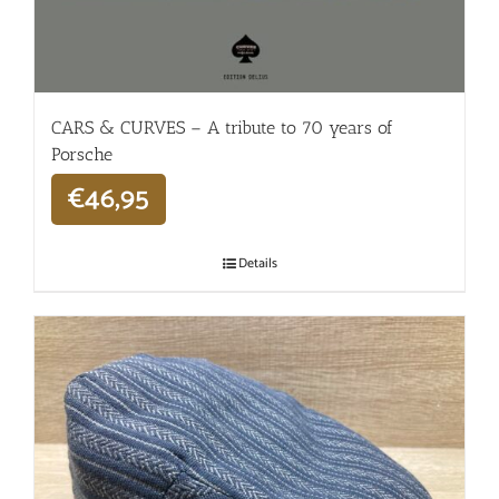
CARS & CURVES – A tribute to 70 years of
Porsche
€
46,95
Details