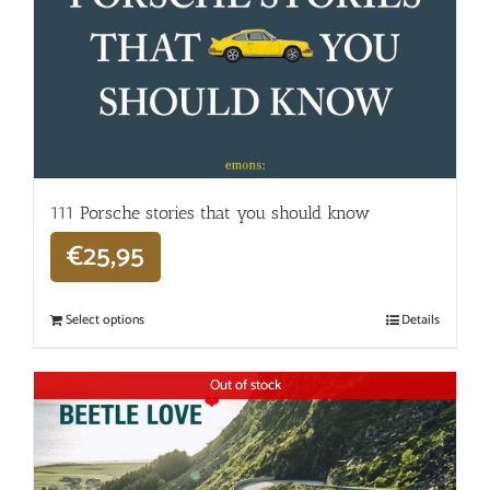
111 Porsche stories that you should know
€
25,95
Select options
Details
Out of stock