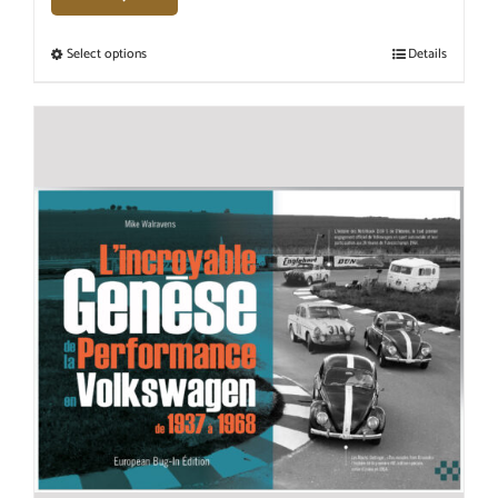
Select options
Details