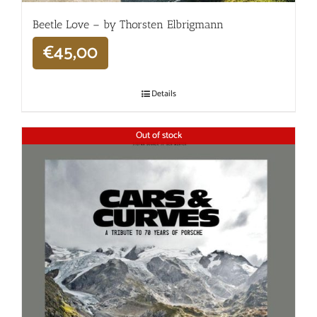
Beetle Love – by Thorsten Elbrigmann
€
45,00
Details
Out of stock