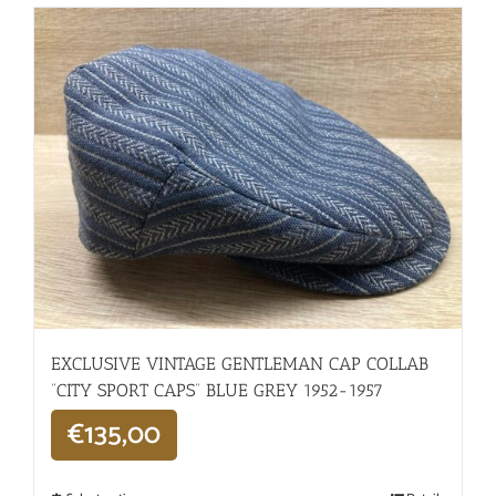
EXCLUSIVE VINTAGE GENTLEMAN CAP COLLAB
“CITY SPORT CAPS” BLUE GREY 1952-1957
€
135,00