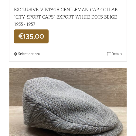
EXCLUSIVE VINTAGE GENTLEMAN CAP COLLAB
“CITY SPORT CAPS” EXPORT WHITE DOTS BEIGE
1955-1957
€
135,00
Select options
Details