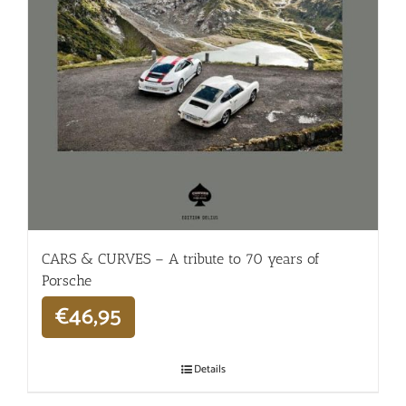
CARS & CURVES – A tribute to 70 years of
Porsche
€
46,95
Details