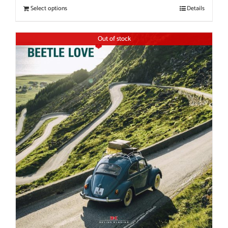
Select options
Details
Out of stock