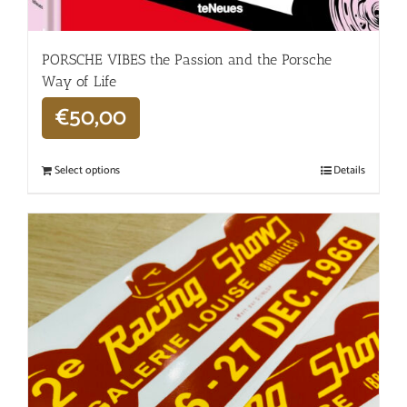
PORSCHE VIBES the Passion and the Porsche
Way of Life
€
50,00
Select options
Details