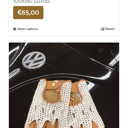
TOURING GLOVES
€
65,00
Select options
Details