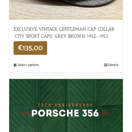
EXCLUSIVE VINTAGE GENTLEMAN CAP COLLAB
“CITY SPORT CAPS” GREY BROWN 1952-1953
€
135,00
Select options
Details