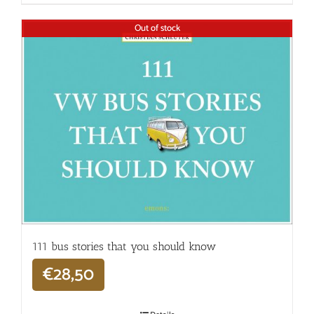
Out of stock
111 bus stories that you should know
€
28,50