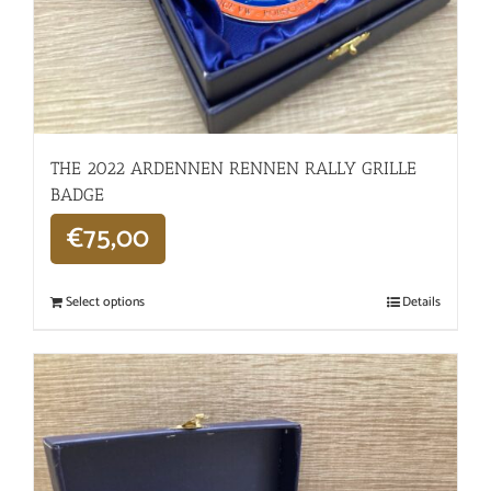
THE 2022 ARDENNEN RENNEN RALLY GRILLE
BADGE
€
75,00
Select options
Details