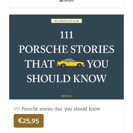
Details
111 Porsche stories that you should know
€
25,95