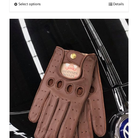
Select options
Details