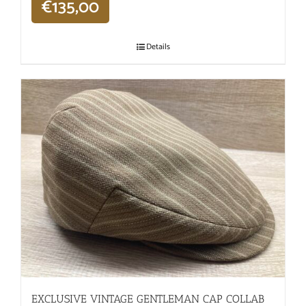
€
135,00
Details
EXCLUSIVE VINTAGE GENTLEMAN CAP COLLAB