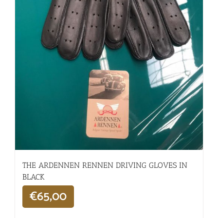
THE ARDENNEN RENNEN DRIVING GLOVES IN
BLACK
€
65,00