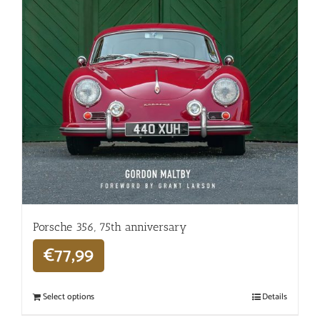
Porsche 356, 75th anniversary
€
77,99
Select options
Details