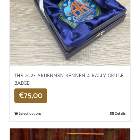
THE 2025 ARDENNEN RENNEN 4 RALLY GRILLE
BADGE
€
75,00
Select options
Details