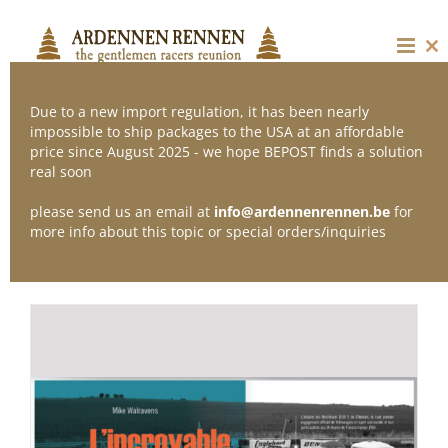
Skip
to
content
Cl
thi
mo
Due to a new import regulation, it has been nearly
impossible to ship packages to the USA at an affordable
price since August 2025 - we hope BEPOST finds a solution
Sort by
Default Order
real soon
please send us an email at
info@ardennenrennen.be
for
Show
24 Products
more info about this topic or special orders/inquiries