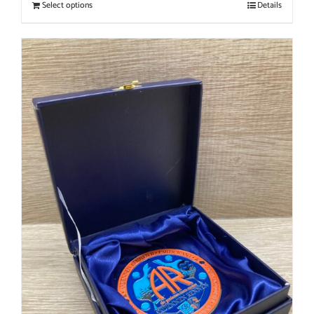
Select options
Details