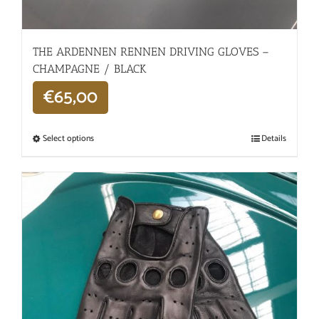
THE ARDENNEN RENNEN DRIVING GLOVES –
CHAMPAGNE / BLACK
€
65,00
Select options
Details