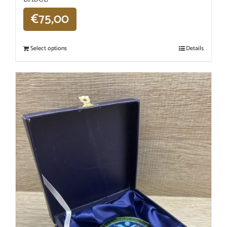
€
75,00
Select options
Details