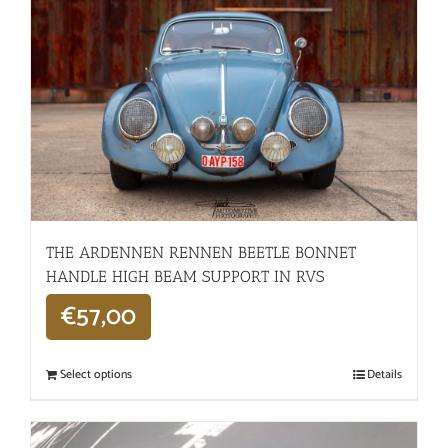
THE ARDENNEN RENNEN BEETLE BONNET
HANDLE HIGH BEAM SUPPORT IN RVS
€
57,00
Select options
Details