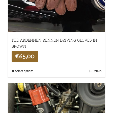
THE ARDENNEN RENNEN DRIVING GLOVES IN
BROWN
€
65,00
Select options
Details