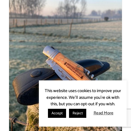
This website uses cookies to improve your
experience. We'll assume you're ok with
this, but you can opt-out if you wish.
Read More
Accept
Reject