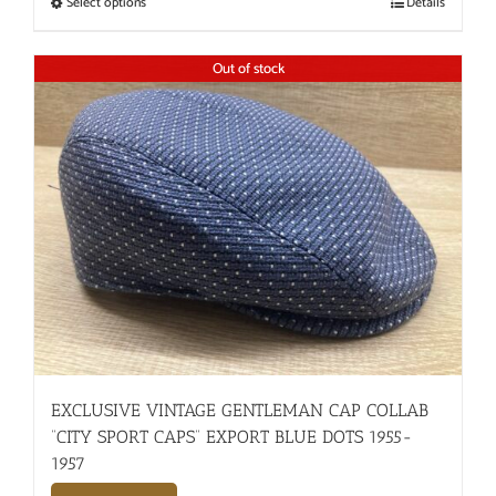
Select options
Details
Out of stock
EXCLUSIVE VINTAGE GENTLEMAN CAP COLLAB
“CITY SPORT CAPS” EXPORT BLUE DOTS 1955-
1957