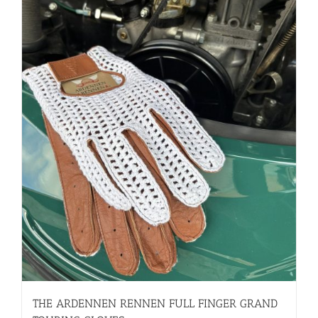
THE ARDENNEN RENNEN FULL FINGER GRAND