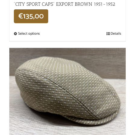
“CITY SPORT CAPS” EXPORT BROWN 1951-1952
€
135,00
Select options
Details