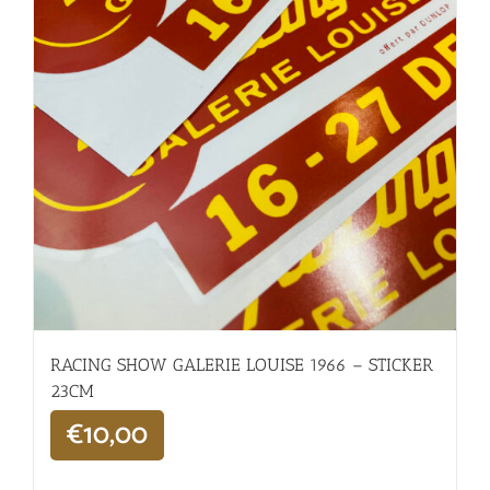
RACING SHOW GALERIE LOUISE 1966 – STICKER
23CM
€
10,00