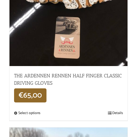
THE ARDENNEN RENNEN HALF FINGER CLASSIC
DRIVING GLOVES
€
65,00
Select options
Details