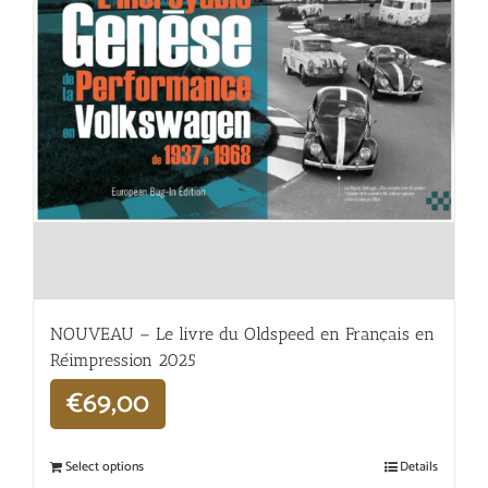
NOUVEAU – Le livre du Oldspeed en Français en
Réimpression 2025
€
69,00
Select options
Details