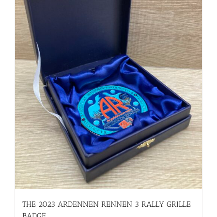
THE 2023 ARDENNEN RENNEN 3 RALLY GRILLE
BADGE