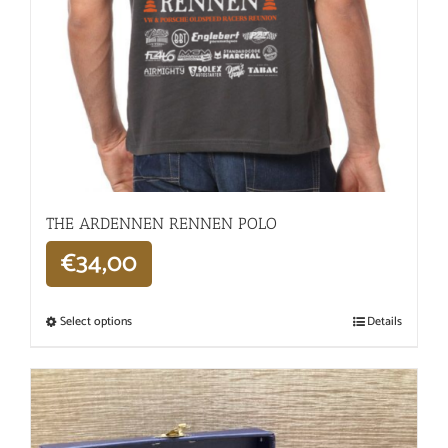
THE ARDENNEN RENNEN POLO
€
34,00
Select options
Details