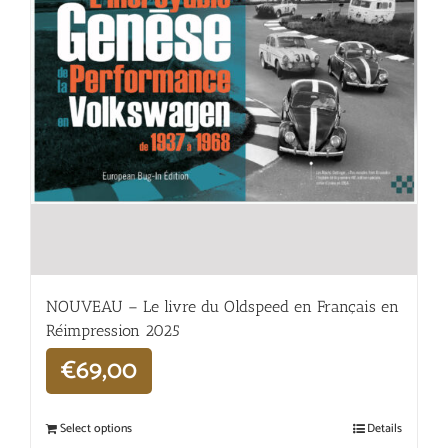
NOUVEAU – Le livre du Oldspeed en Français en
Réimpression 2025
€
69,00
Select options
Details