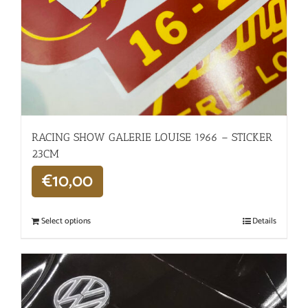
RACING SHOW GALERIE LOUISE 1966 – STICKER
23CM
€
10,00
Select options
Details