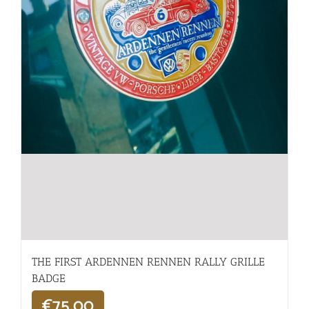
THE FIRST ARDENNEN RENNEN RALLY GRILLE
BADGE
€
75,00