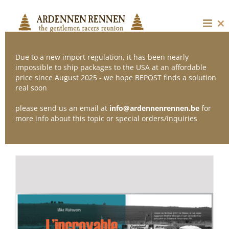
Skip
to
content
Cl
thi
mo
Due to a new import regulation, it has been nearly
impossible to ship packages to the USA at an affordable
price since August 2025 - we hope BEPOST finds a solution
Sort by
Popularity
real soon
please send us an email at
info@ardennenrennen.be
for
Show
12 Products
more info about this topic or special orders/inquiries