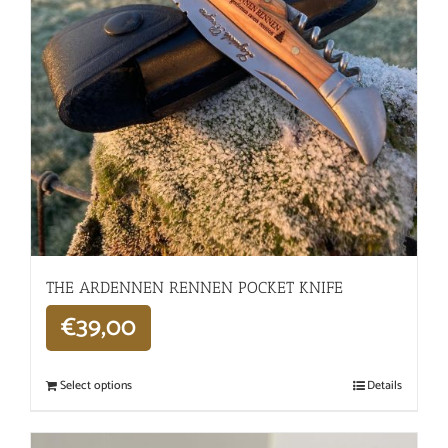
THE ARDENNEN RENNEN POCKET KNIFE
€
39,00
Select options
Details