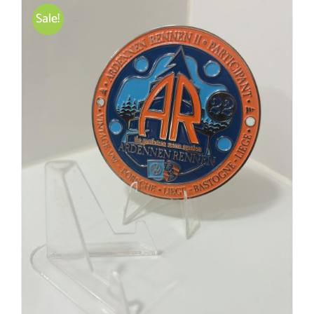
Sale!