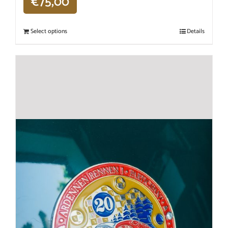
€
75,00
Select options
Details