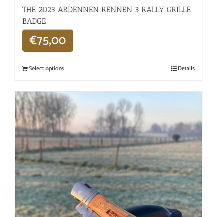
THE 2023 ARDENNEN RENNEN 3 RALLY GRILLE
BADGE
€
75,00
Select options
Details