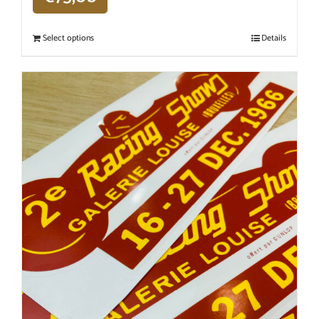
Select options
Details