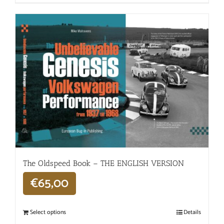
The Oldspeed ​​Book – THE ENGLISH VERSION
€
65,00
Select options
Details