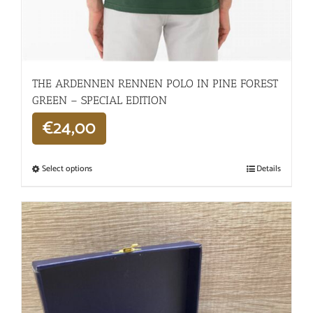
THE ARDENNEN RENNEN POLO IN PINE FOREST
GREEN – SPECIAL EDITION
€
24,00
Select options
Details