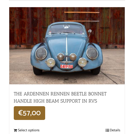
THE ARDENNEN RENNEN BEETLE BONNET
HANDLE HIGH BEAM SUPPORT IN RVS
€
57,00
Select options
Details