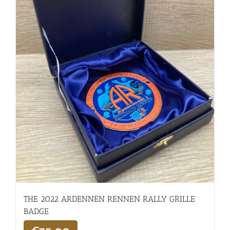
THE 2022 ARDENNEN RENNEN RALLY GRILLE
BADGE