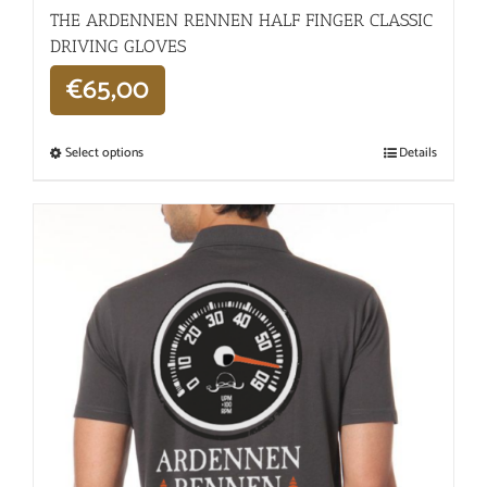
THE ARDENNEN RENNEN HALF FINGER CLASSIC
DRIVING GLOVES
€
65,00
Select options
Details