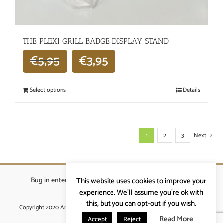
THE PLEXI GRILL BADGE DISPLAY STAND
€
5,95
€
3,95
Select options
Details
1
2
3
Next
Bug in enterprises bvba
|
Beverstraat 18, 9400 Ninove
|
This website uses cookies to improve your
info@ardennenrennen.be
experience. We'll assume you're ok with
this, but you can opt-out if you wish.
Copyright 2020 Ardennenrennen
|
Algemene voorwaarden
|
website door
More4IT
Read More
Accept
Reject