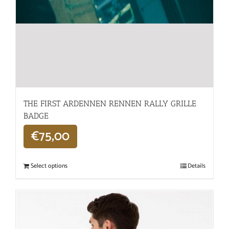
THE FIRST ARDENNEN RENNEN RALLY GRILLE
BADGE
€
75,00
Select options
Details