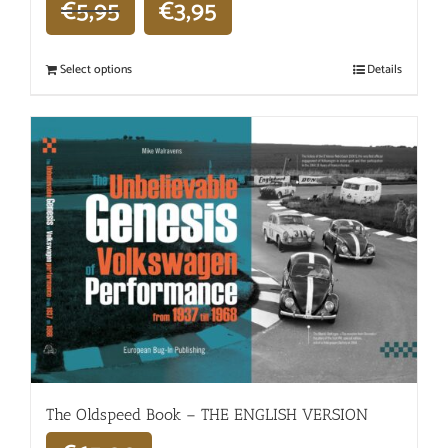
€
5,95
€
3,95
Select options
Details
The Oldspeed ​​Book – THE ENGLISH VERSION