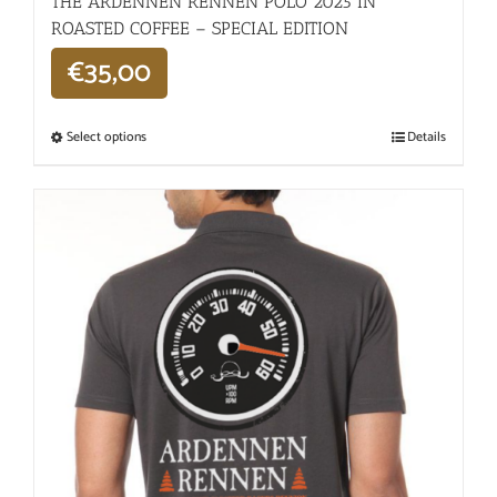
THE ARDENNEN RENNEN POLO 2025 IN
ROASTED COFFEE – SPECIAL EDITION
€
35,00
Select options
Details