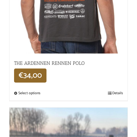
THE ARDENNEN RENNEN POLO
€
34,00
Select options
Details