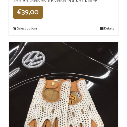
THE ARDENNEN RENNEN POCKET KNIFE
€
39,00
Select options
Details