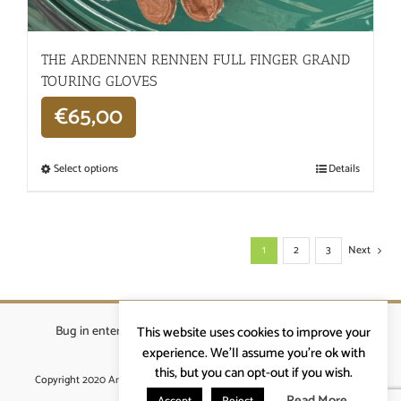
THE ARDENNEN RENNEN FULL FINGER GRAND
TOURING GLOVES
€
65,00
Select options
Details
1
2
3
Next
Bug in enterprises bvba
|
Beverstraat 18, 9400 Ninove
|
This website uses cookies to improve your
info@ardennenrennen.be
experience. We'll assume you're ok with
this, but you can opt-out if you wish.
Copyright 2020 Ardennenrennen
|
Algemene voorwaarden
|
website door
More4IT
Read More