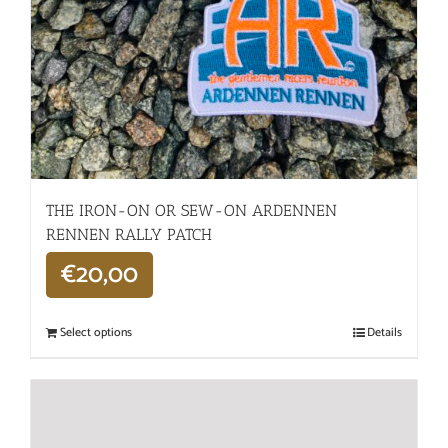
THE IRON-ON OR SEW-ON ARDENNEN
RENNEN RALLY PATCH
€
20,00
Select options
Details