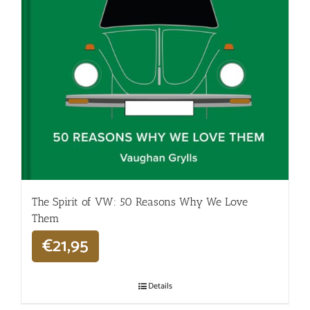
The Spirit of VW: 50 Reasons Why We Love
Them
€
21,95
Details