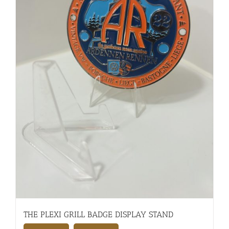
THE PLEXI GRILL BADGE DISPLAY STAND