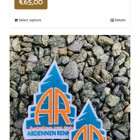
€
65,00
Select options
Details