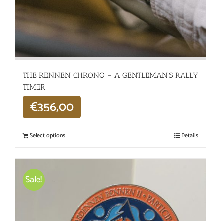
THE RENNEN CHRONO – A GENTLEMAN’S RALLY
TIMER
€
356,00
Select options
Details
Sale!