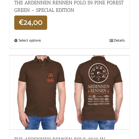
THE ARDENNEN RENNEN POLO IN PINE FOREST
GREEN – SPECIAL EDITION
€
24,00
Select options
Details