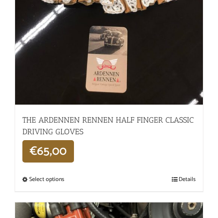
THE ARDENNEN RENNEN HALF FINGER CLASSIC
DRIVING GLOVES
€
65,00
Select options
Details