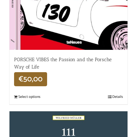
PORSCHE VIBES the Passion and the Porsche
Way of Life
€
50,00
Select options
Details