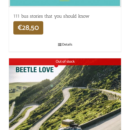
111 bus stories that you should know
€
28,50
Details
Out of stock