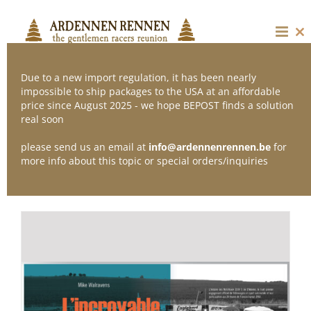
Skip
to
content
Cl
thi
mo
Due to a new import regulation, it has been nearly
impossible to ship packages to the USA at an affordable
price since August 2025 - we hope BEPOST finds a solution
Sort by
Popularity
real soon
please send us an email at
info@ardennenrennen.be
for
Show
12 Products
more info about this topic or special orders/inquiries