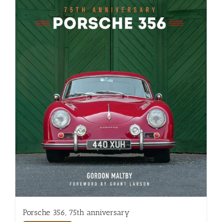
Porsche 356, 75th anniversary