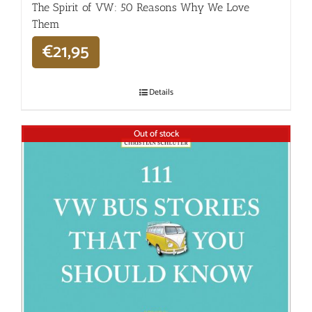
The Spirit of VW: 50 Reasons Why We Love
Them
€
21,95
Details
Out of stock