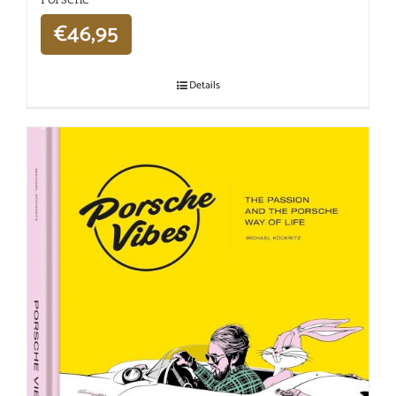
€
46,95
Details