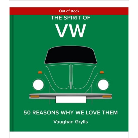
Out of stock