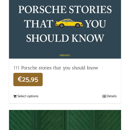
111 Porsche stories that you should know
€
25,95
Select options
Details