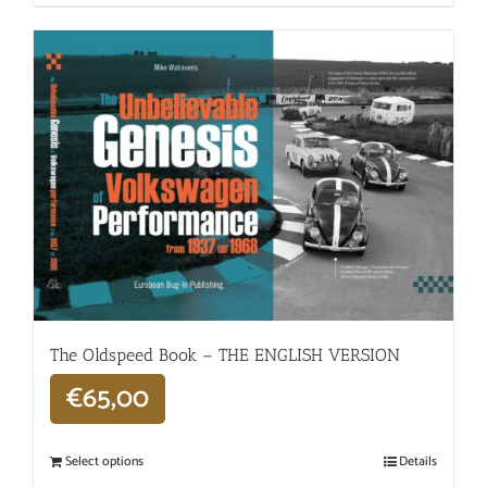
The Oldspeed ​​Book – THE ENGLISH VERSION
€
65,00
Select options
Details