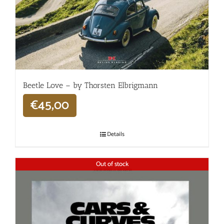
Beetle Love – by Thorsten Elbrigmann
€
45,00
Details
Out of stock