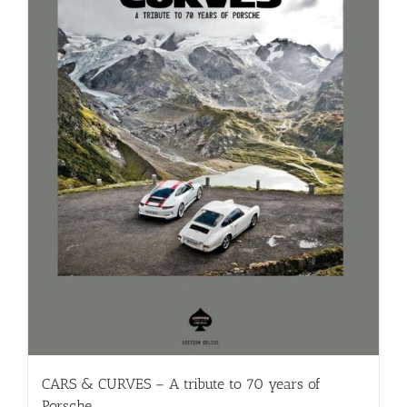
CARS & CURVES – A tribute to 70 years of
Porsche