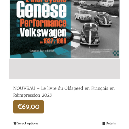
NOUVEAU – Le livre du Oldspeed en Français en
Réimpression 2025
€
69,00
Select options
Details