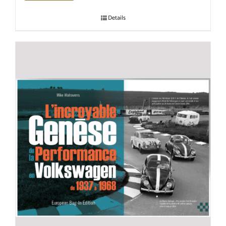
Details