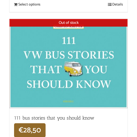
Select options
Details
Out of stock
111 bus stories that you should know
€
28,50