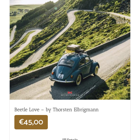
Beetle Love – by Thorsten Elbrigmann
€
45,00