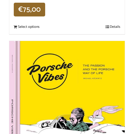
€
75,00
Select options
Details