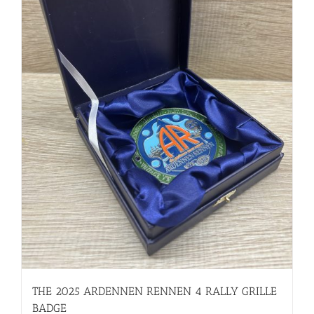
THE 2025 ARDENNEN RENNEN 4 RALLY GRILLE
BADGE