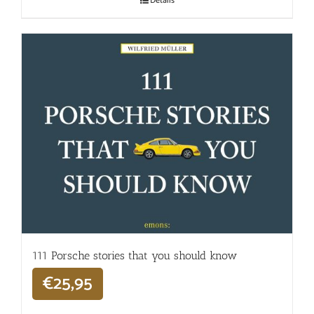
Details
111 Porsche stories that you should know
€
25,95