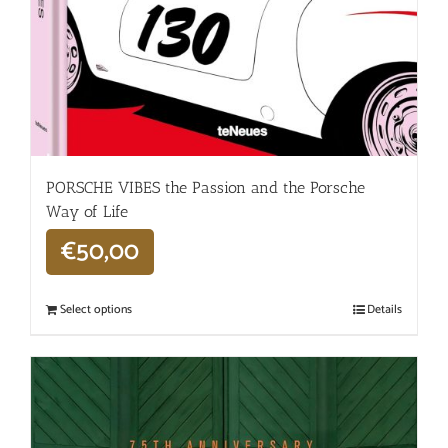
PORSCHE VIBES the Passion and the Porsche
Way of Life
€
50,00
Select options
Details