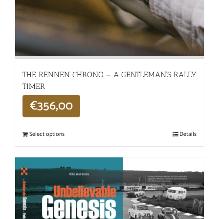
THE RENNEN CHRONO – A GENTLEMAN’S RALLY
TIMER
€
356,00
Select options
Details