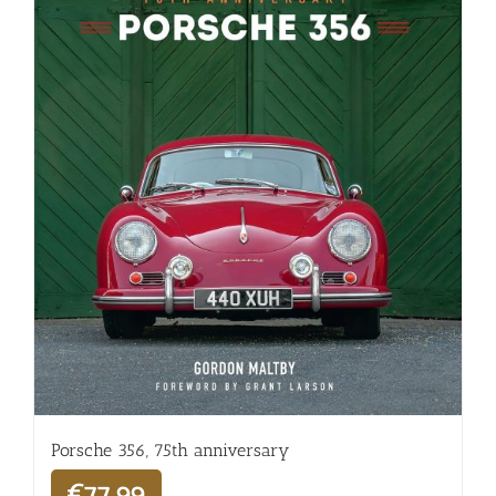
Porsche 356, 75th anniversary
€
77,99