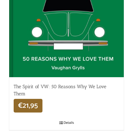
The Spirit of VW: 50 Reasons Why We Love
Them
€
21,95
Details