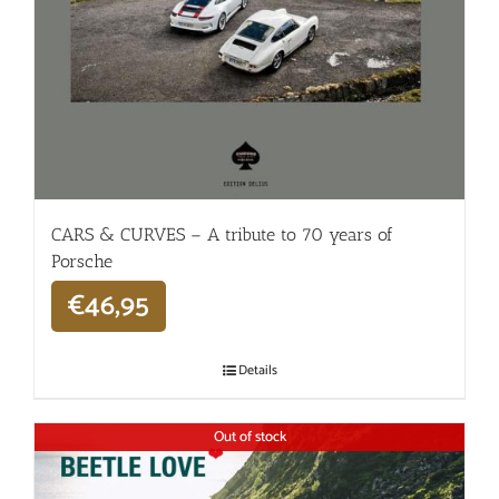
CARS & CURVES – A tribute to 70 years of
Porsche
€
46,95
Details
Out of stock