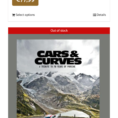
Select options
Details
Out of stock