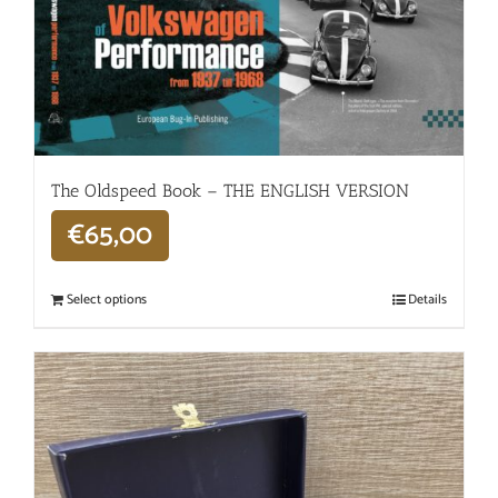
The Oldspeed ​​Book – THE ENGLISH VERSION
€
65,00
Select options
Details