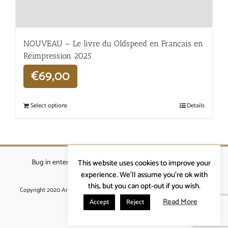
NOUVEAU – Le livre du Oldspeed en Français en
Réimpression 2025
€
69,00
Select options
Details
Bug in enterprises bvba
|
Beverstraat 18, 9400 Ninove
|
This website uses cookies to improve your
info@ardennenrennen.be
experience. We'll assume you're ok with
this, but you can opt-out if you wish.
Copyright 2020 Ardennenrennen
|
Algemene voorwaarden
|
website door
More4IT
Read More
Accept
Reject