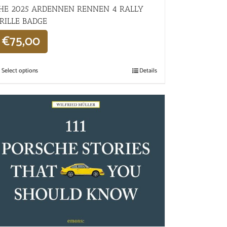
HE 2025 ARDENNEN RENNEN 4 RALLY
RILLE BADGE
€
75,00
Select options
Details