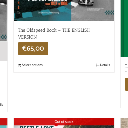
The Oldspeed ​​Book – THE ENGLISH
VERSION
€
65,00
Select options
Details
T
T
ils
Out of stock