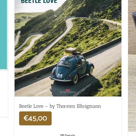
Beetle Love – by Thorsten Elbrigmann
€
45,00
Details