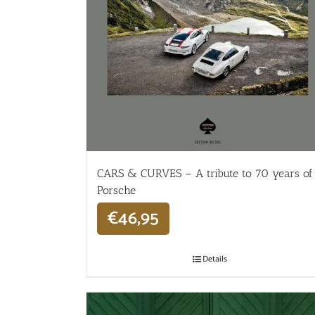
CARS & CURVES – A tribute to 70 years of
Porsche
€
46,95
Details