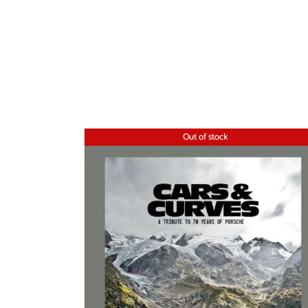
Out of stock