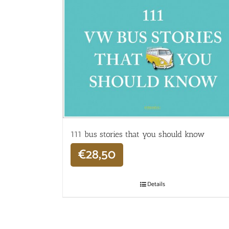
111 bus stories that you should know
€
28,50
Details