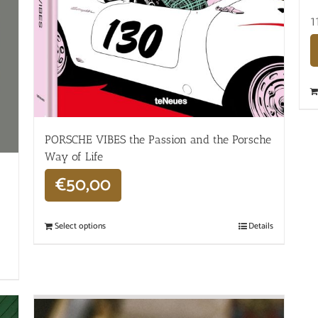
1
PORSCHE VIBES the Passion and the Porsche
Way of Life
€
50,00
Select options
Details