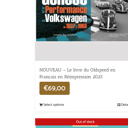
NOUVEAU – Le livre du Oldspeed en
Français en Réimpression 2025
€
69,00
Select options
Deta
Out of stock