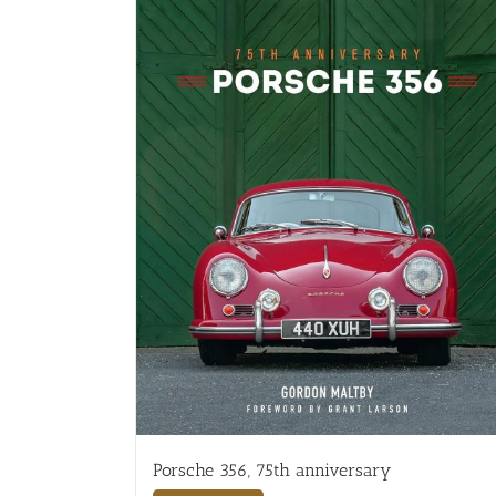
Porsche 356, 75th anniversary