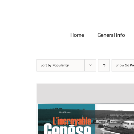
Skip
to
content
Home
General info
Sort by
Popularity
Show
24 Pr