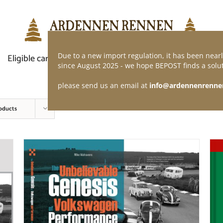
Due to a new import regulation, it has been nearl
Eligible car
Demand of application
Webshop
since August 2025 - we hope BEPOST finds a solut
please send us an email at
info@ardennenrenne
oducts