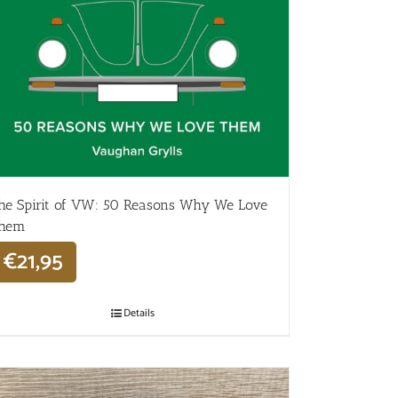
he Spirit of VW: 50 Reasons Why We Love
hem
€
21,95
Details