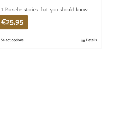
11 Porsche stories that you should know
€
25,95
Select options
Details