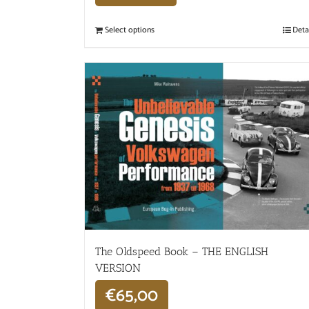
Select options
Deta
The Oldspeed ​​Book – THE ENGLISH
VERSION
€
65,00