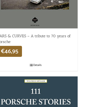
ARS & CURVES – A tribute to 70 years of
orsche
€
46,95
Details