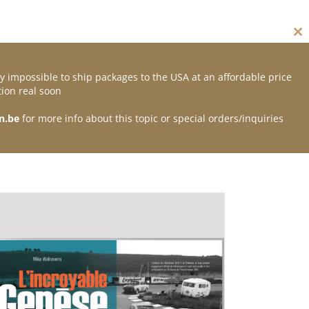
Cl
thi
mo
y impossible to ship packages to the USA at an affordable price
Contact
ion real soon
n.be
for more info about this topic or special orders/inquiries