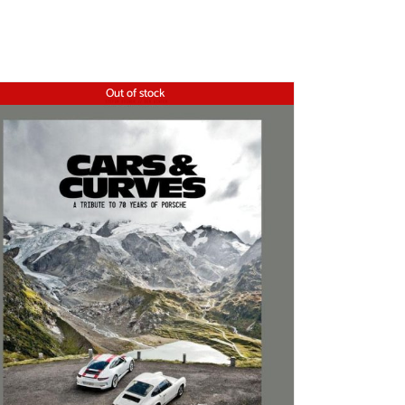
Out of stock