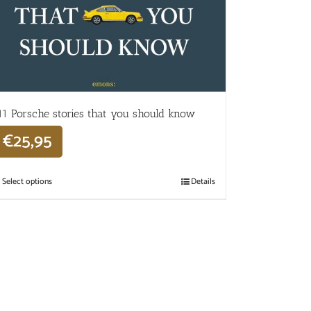
11 Porsche stories that you should know
€
25,95
Select options
Details