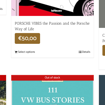
ils
PORSCHE VIBES the Passion and the Porsche
Way of Life
C
€
50,00
P
Select options
Details
Out of stock