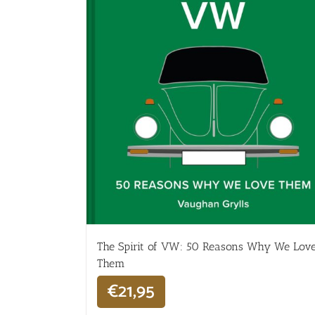
The Spirit of VW: 50 Reasons Why We Lov
Them
€
21,95