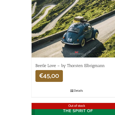
Beetle Love – by Thorsten Elbrigmann
€
45,00
Details
Out of stock