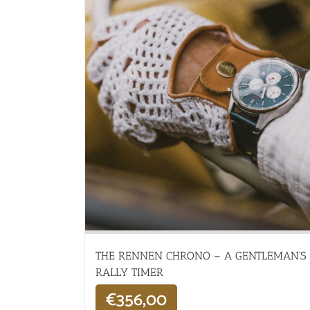
THE RENNEN CHRONO – A GENTLEMAN’S
RALLY TIMER
€
356,00