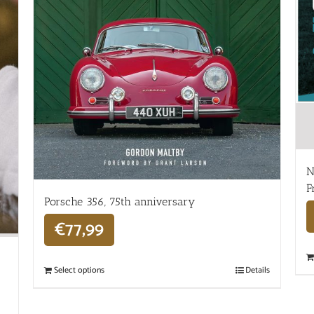
N
F
Porsche 356, 75th anniversary
€
77,99
Select options
Details