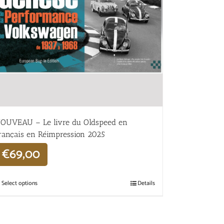
OUVEAU – Le livre du Oldspeed en
rançais en Réimpression 2025
€
69,00
Select options
Details