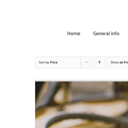
Skip
to
content
Home
General info
Sort by
Price
Show
36 Pr