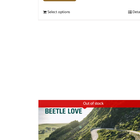
Select options
Deta
Out of stock