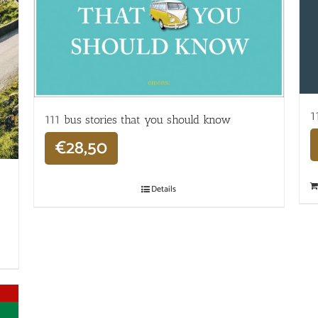
1
111 bus stories that you should know
€
28,50
Details