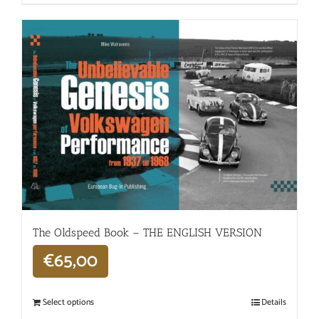
The Oldspeed ​​Book – THE ENGLISH VERSION
€
65,00
Select options
Details