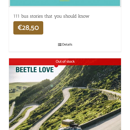
111 bus stories that you should know
€
28,50
Details
Out of stock