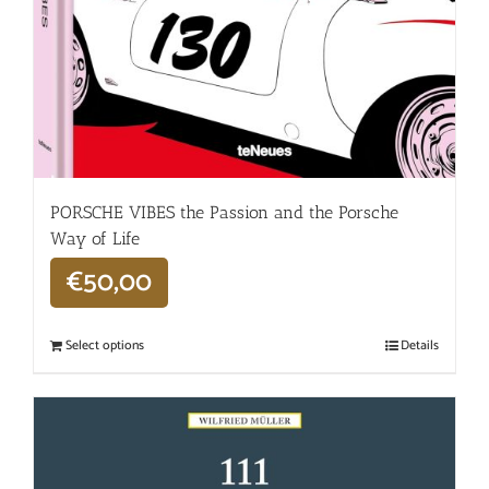
PORSCHE VIBES the Passion and the Porsche
Way of Life
€
50,00
Select options
Details