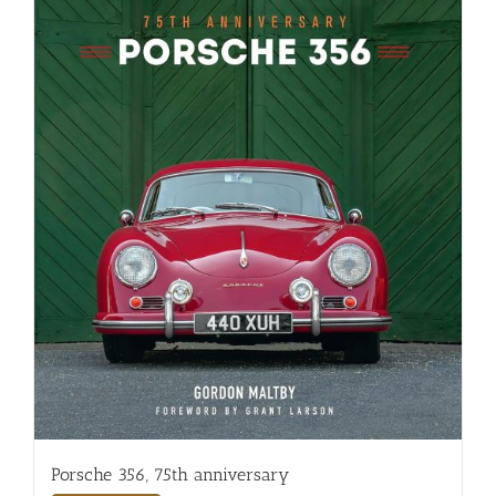
Porsche 356, 75th anniversary