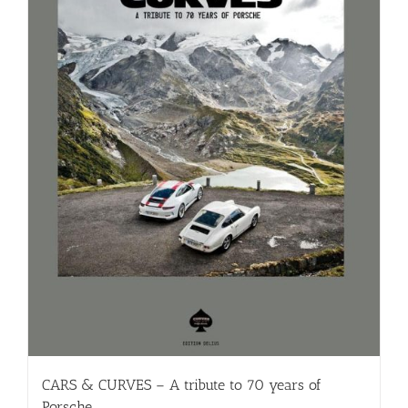
CARS & CURVES – A tribute to 70 years of
Porsche