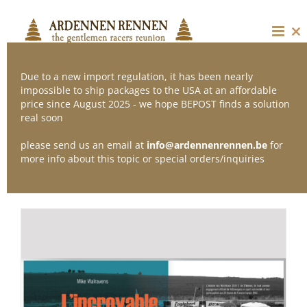
Skip
to
content
Cl
thi
mo
Due to a new import regulation, it has been nearly
impossible to ship packages to the USA at an affordable
price since August 2025 - we hope BEPOST finds a solution
Sort by
Popularity
real soon
please send us an email at
info@ardennenrennen.be
for
Show
12 Products
more info about this topic or special orders/inquiries