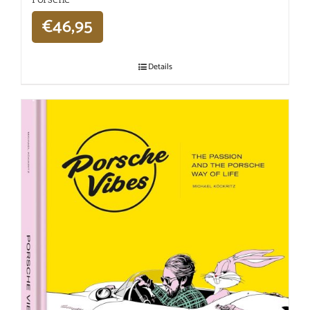
€
46,95
Details