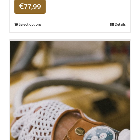
€
77,99
Select options
Details