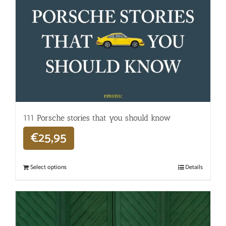
111 Porsche stories that you should know
€
25,95
Select options
Details