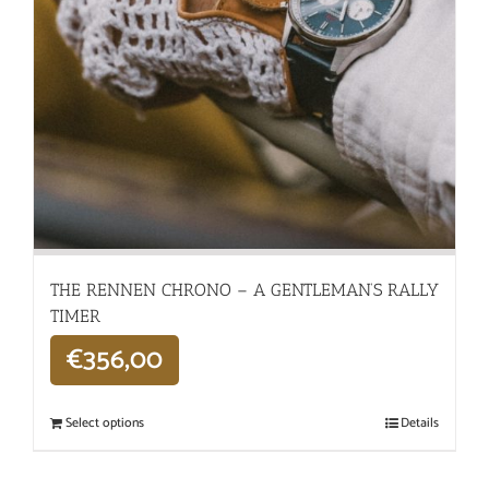
THE RENNEN CHRONO – A GENTLEMAN’S RALLY
TIMER
€
356,00
Select options
Details