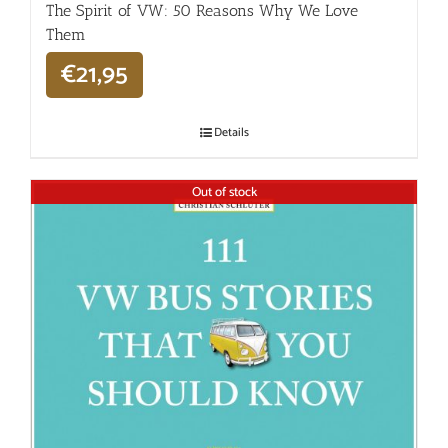
The Spirit of VW: 50 Reasons Why We Love
Them
€
21,95
Details
Out of stock