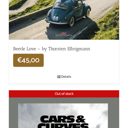
Beetle Love – by Thorsten Elbrigmann
€
45,00
Details
Out of stock