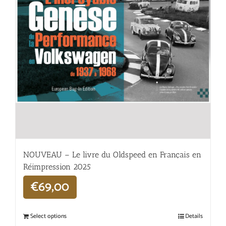
NOUVEAU – Le livre du Oldspeed en Français en
Réimpression 2025
€
69,00
Select options
Details