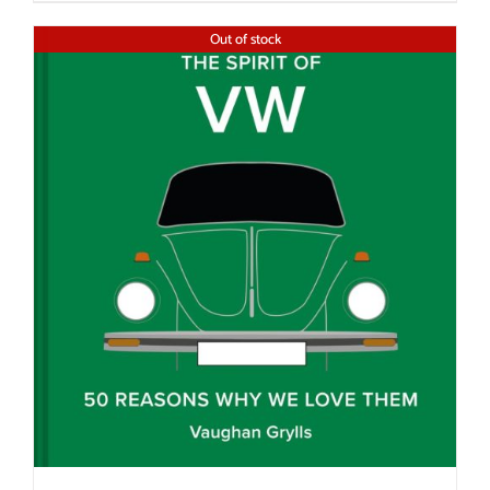
Out of stock