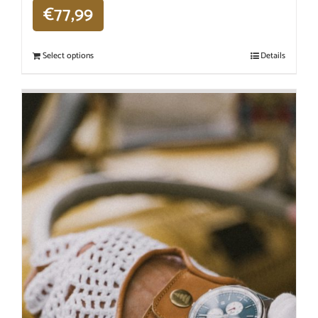
€
77,99
Select options
Details