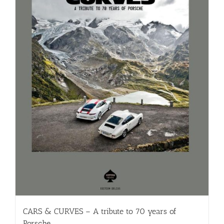
CARS & CURVES – A tribute to 70 years of
Porsche