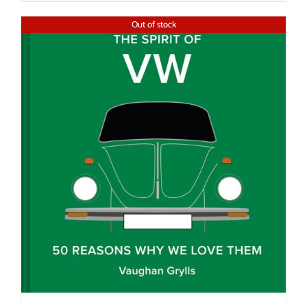
Out of stock