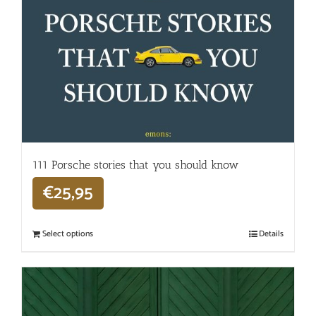
111 Porsche stories that you should know
€
25,95
Select options
Details