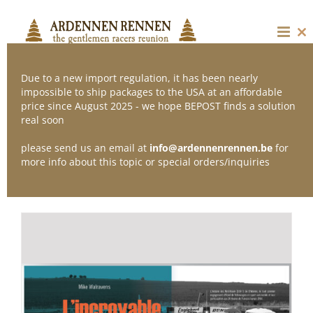
Skip
to
content
Cl
thi
mo
Due to a new import regulation, it has been nearly
impossible to ship packages to the USA at an affordable
price since August 2025 - we hope BEPOST finds a solution
Sort by
Popularity
real soon
please send us an email at
info@ardennenrennen.be
for
Show
36 Products
more info about this topic or special orders/inquiries