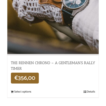
THE RENNEN CHRONO – A GENTLEMAN’S RALLY
TIMER
€
356,00
Select options
Details