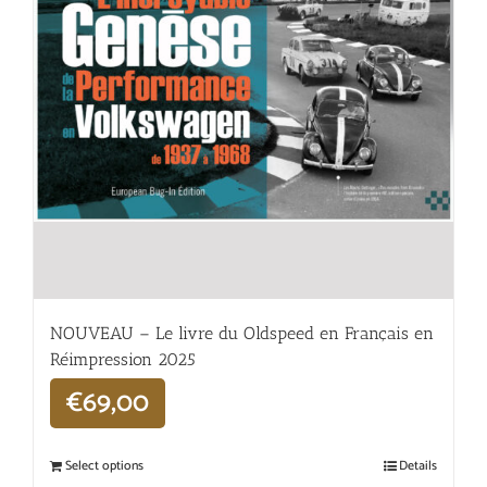
NOUVEAU – Le livre du Oldspeed en Français en
Réimpression 2025
€
69,00
Select options
Details