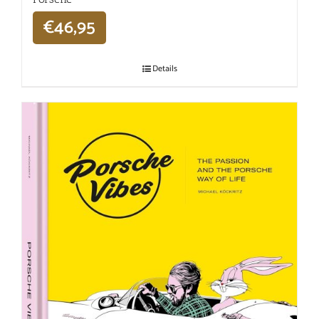
€
46,95
Details