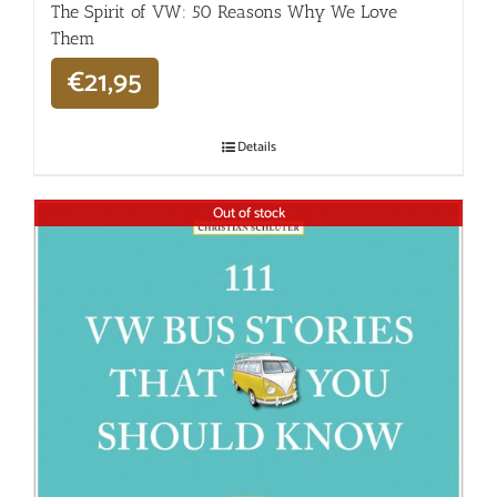
The Spirit of VW: 50 Reasons Why We Love
Them
€
21,95
Details
Out of stock