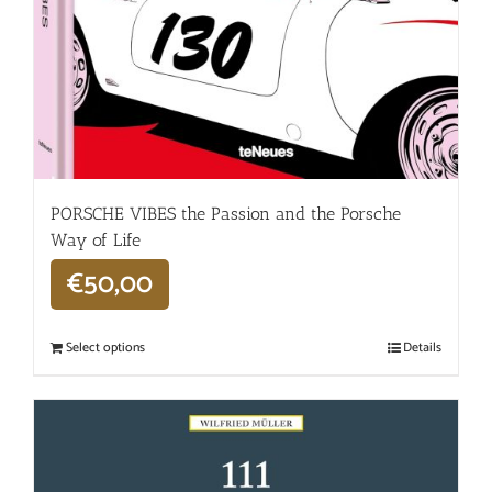
PORSCHE VIBES the Passion and the Porsche
Way of Life
€
50,00
Select options
Details