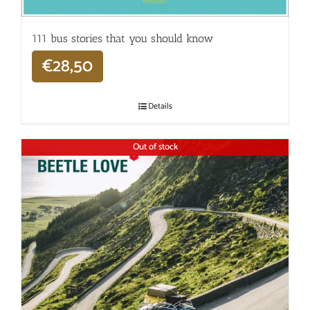
111 bus stories that you should know
€
28,50
Details
Out of stock