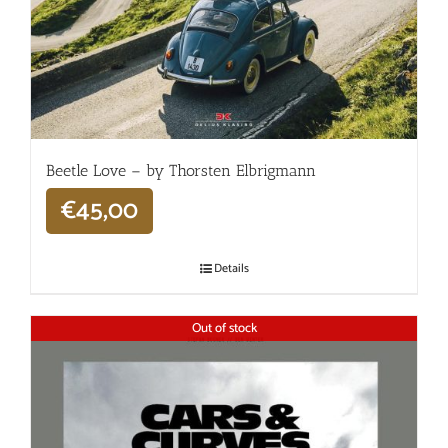
Beetle Love – by Thorsten Elbrigmann
€
45,00
Details
Out of stock