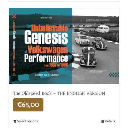
The Oldspeed ​​Book – THE ENGLISH VERSION
€
65,00
Select options
Details