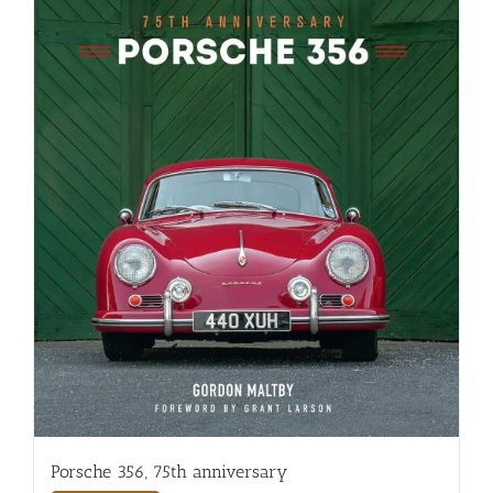
Porsche 356, 75th anniversary