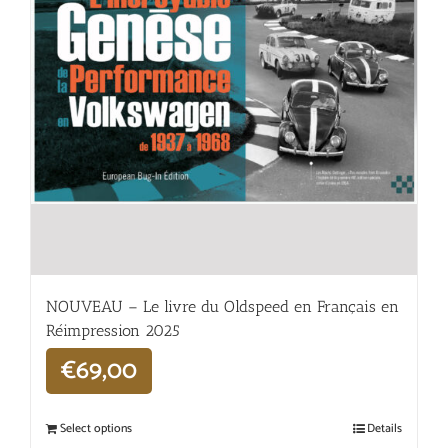
NOUVEAU – Le livre du Oldspeed en Français en
Réimpression 2025
€
69,00
Select options
Details