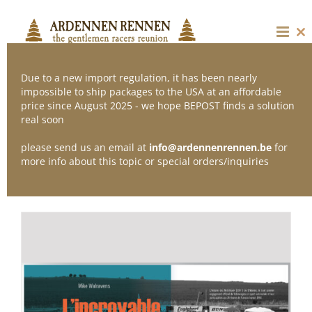
Skip
to
content
Cl
thi
mo
Due to a new import regulation, it has been nearly
impossible to ship packages to the USA at an affordable
price since August 2025 - we hope BEPOST finds a solution
Sort by
Default Order
real soon
please send us an email at
info@ardennenrennen.be
for
Show
12 Products
more info about this topic or special orders/inquiries