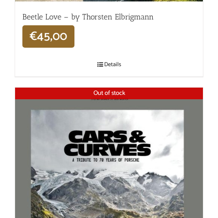
Beetle Love – by Thorsten Elbrigmann
€
45,00
Details
Out of stock