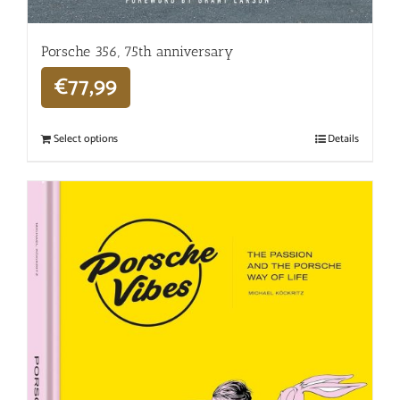
Porsche 356, 75th anniversary
€
77,99
Select options
Details