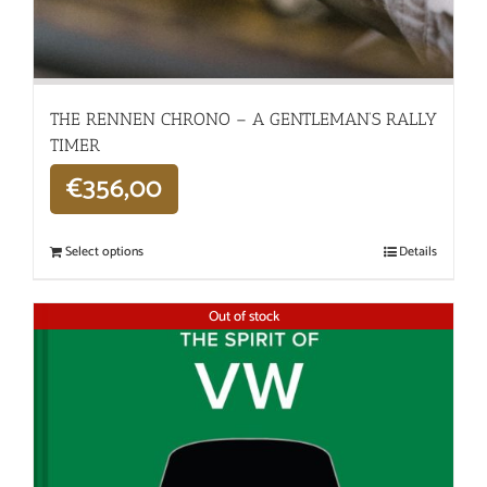
THE RENNEN CHRONO – A GENTLEMAN’S RALLY
TIMER
€
356,00
Select options
Details
Out of stock