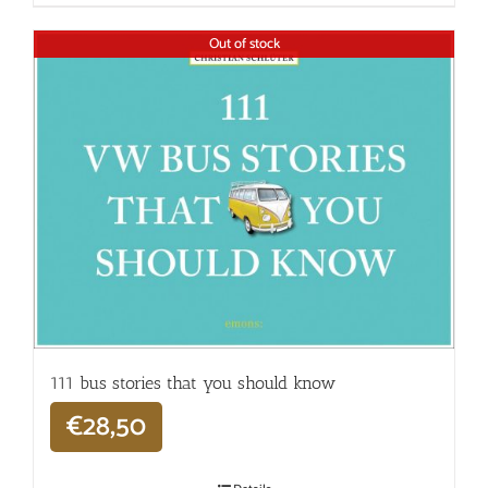
Out of stock
111 bus stories that you should know
€
28,50