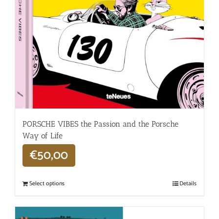
PORSCHE VIBES the Passion and the Porsche
Way of Life
€
50,00
Select options
Details