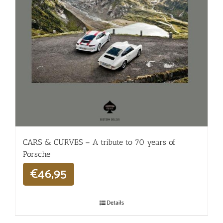
CARS & CURVES – A tribute to 70 years of
Porsche
€
46,95
Details