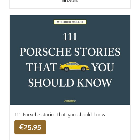
Details
111 Porsche stories that you should know
€
25,95