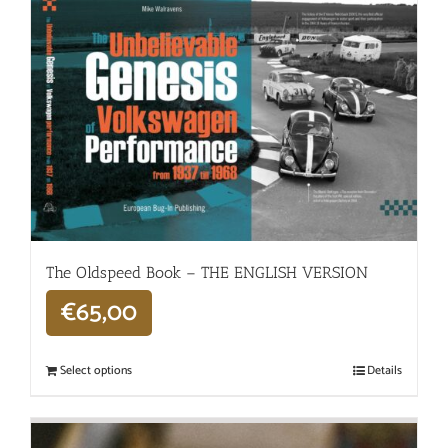
The Oldspeed ​​Book – THE ENGLISH VERSION
€
65,00
Select options
Details