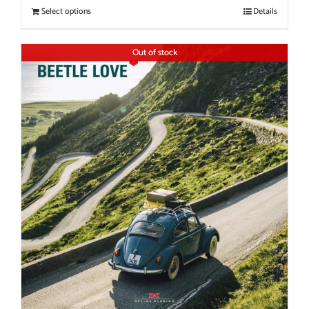
Select options
Details
Out of stock