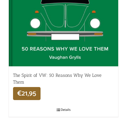
The Spirit of VW: 50 Reasons Why We Love
Them
€
21,95
Details