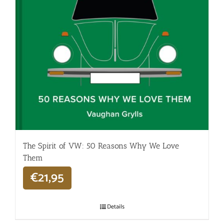
The Spirit of VW: 50 Reasons Why We Love
Them
€
21,95
Details