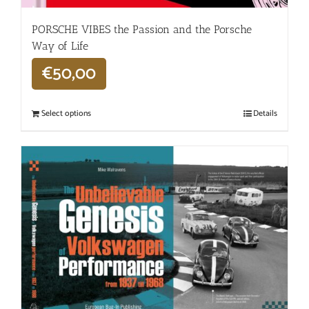
PORSCHE VIBES the Passion and the Porsche
Way of Life
€
50,00
Select options
Details