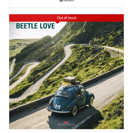
Details
Out of stock