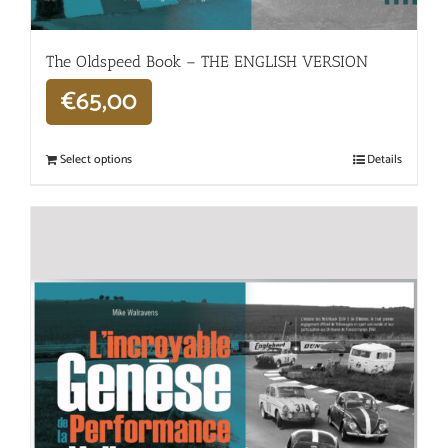
The Oldspeed ​​Book – THE ENGLISH VERSION
€
65,00
Select options
Details