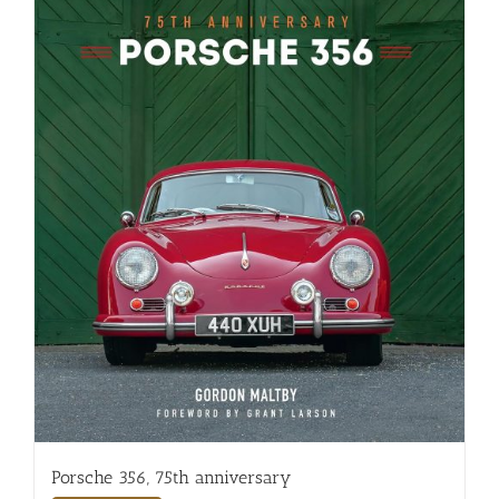
Porsche 356, 75th anniversary