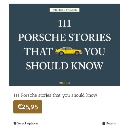
111 Porsche stories that you should know
€
25,95
Select options
Details