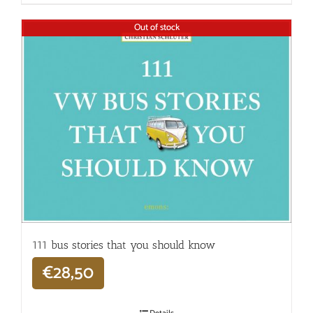
Out of stock
111 bus stories that you should know
€
28,50