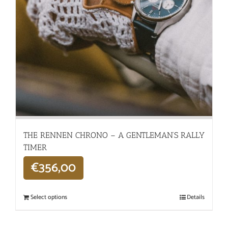
THE RENNEN CHRONO – A GENTLEMAN’S RALLY
TIMER
€
356,00
Select options
Details