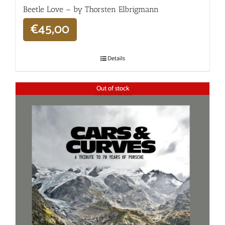
Beetle Love – by Thorsten Elbrigmann
€
45,00
Details
Out of stock