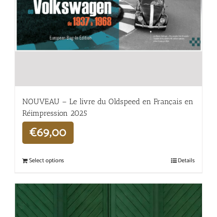
NOUVEAU – Le livre du Oldspeed en Français en
Réimpression 2025
€
69,00
Select options
Details