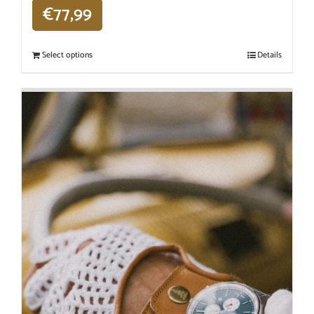
€
77,99
Select options
Details