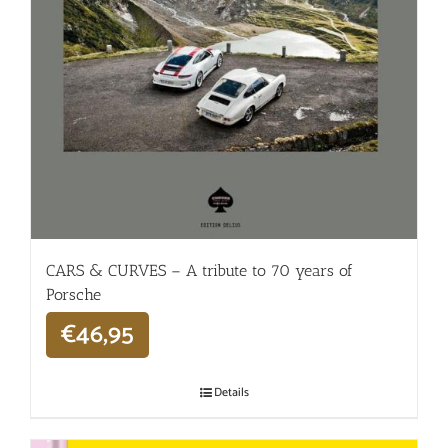
CARS & CURVES – A tribute to 70 years of
Porsche
€
46,95
Details