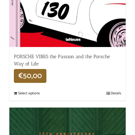
PORSCHE VIBES the Passion and the Porsche
Way of Life
€
50,00
Select options
Details