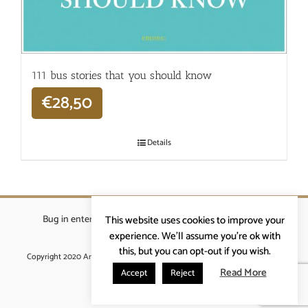
111 bus stories that you should know
€
28,50
Details
Bug in enterprises bvba
|
Beverstraat 18, 9400 Ninove
|
This website uses cookies to improve your
info@ardennenrennen.be
experience. We'll assume you're ok with
this, but you can opt-out if you wish.
Copyright 2020 Ardennenrennen
|
Algemene voorwaarden
|
website door
More4IT
Read More
Accept
Reject