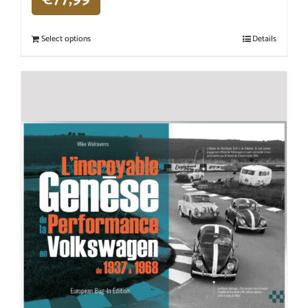
Select options
Details