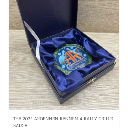
THE 2025 ARDENNEN RENNEN 4 RALLY GRILLE
BADGE