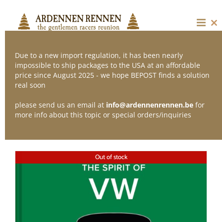
Skip
to
content
Cl
thi
mo
Due to a new import regulation, it has been nearly
impossible to ship packages to the USA at an affordable
price since August 2025 - we hope BEPOST finds a solution
Sort by
Name
real soon
please send us an email at
info@ardennenrennen.be
for
Show
12 Products
more info about this topic or special orders/inquiries
Out of stock