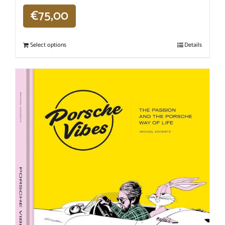
€
75,00
Select options
Details