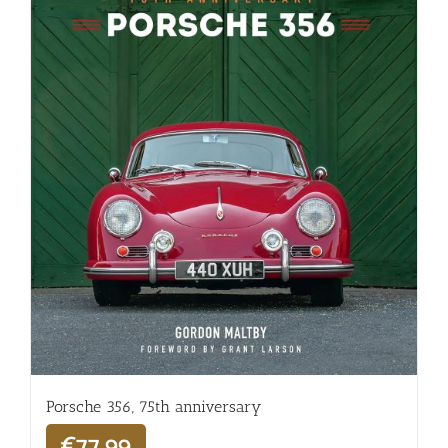
Porsche 356, 75th anniversary
€
77,99