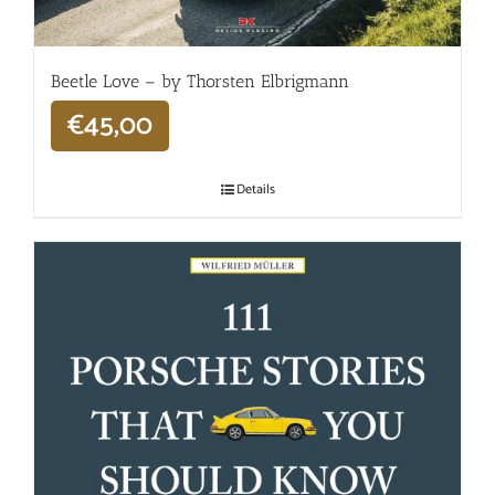
Beetle Love – by Thorsten Elbrigmann
€
45,00
Details