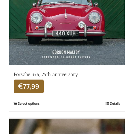
Porsche 356, 75th anniversary
€
77,99
Select options
Details