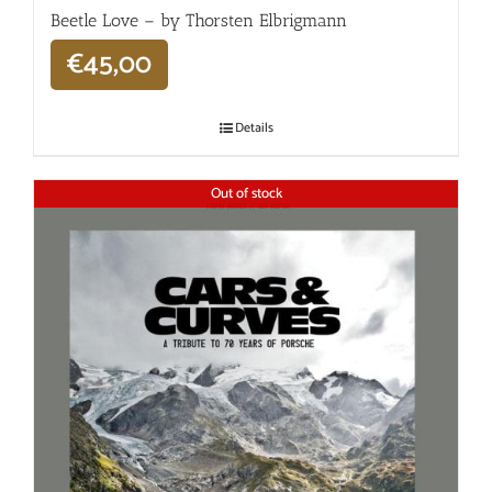
Beetle Love – by Thorsten Elbrigmann
€
45,00
Details
Out of stock