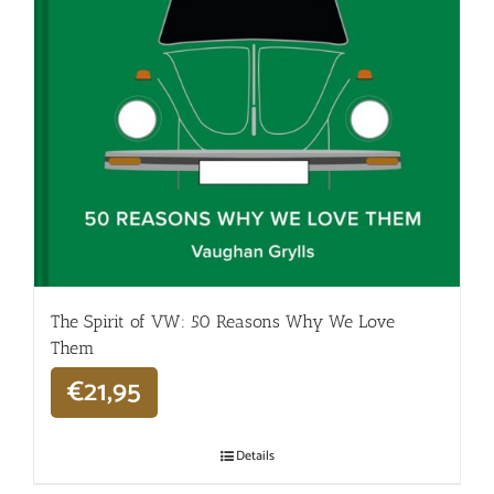
The Spirit of VW: 50 Reasons Why We Love
Them
€
21,95
Details