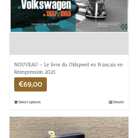
NOUVEAU – Le livre du Oldspeed en Français en
Réimpression 2025
€
69,00
Select options
Details