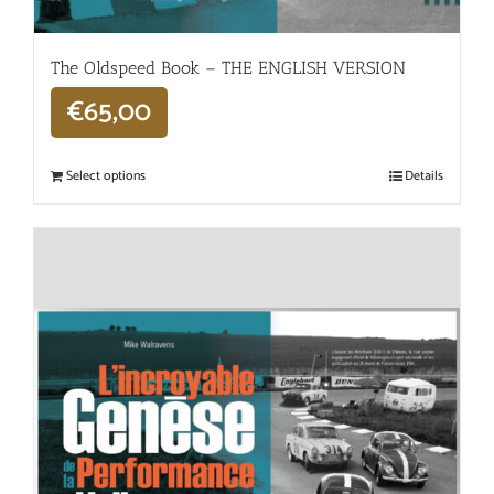
The Oldspeed ​​Book – THE ENGLISH VERSION
€
65,00
Select options
Details