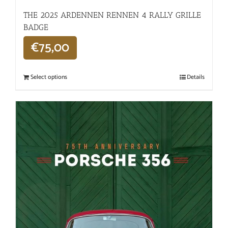
THE 2025 ARDENNEN RENNEN 4 RALLY GRILLE
BADGE
€
75,00
Select options
Details