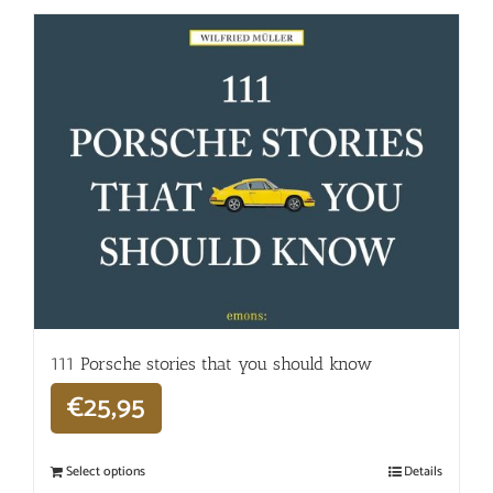
111 Porsche stories that you should know
€
25,95
Select options
Details