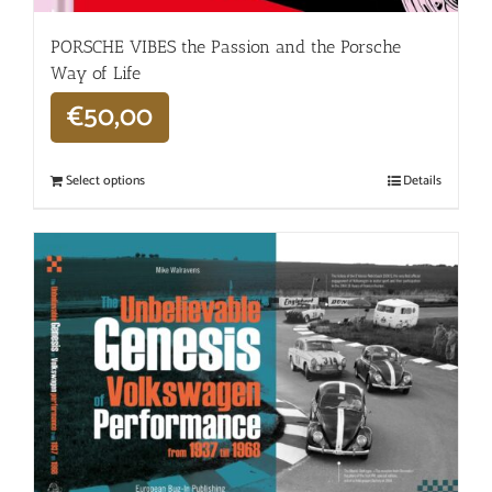
PORSCHE VIBES the Passion and the Porsche
Way of Life
€
50,00
Select options
Details