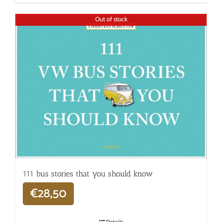
Out of stock
111 bus stories that you should know
€
28,50