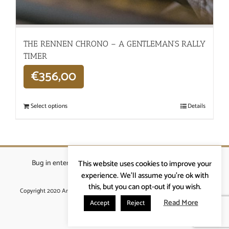
THE RENNEN CHRONO – A GENTLEMAN’S RALLY
TIMER
€
356,00
Select options
Details
Bug in enterprises bvba
|
Beverstraat 18, 9400 Ninove
|
This website uses cookies to improve your
info@ardennenrennen.be
experience. We'll assume you're ok with
this, but you can opt-out if you wish.
Copyright 2020 Ardennenrennen
|
Algemene voorwaarden
|
website door
More4IT
Read More
Accept
Reject