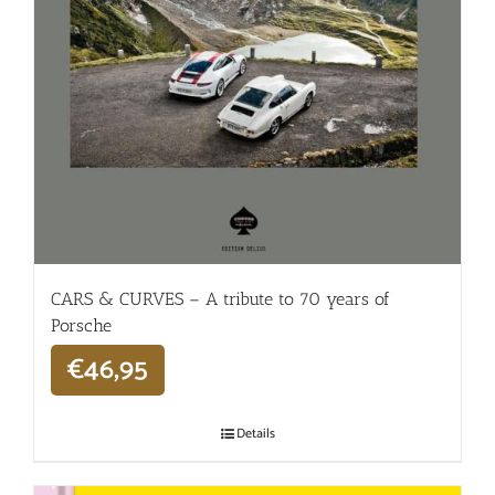
CARS & CURVES – A tribute to 70 years of
Porsche
€
46,95
Details