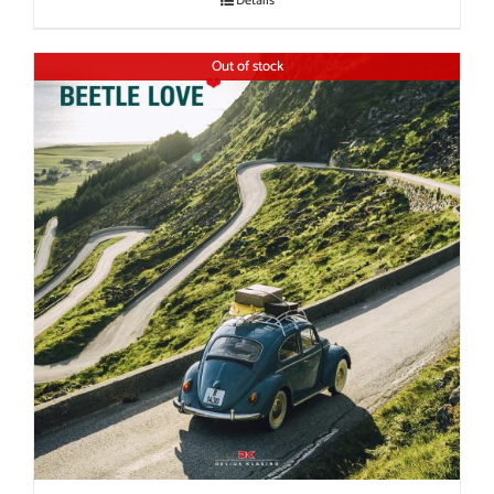
Details
Out of stock