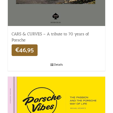
CARS & CURVES – A tribute to 70 years of
Porsche
€
46,95
Details