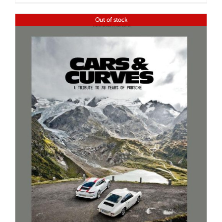
Out of stock