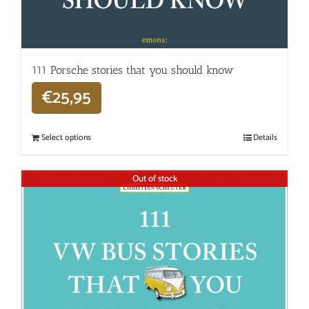
111 Porsche stories that you should know
€
25,95
Select options
Details
Out of stock