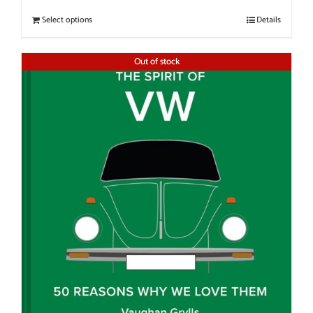
Select options
Details
Out of stock