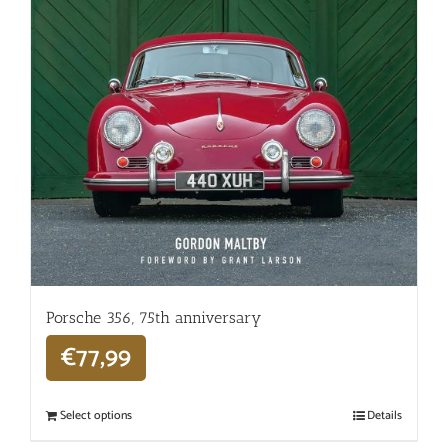
Porsche 356, 75th anniversary
€
77,99
Select options
Details