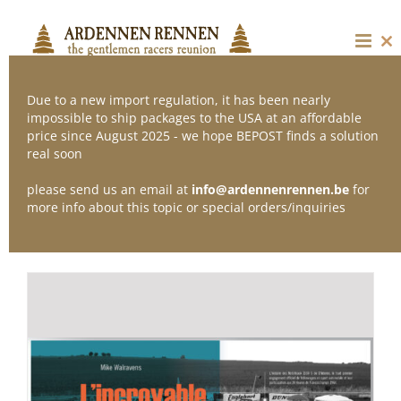
Skip
to
content
Cl
thi
mo
Due to a new import regulation, it has been nearly
impossible to ship packages to the USA at an affordable
price since August 2025 - we hope BEPOST finds a solution
Sort by
Date
real soon
please send us an email at
info@ardennenrennen.be
for
Show
12 Products
more info about this topic or special orders/inquiries