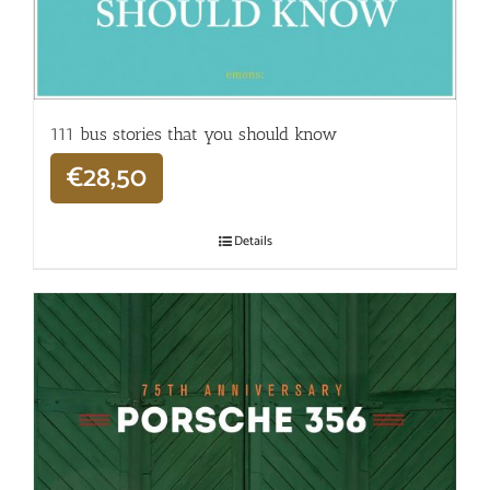
111 bus stories that you should know
€
28,50
Details