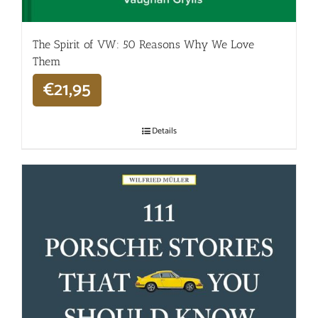
The Spirit of VW: 50 Reasons Why We Love
Them
€
21,95
Details