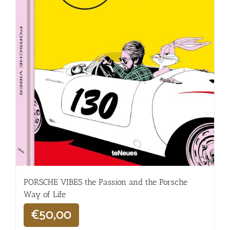
PORSCHE VIBES the Passion and the Porsche
Way of Life
€
50,00