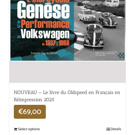
NOUVEAU – Le livre du Oldspeed en Français en
Réimpression 2025
€
69,00
Select options
Details