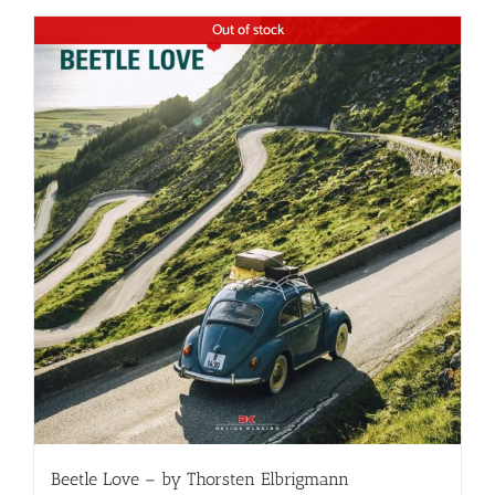
Out of stock
Beetle Love – by Thorsten Elbrigmann