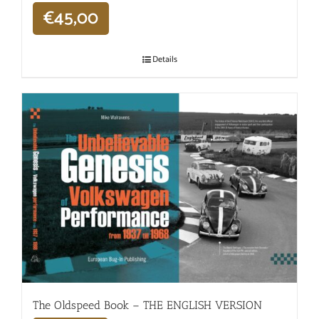
€
45,00
Details
The Oldspeed ​​Book – THE ENGLISH VERSION