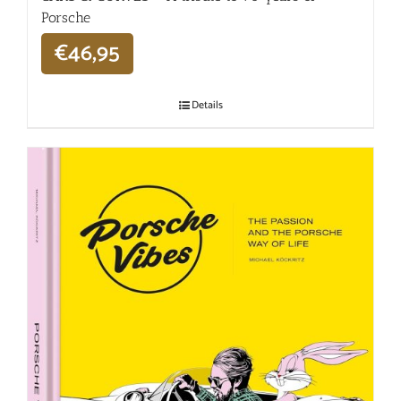
Porsche
€
46,95
Details