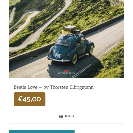
Beetle Love – by Thorsten Elbrigmann
€
45,00
Details