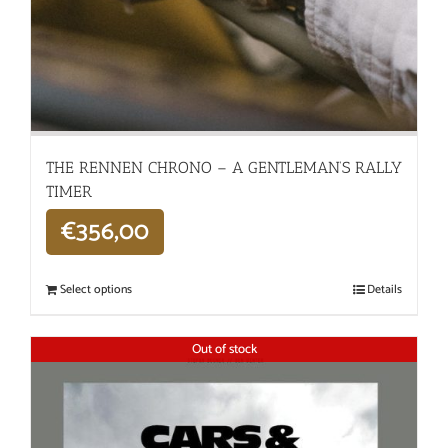
THE RENNEN CHRONO – A GENTLEMAN’S RALLY
TIMER
€
356,00
Select options
Details
Out of stock