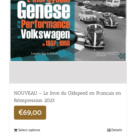
NOUVEAU – Le livre du Oldspeed en Français en
Réimpression 2025
€
69,00
Select options
Details