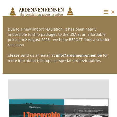
Skip
to
content
Cl
thi
mo
Due to a new import regulation, it has been nearly
impossible to ship packages to the USA at an affordable
price since August 2025 - we hope BEPOST finds a solution
Sort by
Date
real soon
please send us an email at
info@ardennenrennen.be
for
Show
12 Products
more info about this topic or special orders/inquiries