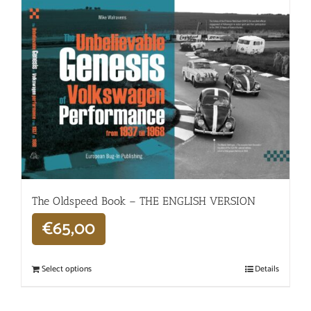
The Oldspeed ​​Book – THE ENGLISH VERSION
€
65,00
Select options
Details