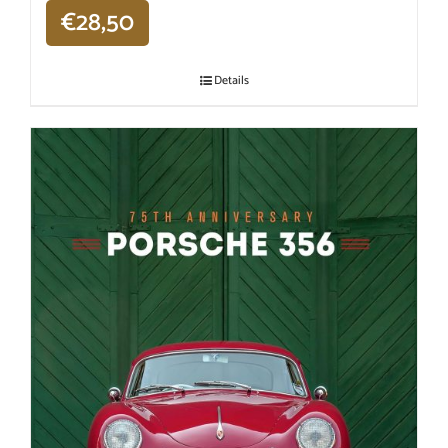
€
28,50
Details