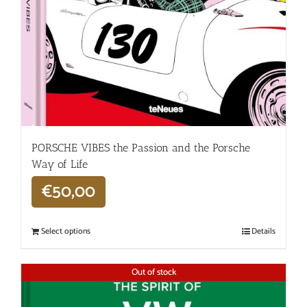
PORSCHE VIBES the Passion and the Porsche
Way of Life
€
50,00
Select options
Details
Out of stock