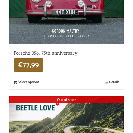
Porsche 356, 75th anniversary
€
77,99
Select options
Details
Out of stock