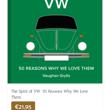
The Spirit of VW: 50 Reasons Why We Love
Them
€
21,95