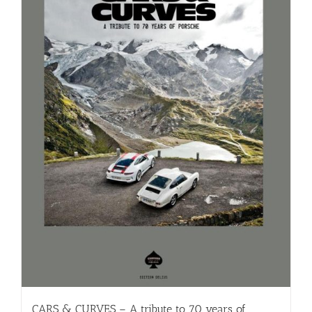
CARS & CURVES – A tribute to 70 years of