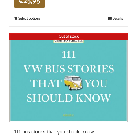
€
25,95
Select options
Details
Out of stock
111 bus stories that you should know