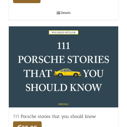
Details
111 Porsche stories that you should know