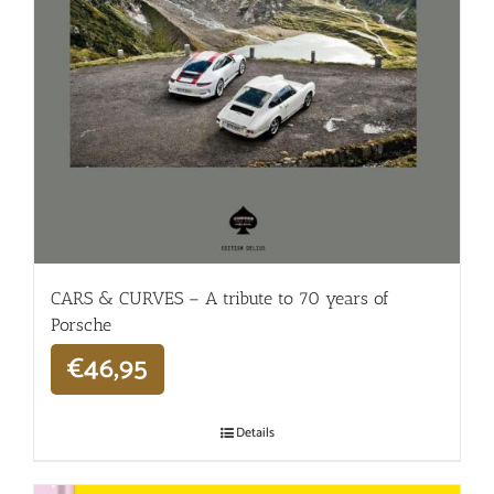
CARS & CURVES – A tribute to 70 years of
Porsche
€
46,95
Details