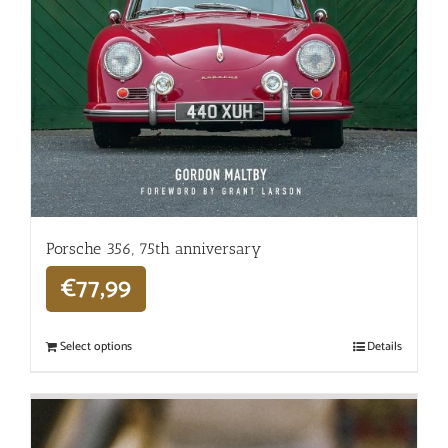
Porsche 356, 75th anniversary
€
77,99
Select options
Details