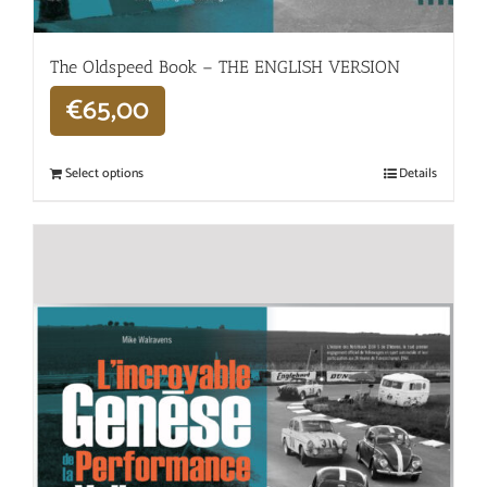
The Oldspeed ​​Book – THE ENGLISH VERSION
€
65,00
Select options
Details