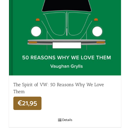
The Spirit of VW: 50 Reasons Why We Love
Them
€
21,95
Details