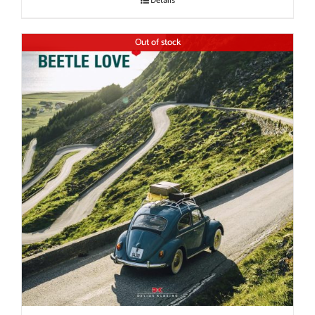
Details
Out of stock