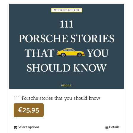
111 Porsche stories that you should know
€
25,95
Select options
Details