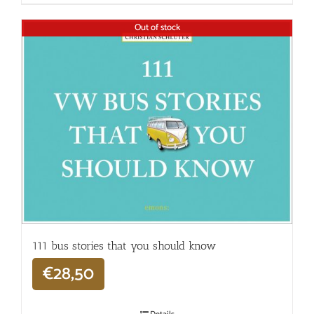
Out of stock
111 bus stories that you should know
€
28,50