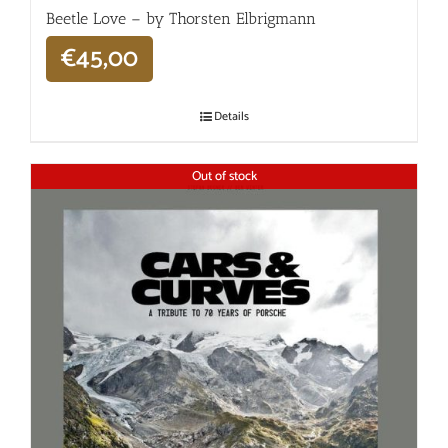
Beetle Love – by Thorsten Elbrigmann
€
45,00
Details
Out of stock