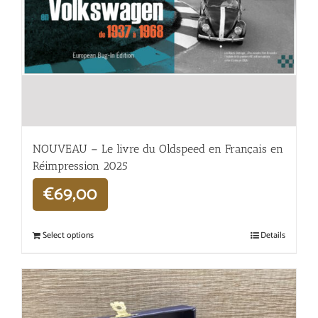
NOUVEAU – Le livre du Oldspeed en Français en
Réimpression 2025
€
69,00
Select options
Details