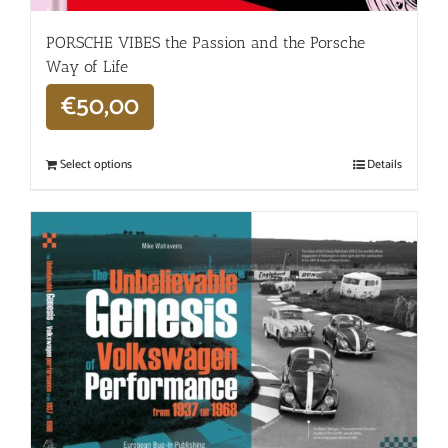
PORSCHE VIBES the Passion and the Porsche
Way of Life
€
50,00
Select options
Details