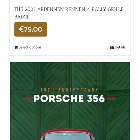
THE 2025 ARDENNEN RENNEN 4 RALLY GRILLE
BADGE
€
75,00
Select options
Details