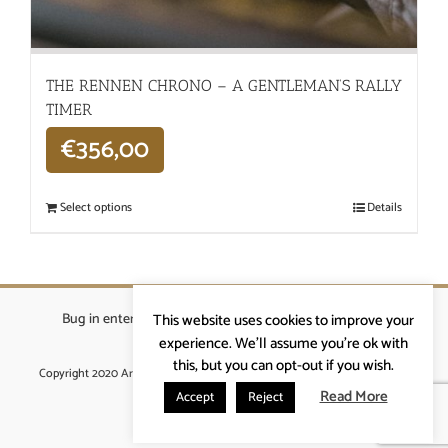
THE RENNEN CHRONO – A GENTLEMAN’S RALLY
TIMER
€
356,00
Select options
Details
Bug in enterprises bvba
|
Beverstraat 18, 9400 Ninove
|
This website uses cookies to improve your
info@ardennenrennen.be
experience. We'll assume you're ok with
this, but you can opt-out if you wish.
Copyright 2020 Ardennenrennen
|
Algemene voorwaarden
|
website door
More4IT
Read More
Accept
Reject