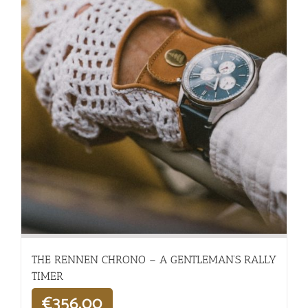
THE RENNEN CHRONO – A GENTLEMAN’S RALLY
TIMER
€
356,00