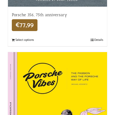
Porsche 356, 75th anniversary
€
77,99
Select options
Details