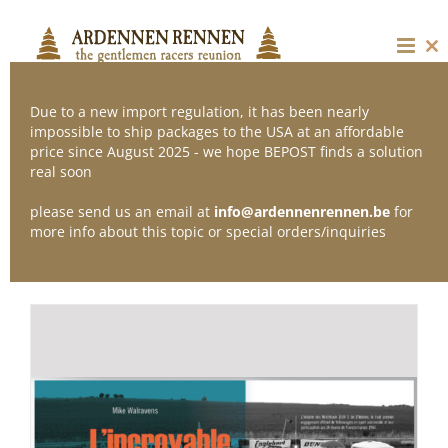
Skip
to
content
Cl
thi
mo
Due to a new import regulation, it has been nearly
impossible to ship packages to the USA at an affordable
price since August 2025 - we hope BEPOST finds a solution
Sort by
Default Order
real soon
please send us an email at
info@ardennenrennen.be
for
Show
24 Products
more info about this topic or special orders/inquiries