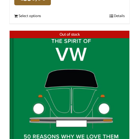
Select options
Details
Out of stock