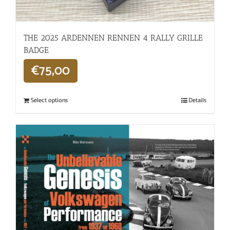
THE 2025 ARDENNEN RENNEN 4 RALLY GRILLE
BADGE
€
75,00
Select options
Details