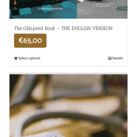
The Oldspeed ​​Book – THE ENGLISH VERSION
€
65,00
Select options
Details