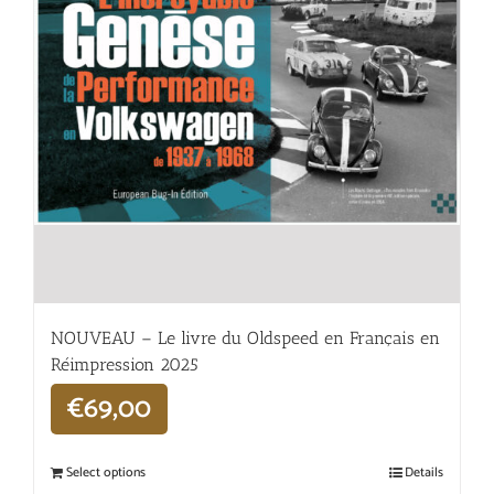
NOUVEAU – Le livre du Oldspeed en Français en
Réimpression 2025
€
69,00
Select options
Details