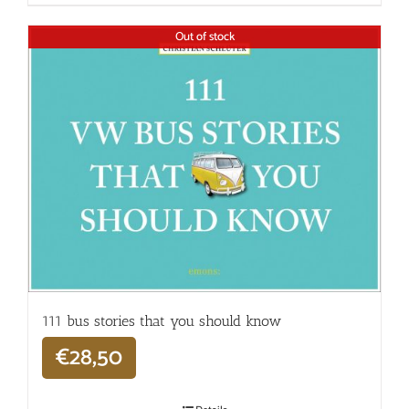
Out of stock
111 bus stories that you should know
€
28,50