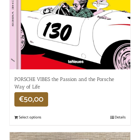
PORSCHE VIBES the Passion and the Porsche
Way of Life
€
50,00
Select options
Details