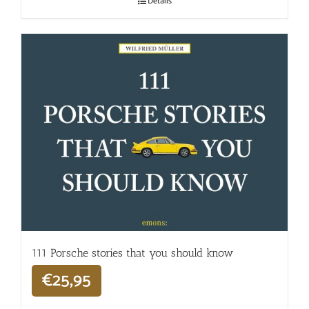
Details
111 Porsche stories that you should know
€
25,95