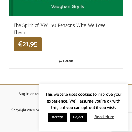
The Spirit of VW: 50 Reasons Why We Love
Them
€
21,95
Details
Bug in enterprises bvba
|
Beverstraat 18, 9400 Ninove
|
This website uses cookies to improve your
info@ardennenrennen.be
experience. We'll assume you're ok with
this, but you can opt-out if you wish.
Copyright 2020 Ardennenrennen
|
Algemene voorwaarden
|
website door
More4IT
Read More
Accept
Reject