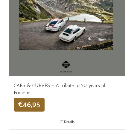
CARS & CURVES – A tribute to 70 years of
Porsche
€
46,95
Details