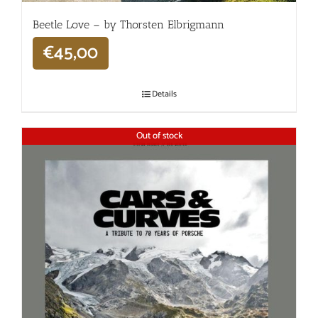
Beetle Love – by Thorsten Elbrigmann
€
45,00
Details
Out of stock