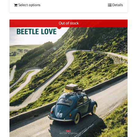
Select options
Details
Out of stock