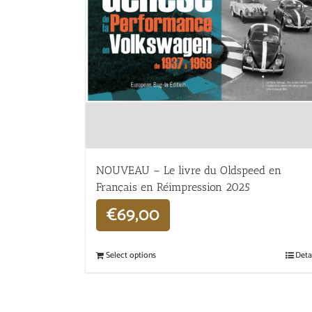
NOUVEAU – Le livre du Oldspeed en
Français en Réimpression 2025
€
69,00
Select options
Deta