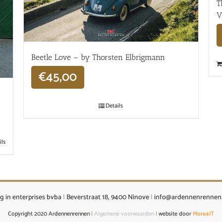
T
V
Beetle Love – by Thorsten Elbrigmann
€
45,00
Details
ils
g in enterprises bvba
|
Beverstraat 18, 9400 Ninove
|
info@ardennenrennen
Copyright 2020 Ardennenrennen
|
Algemene voorwaarden
|
website door
More4IT