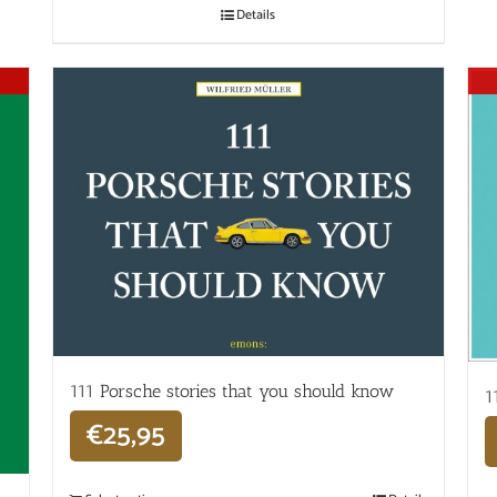
Details
111 Porsche stories that you should know
1
€
25,95