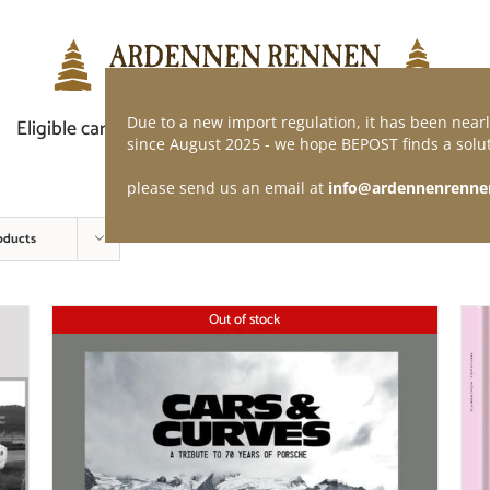
Due to a new import regulation, it has been nearl
Eligible car
Demand of application
Webshop
since August 2025 - we hope BEPOST finds a solut
please send us an email at
info@ardennenrenne
oducts
Out of stock