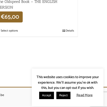
he Oldspeed ​​Book – THE ENGLISH
ERSION
€
65,00
Select options
Details
This website uses cookies to improve your
experience. We'll assume you're ok with
this, but you can opt-out if you wish.
Read More
.be
Accept
Reject