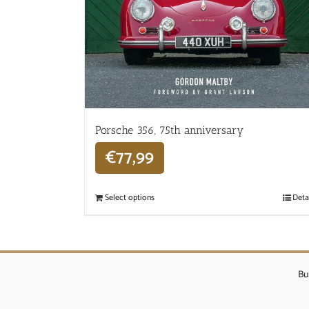
Porsche 356, 75th anniversary
€
77,99
Select options
Deta
Bu