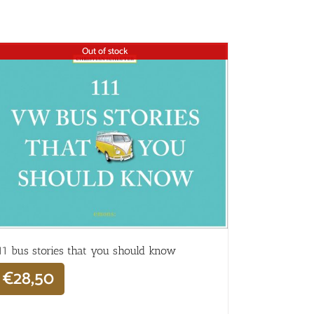
Out of stock
11 bus stories that you should know
€
28,50