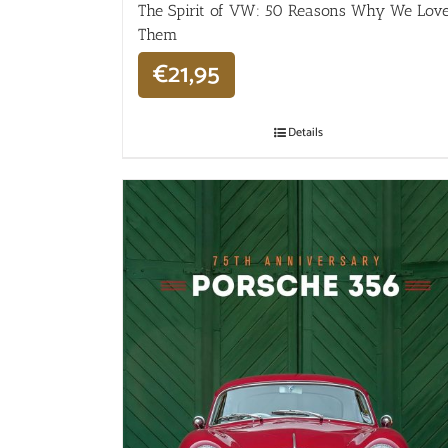
The Spirit of VW: 50 Reasons Why We Lov
Them
€
21,95
Details