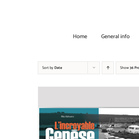
Skip
to
content
Home
General info
Sort by
Date
Show
36 Pr