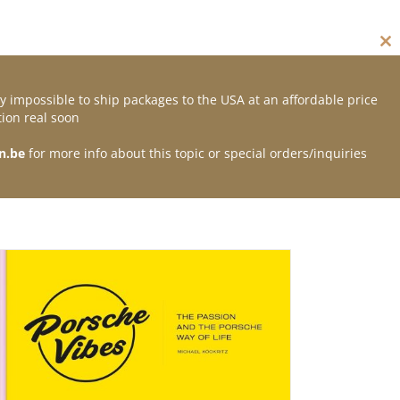
Cl
thi
mo
y impossible to ship packages to the USA at an affordable price
Contact
ion real soon
n.be
for more info about this topic or special orders/inquiries