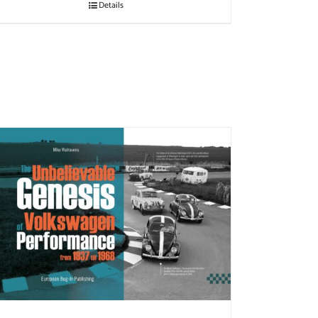
Details