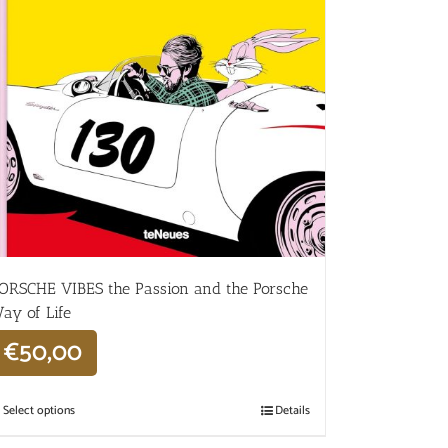
ORSCHE VIBES the Passion and the Porsche
ay of Life
€
50,00
Select options
Details