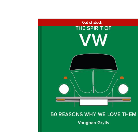
Out of stock