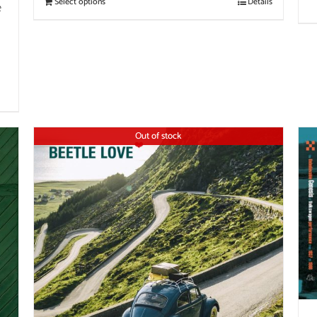
Select options
Details
e
Out of stock