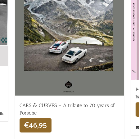
P
W
CARS & CURVES – A tribute to 70 years of
Porsche
ils
€
46,95