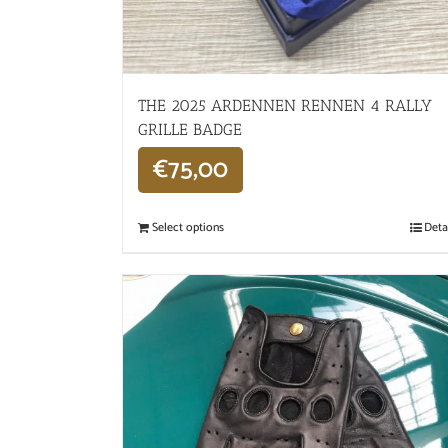
THE 2025 ARDENNEN RENNEN 4 RALLY
GRILLE BADGE
€
75,00
Select options
Deta