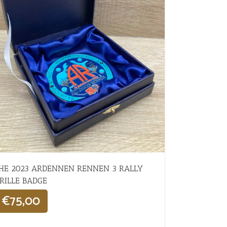
HE 2023 ARDENNEN RENNEN 3 RALLY
RILLE BADGE
€
75,00