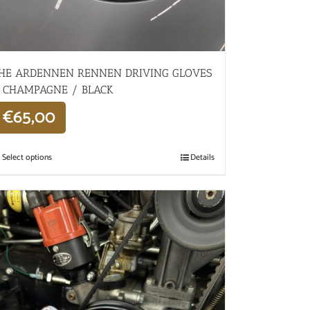
HE ARDENNEN RENNEN DRIVING GLOVES
 CHAMPAGNE / BLACK
€
65,00
Select options
Details