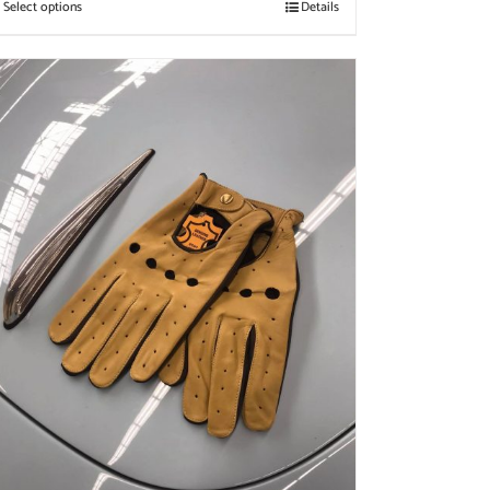
Select options
Details