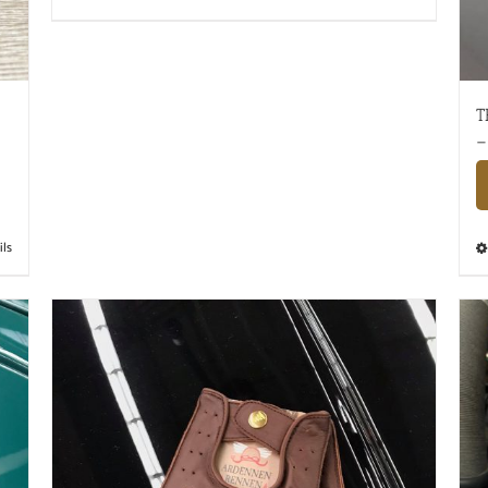
T
–
ils