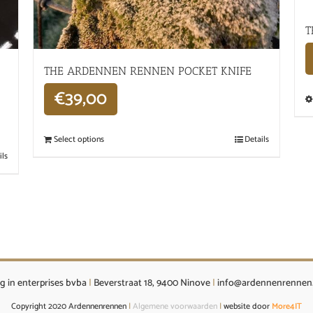
T
THE ARDENNEN RENNEN POCKET KNIFE
€
39,00
Select options
Details
ils
g in enterprises bvba
|
Beverstraat 18, 9400 Ninove
|
info@ardennenrennen
Copyright 2020 Ardennenrennen
|
Algemene voorwaarden
|
website door
More4IT