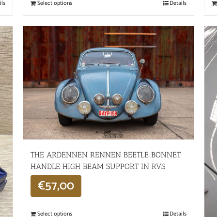
ils
Select options
Details
THE ARDENNEN RENNEN BEETLE BONNET
HANDLE HIGH BEAM SUPPORT IN RVS
€
57,00
Select options
Details