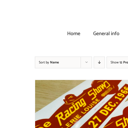
Skip
to
content
Home
General info
Sort by
Name
Show
12 Pr