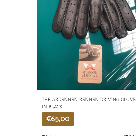
THE ARDENNEN RENNEN DRIVING GLOVE
IN BLACK
€
65,00