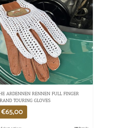
HE ARDENNEN RENNEN FULL FINGER
RAND TOURING GLOVES
€
65,00