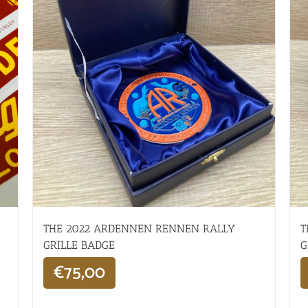
THE 2022 ARDENNEN RENNEN RALLY
T
GRILLE BADGE
G
€
75,00