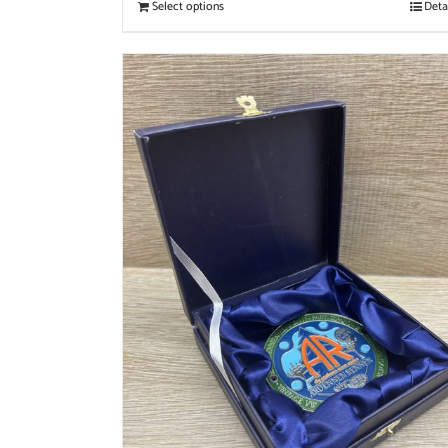
Select options
Deta