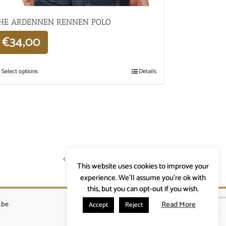
HE ARDENNEN RENNEN POLO
€
34,00
Select options
Details
Previous
1
2
3
Next
This website uses cookies to improve your
experience. We'll assume you're ok with
this, but you can opt-out if you wish.
Read More
.be
Accept
Reject