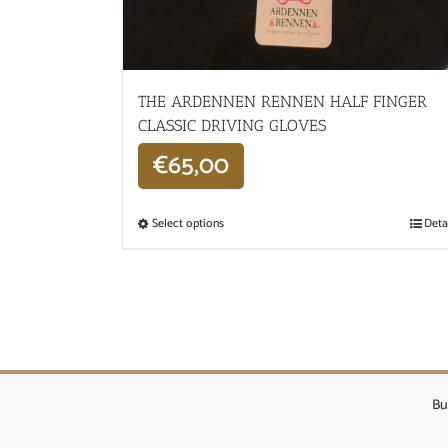
THE ARDENNEN RENNEN HALF FINGER
CLASSIC DRIVING GLOVES
€
65,00
Select options
Deta
Bu