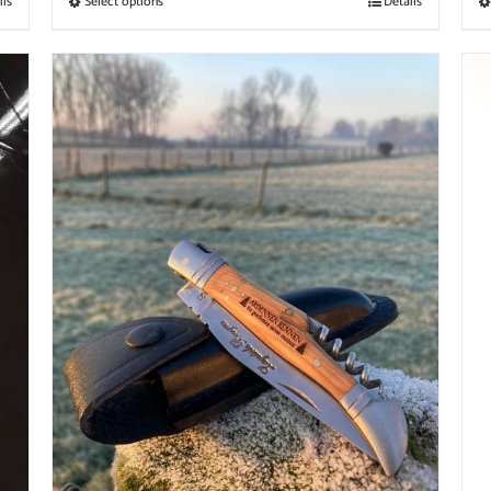
ils
Select options
Details