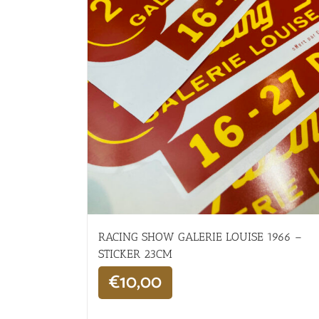
RACING SHOW GALERIE LOUISE 1966 –
STICKER 23CM
€
10,00