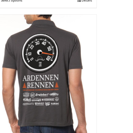
Select options
Details