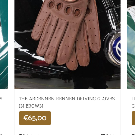
S
THE ARDENNEN RENNEN DRIVING GLOVES
T
IN BROWN
G
€
65,00