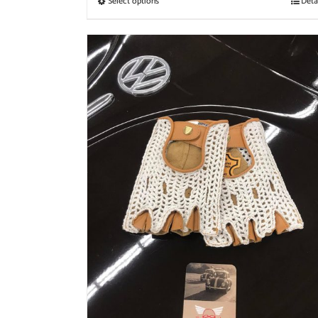
Select options
Deta