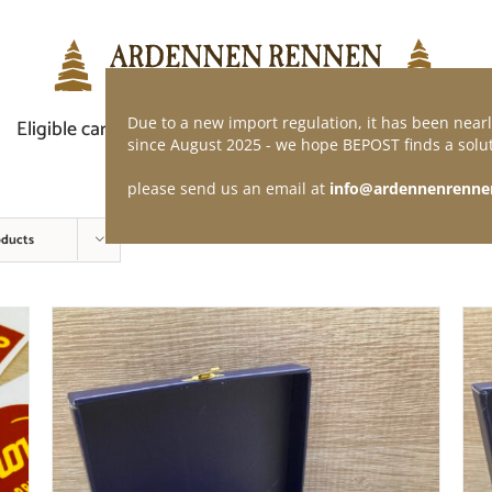
Due to a new import regulation, it has been nearl
Eligible car
Demand of application
Webshop
since August 2025 - we hope BEPOST finds a solut
please send us an email at
info@ardennenrenne
oducts