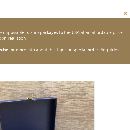
Cl
thi
mo
y impossible to ship packages to the USA at an affordable price
Contact
ion real soon
n.be
for more info about this topic or special orders/inquiries